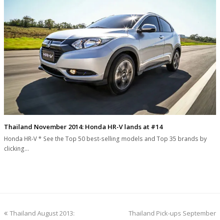
Thailand November 2014: Honda HR-V lands at #14
Honda HR-V * See the Top 50 best-selling models and Top 35 brands by
clicking…
previous
next
Thailand August 2013:
Thailand Pick-ups September