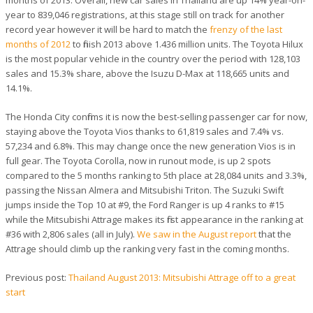
year to 839,046 registrations, at this stage still on track for another
record year however it will be hard to match the
frenzy of the last
months of 2012
to finish 2013 above 1.436 million units. The Toyota Hilux
is the most popular vehicle in the country over the period with 128,103
sales and 15.3% share, above the Isuzu D-Max at 118,665 units and
14.1%.
The Honda City confirms it is now the best-selling passenger car for now,
staying above the Toyota Vios thanks to 61,819 sales and 7.4% vs.
57,234 and 6.8%. This may change once the new generation Vios is in
full gear. The Toyota Corolla, now in runout mode, is up 2 spots
compared to the 5 months ranking to 5th place at 28,084 units and 3.3%,
passing the Nissan Almera and Mitsubishi Triton. The Suzuki Swift
jumps inside the Top 10 at #9, the Ford Ranger is up 4 ranks to #15
while the Mitsubishi Attrage makes its first appearance in the ranking at
#36 with 2,806 sales (all in July).
We saw in the August report
that the
Attrage should climb up the ranking very fast in the coming months.
Previous post:
Thailand August 2013: Mitsubishi Attrage off to a great
start