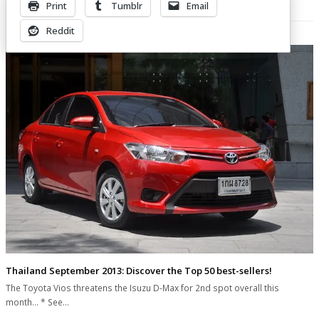
Print
Tumblr
Email
Related Posts
Reddit
Thailand September 2013: Discover the Top 50 best-sellers!
The Toyota Vios threatens the Isuzu D-Max for 2nd spot overall this
month... * See…