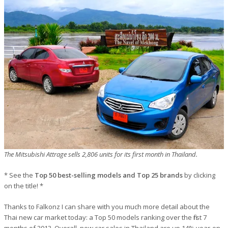
The Mitsubishi Attrage sells 2,806 units for its first month in Thailand.
* See the
Top 50 best-selling models and Top 25 brands
by clicking
on the title! *
Thanks to Falkonz I can share with you much more detail about the
Thai new car market today: a Top 50 models ranking over the first 7
months of 2013. Overall, new car sales in Thailand are up 14% year-on-