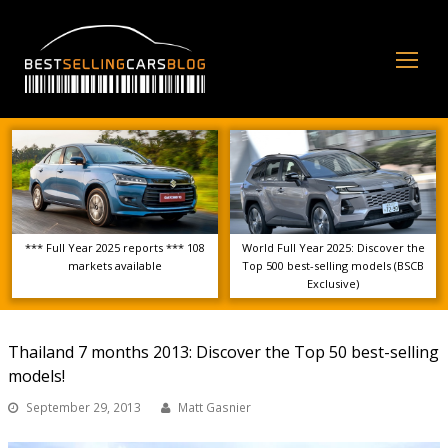
Op
Mo
Me
*** Full Year 2025 reports *** 108
World Full Year 2025: Discover the
markets available
Top 500 best-selling models (BSCB
Exclusive)
Thailand 7 months 2013: Discover the Top 50 best-selling
models!
September 29, 2013
Matt Gasnier