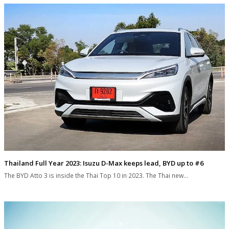
Thailand Full Year 2023: Isuzu D-Max keeps lead, BYD up to #6
The BYD Atto 3 is inside the Thai Top 10 in 2023. The Thai new…