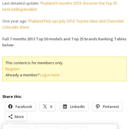
Last detailed update:
Thailand 5 months 2013: Discover the Top 35
best-selling models!
One year ago:
Thailand Pick-ups July 2012: Toyota Hilux and Chevrolet
Colorado shine
Full 7 months 2013 Top 50 models and Top 25 brands Ranking Tables
below
.
This content is for members only.
Register
Already a member?
Log in here
Share this:
Facebook
X
LinkedIn
Pinterest
More