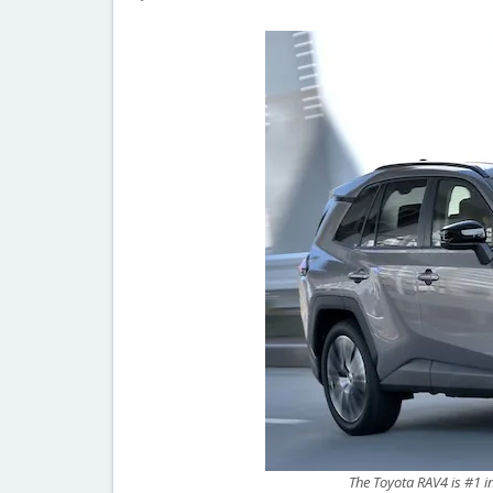
The Toyota RAV4 is #1 i