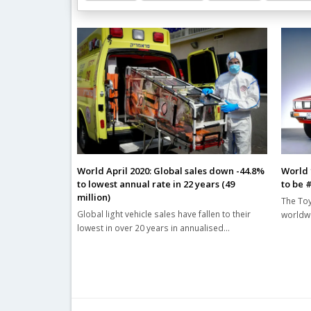
Related Posts
World April 2020: Global sales down -44.8%
World 
to lowest annual rate in 22 years (49
to be 
million)
The Toy
Global light vehicle sales have fallen to their
worldwi
lowest in over 20 years in annualised…