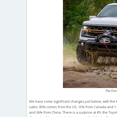
The For
We have some significant changes just below, with the Fo
sales. 83% comes from the US, 15% from Canada and 1.5
and 36% from China. There is a surprise at #5: the Toyot