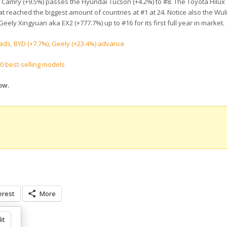
a Camry (+9.5%) passes the Hyundai Tucson (+4.2%) to #8. The Toyota Hilux 
at reached the biggest amount of countries at #1 at 24. Notice also the Wul
ely Xingyuan aka EX2 (+777.7%) up to #16 for its first full year in market.
ads, BYD (+7.7%), Geely (+23.4%) advance
00 best-selling models
ow.
erest
More
it