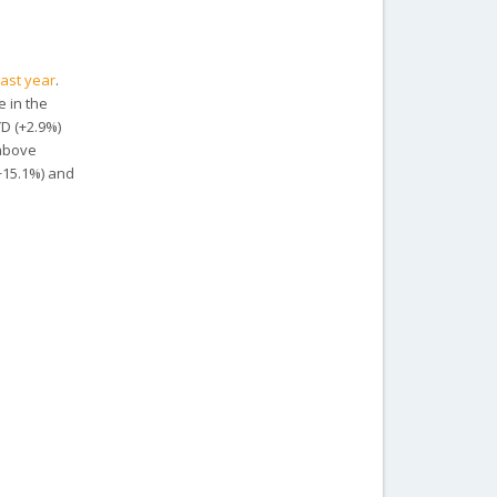
last year
.
e in the
YD (+2.9%)
 above
(+15.1%) and