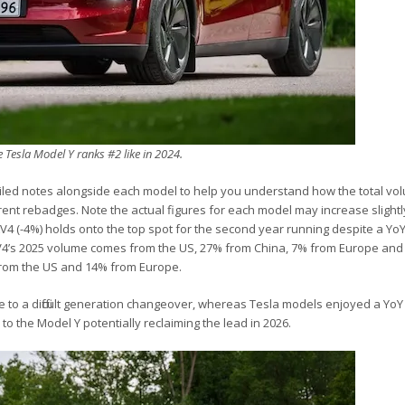
e Tesla Model Y ranks #2 like in 2024.
iled notes alongside each model to help you understand how the total vo
rent rebadges. Note the actual figures for each model may increase slight
RAV4 (-4%) holds onto the top spot for the second year running despite a YoY
RAV4’s 2025 volume comes from the US, 27% from China, 7% from Europe and
from the US and 14% from Europe.
 to a difficult generation changeover, whereas Tesla models enjoyed a YoY
to the Model Y potentially reclaiming the lead in 2026.