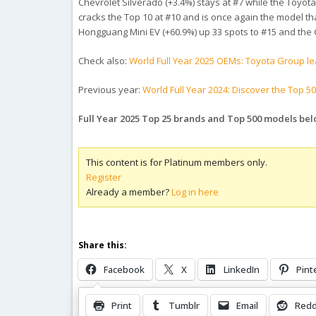
Chevrolet Silverado (+3.4%) stays at #7 while the Toyot
cracks the Top 10 at #10 and is once again the model th
Hongguang Mini EV (+60.9%) up 33 spots to #15 and the Ge
Check also:
World Full Year 2025 OEMs: Toyota Group le
Previous year:
World Full Year 2024: Discover the Top 5
Full Year 2025 Top 25 brands and Top 500 models bel
This content is for Platinum members only.
Register
Already a member?
Log in here
Share this:
Facebook
X
LinkedIn
Pint
Print
Tumblr
Email
Redd