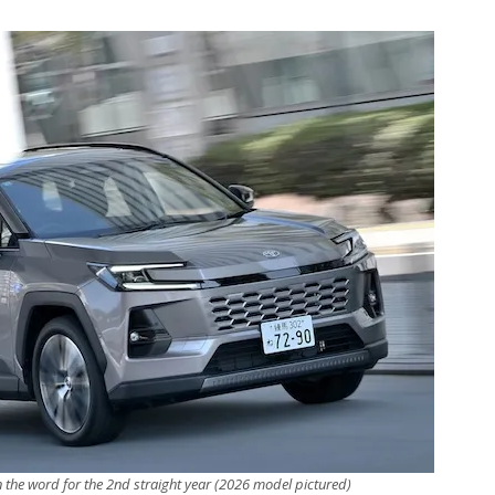
n the word for the 2nd straight year (2026 model pictured)