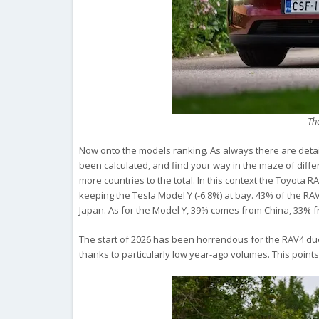
Th
Now onto the models ranking. As always there are deta
been calculated, and find your way in the maze of diffe
more countries to the total. In this context the Toyota 
keeping the Tesla Model Y (-6.8%) at bay. 43% of the 
Japan. As for the Model Y, 39% comes from China, 33% 
The start of 2026 has been horrendous for the RAV4 due
thanks to particularly low year-ago volumes. This points 