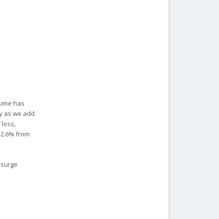
lume has
ly as we add
 loss,
 2.6% from
 surge