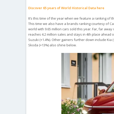
Discover 65 years of World Historical Data here
It’s this time of the year when we feature a ranking of
This time we also have a brands ranking courtesy of Ca
world with 9.65 million cars sold this year. Far, far away
reaches 4.2 million sales and stays in 4th place ahead of
Suzuki (+1.4%). Other gainers further down include Kia 
Skoda (+13%) also shine below.