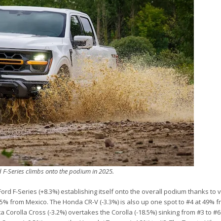
d F-Series climbs onto the podium in 2025.
rd F-Series (+8.3%) establishing itself onto the overall podium thanks to 
% from Mexico. The Honda CR-V (-3.3%) is also up one spot to #4 at 49% f
a Corolla Cross (-3.2%) overtakes the Corolla (-18.5%) sinking from #3 to #6