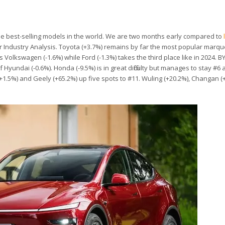
 the best-selling models in the world. We are two months early compared to
r Industry Analysis. Toyota (+3.7%) remains by far the most popular marqu
 is Volkswagen (-1.6%) while Ford (-1.3%) takes the third place like in 2024. B
 Hyundai (-0.6%). Honda (-9.5%) is in great difficulty but manages to stay #6
(+1.5%) and Geely (+65.2%) up five spots to #11. Wuling (+20.2%), Changan 