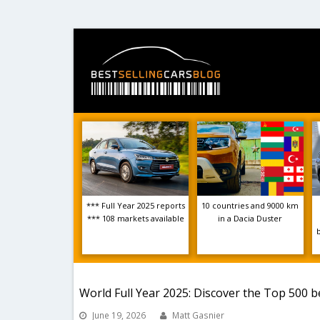
*** Full Year 2025 reports
10 countries and 9000 km
*** 108 markets available
in a Dacia Duster
World Full Year 2025: Discover the Top 500 b
June 19, 2026
Matt Gasnier