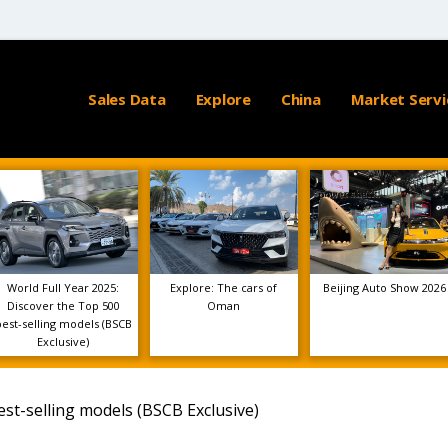
Sales Data
Explore
China
Market Servi
World Full Year 2025:
Explore: The cars of
Beijing Auto Show 2026
Discover the Top 500
Oman
best-selling models (BSCB
Exclusive)
est-selling models (BSCB Exclusive)