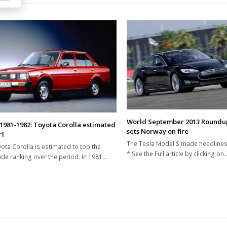
World September 2013 Roundup
1981-1982: Toyota Corolla estimated
sets Norway on fire
#1
The Tesla Model S made headlines
ota Corolla is estimated to top the
* See the Full article by clicking on
de ranking over the period. In 1981…