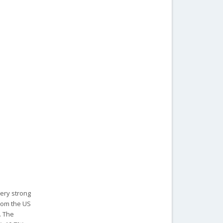
very strong
rom the US
. The