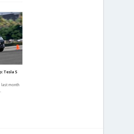
: Tesla S
 last month
…