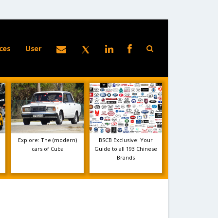
ces
User
Explore: The (modern)
BSCB Exclusive: Your
cars of Cuba
Guide to all 193 Chinese
Brands