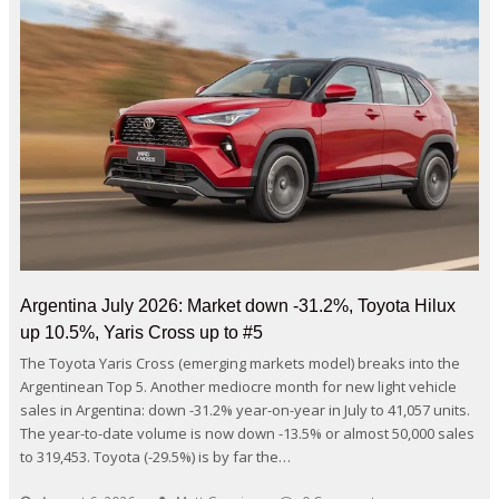
Argentina July 2026: Market down -31.2%, Toyota Hilux
up 10.5%, Yaris Cross up to #5
The Toyota Yaris Cross (emerging markets model) breaks into the
Argentinean Top 5. Another mediocre month for new light vehicle
sales in Argentina: down -31.2% year-on-year in July to 41,057 units.
The year-to-date volume is now down -13.5% or almost 50,000 sales
to 319,453. Toyota (-29.5%) is by far the…