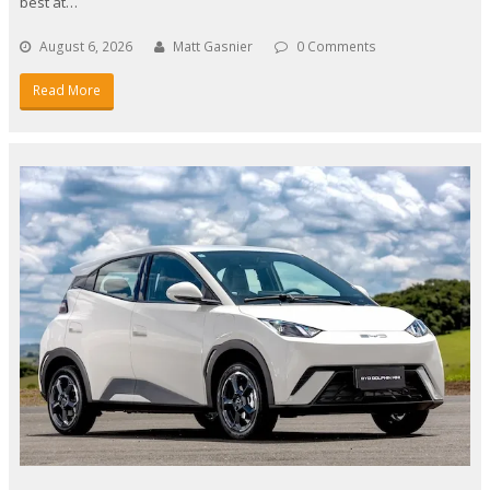
best at…
August 6, 2026
Matt Gasnier
0 Comments
Read More