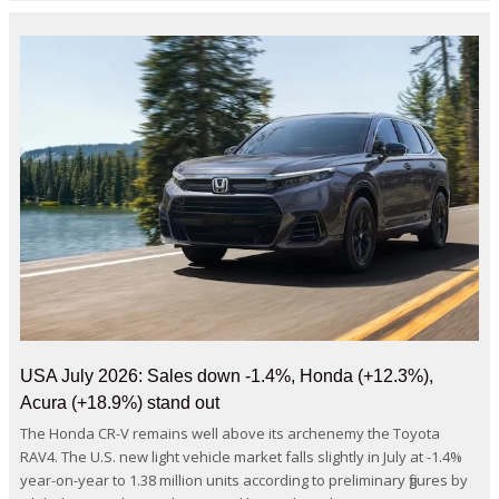
USA July 2026: Sales down -1.4%, Honda (+12.3%),
Acura (+18.9%) stand out
The Honda CR-V remains well above its archenemy the Toyota
RAV4. The U.S. new light vehicle market falls slightly in July at -1.4%
year-on-year to 1.38 million units according to preliminary figures by