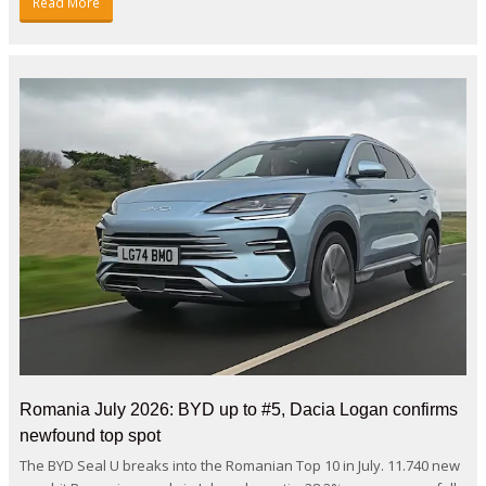
Read More
Romania July 2026: BYD up to #5, Dacia Logan confirms
newfound top spot
The BYD Seal U breaks into the Romanian Top 10 in July. 11.740 new