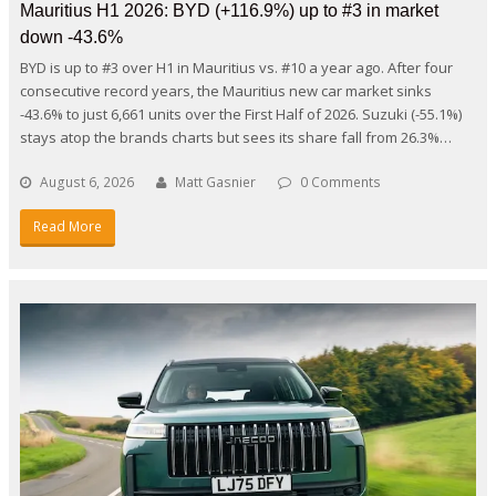
Mauritius H1 2026: BYD (+116.9%) up to #3 in market
down -43.6%
BYD is up to #3 over H1 in Mauritius vs. #10 a year ago. After four
consecutive record years, the Mauritius new car market sinks
-43.6% to just 6,661 units over the First Half of 2026. Suzuki (-55.1%)
stays atop the brands charts but sees its share fall from 26.3%…
August 6, 2026
Matt Gasnier
0 Comments
Read More