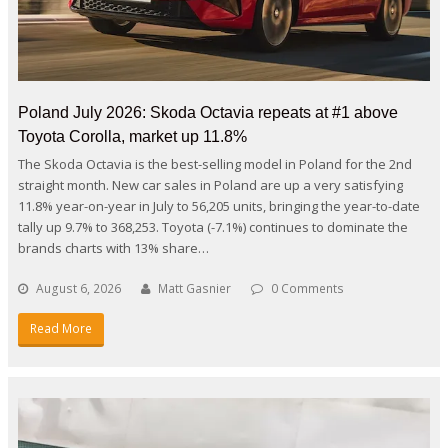
Poland July 2026: Skoda Octavia repeats at #1 above
Toyota Corolla, market up 11.8%
The Skoda Octavia is the best-selling model in Poland for the 2nd
straight month. New car sales in Poland are up a very satisfying
11.8% year-on-year in July to 56,205 units, bringing the year-to-date
tally up 9.7% to 368,253. Toyota (-7.1%) continues to dominate the
brands charts with 13% share…
August 6, 2026
Matt Gasnier
0 Comments
Read More