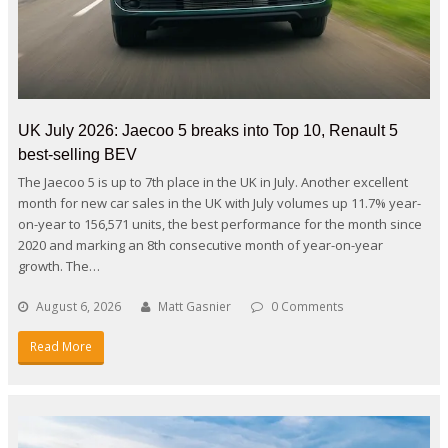
UK July 2026: Jaecoo 5 breaks into Top 10, Renault 5
best-selling BEV
The Jaecoo 5 is up to 7th place in the UK in July. Another excellent
month for new car sales in the UK with July volumes up 11.7% year-
on-year to 156,571 units, the best performance for the month since
2020 and marking an 8th consecutive month of year-on-year
growth. The…
August 6, 2026
Matt Gasnier
0 Comments
Read More