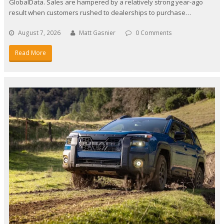
GlobalData. Sales are hampered by a relatively strong year-ago
result when customers rushed to dealerships to purchase…
August 7, 2026
Matt Gasnier
0 Comments
Read More