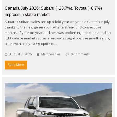
Canada July 2026: Subaru (+28.7%), Toyota (+8.7%)
impress in stable market
Subaru Outback sales are up 4-fold year-on-year in Canada in July
thanks to the new generation. After a streak of 8 consecutive
months of year-on-year declines was broken in June, the Canadian
light vehicle market scores a second straight positive month in July,
albeit with a tiny +0.5% uptick to…
August 7, 2026
Matt Gasnier
0 Comments
Read More