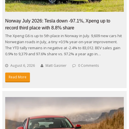
Norway July 2026: Tesla down -97.1%, Xpeng up to
record third place with 8.8% share
The Xpeng G6 is up to 5th place in Norway in July. 9,609 new cars hit
Norwegian roads in July, a tiny +0.5% year-on-year improvement.
The YTD tally remains in negative at -2.4% to 83,012. BEV sales gain
0.9% to 9,379 and 97.6% share vs. 97.2% a year ago in…
August 6, 2026
Matt Gasnier
0 Comments
Read More