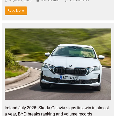
August 7, 2026
Matt Gasnier
0 Comments
Read More
Ireland July 2026: Skoda Octavia signs first win in almost
a year, BYD breaks ranking and volume records