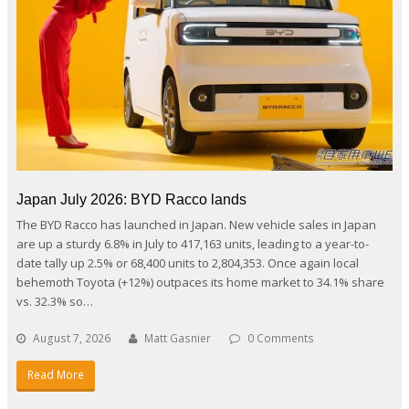
Japan July 2026: BYD Racco lands
The BYD Racco has launched in Japan. New vehicle sales in Japan
are up a sturdy 6.8% in July to 417,163 units, leading to a year-to-
date tally up 2.5% or 68,400 units to 2,804,353. Once again local
behemoth Toyota (+12%) outpaces its home market to 34.1% share
vs. 32.3% so…
August 7, 2026
Matt Gasnier
0 Comments
Read More