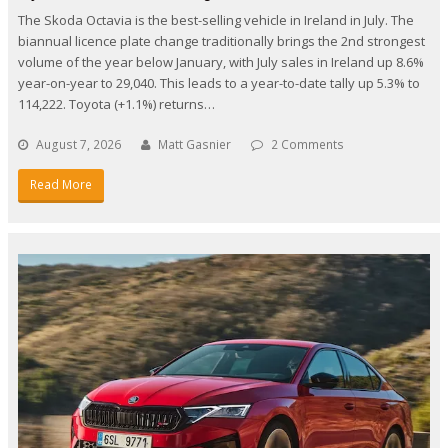
The Skoda Octavia is the best-selling vehicle in Ireland in July. The
biannual licence plate change traditionally brings the 2nd strongest
volume of the year below January, with July sales in Ireland up 8.6%
year-on-year to 29,040. This leads to a year-to-date tally up 5.3% to
114,222. Toyota (+1.1%) returns…
August 7, 2026
Matt Gasnier
2 Comments
Read More