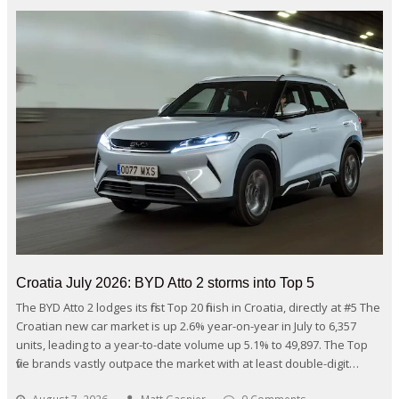
Croatia July 2026: BYD Atto 2 storms into Top 5
The BYD Atto 2 lodges its first Top 20 finish in Croatia, directly at #5 The
Croatian new car market is up 2.6% year-on-year in July to 6,357
units, leading to a year-to-date volume up 5.1% to 49,897. The Top
five brands vastly outpace the market with at least double-digit…