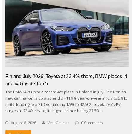
Finland July 2026: Toyota at 23.4% share, BMW places i4
and ix3 inside Top 5
The BMW i4 is up to a record 4th place in Finland in July. The Finnish
new car market is up a splendid +11.9% year-on-year in July to 5,915
units, leading to a YTD volume up 1.5% to 42,502. Toyota (+51.4%)
surges to 23.4% share, its highest since hitting 23.5%…
August 6, 2026
Matt Gasnier
0 Comments