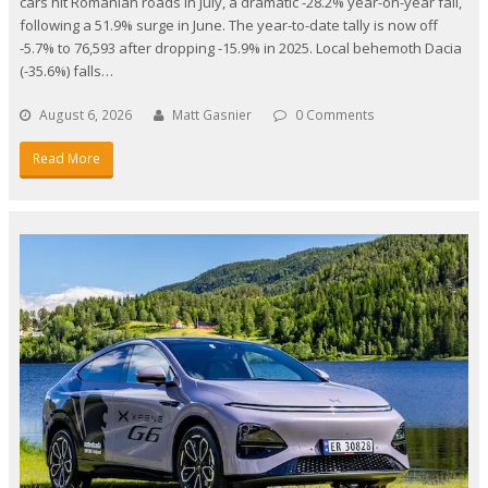
cars hit Romanian roads in July, a dramatic -28.2% year-on-year fall,
following a 51.9% surge in June. The year-to-date tally is now off
-5.7% to 76,593 after dropping -15.9% in 2025. Local behemoth Dacia
(-35.6%) falls…
August 6, 2026
Matt Gasnier
0 Comments
Read More