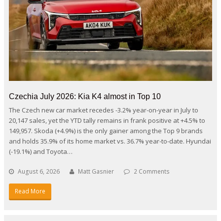
Czechia July 2026: Kia K4 almost in Top 10
The Czech new car market recedes -3.2% year-on-year in July to
20,147 sales, yet the YTD tally remains in frank positive at +4.5% to
149,957. Skoda (+4.9%) is the only gainer among the Top 9 brands
and holds 35.9% of its home market vs. 36.7% year-to-date. Hyundai
(-19.1%) and Toyota…
August 6, 2026
Matt Gasnier
2 Comments
Read More