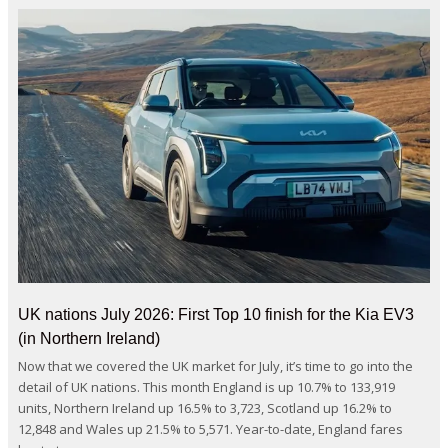
UK nations July 2026: First Top 10 finish for the Kia EV3
(in Northern Ireland)
Now that we covered the UK market for July, it’s time to go into the
detail of UK nations. This month England is up 10.7% to 133,919
units, Northern Ireland up 16.5% to 3,723, Scotland up 16.2% to
12,848 and Wales up 21.5% to 5,571. Year-to-date, England fares