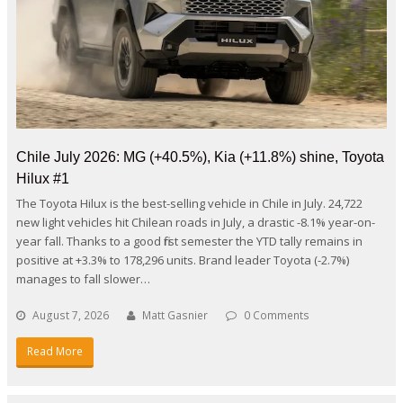
Chile July 2026: MG (+40.5%), Kia (+11.8%) shine, Toyota
Hilux #1
The Toyota Hilux is the best-selling vehicle in Chile in July. 24,722
new light vehicles hit Chilean roads in July, a drastic -8.1% year-on-
year fall. Thanks to a good first semester the YTD tally remains in
positive at +3.3% to 178,296 units. Brand leader Toyota (-2.7%)
manages to fall slower…
August 7, 2026
Matt Gasnier
0 Comments
Read More