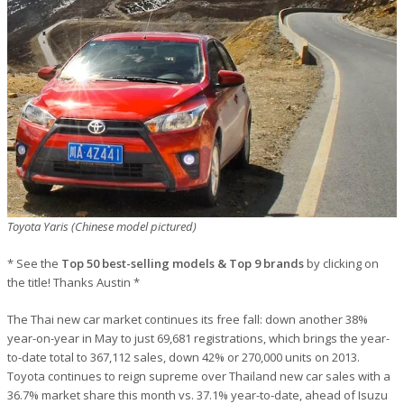
Toyota Yaris (Chinese model pictured)
* See the
Top 50 best-selling models & Top 9 brands
by clicking on
the title! Thanks Austin *
The Thai new car market continues its free fall: down another 38%
year-on-year in May to just 69,681 registrations, which brings the year-
to-date total to 367,112 sales, down 42% or 270,000 units on 2013.
Toyota continues to reign supreme over Thailand new car sales with a
36.7% market share this month vs. 37.1% year-to-date, ahead of Isuzu