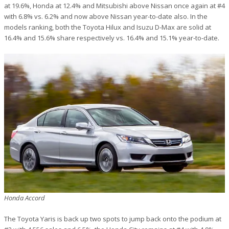
at 19.6%, Honda at 12.4% and Mitsubishi above Nissan once again at #4
with 6.8% vs. 6.2% and now above Nissan year-to-date also. In the
models ranking, both the Toyota Hilux and Isuzu D-Max are solid at
16.4% and 15.6% share respectively vs. 16.4% and 15.1% year-to-date.
Honda Accord
The Toyota Yaris is back up two spots to jump back onto the podium at