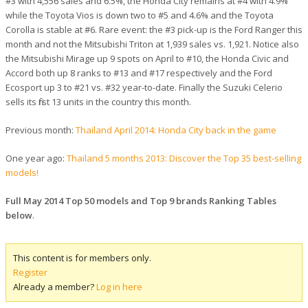
#3 with 4,556 sales and 6.5%, the Honda City remains at #4 with 4.9%
while the Toyota Vios is down two to #5 and 4.6% and the Toyota
Corolla is stable at #6. Rare event: the #3 pick-up is the Ford Ranger this
month and not the Mitsubishi Triton at 1,939 sales vs. 1,921. Notice also
the Mitsubishi Mirage up 9 spots on April to #10, the Honda Civic and
Accord both up 8 ranks to #13 and #17 respectively and the Ford
Ecosport up 3 to #21 vs. #32 year-to-date. Finally the Suzuki Celerio
sells its first 13 units in the country this month.
Previous month:
Thailand April 2014: Honda City back in the game
One year ago:
Thailand 5 months 2013: Discover the Top 35 best-selling
models!
Full May 2014 Top 50 models and Top 9 brands Ranking Tables
below
.
This content is for members only.
Register
Already a member?
Log in here