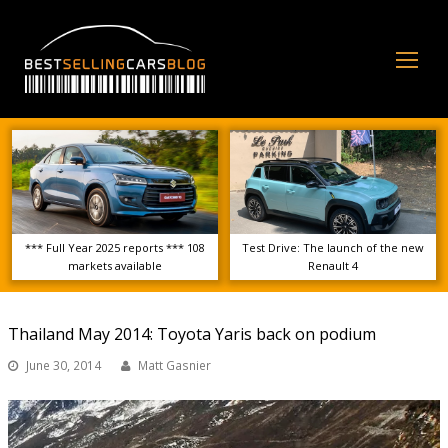
Op
Mo
Me
*** Full Year 2025 reports *** 108
Test Drive: The launch of the new
markets available
Renault 4
Thailand May 2014: Toyota Yaris back on podium
June 30, 2014
Matt Gasnier