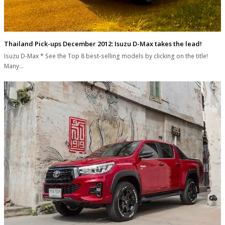
Thailand Pick-ups December 2012: Isuzu D-Max takes the lead!
Isuzu D-Max * See the Top 8 best-selling models by clicking on the title!
Many…