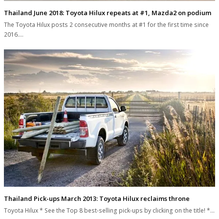
Thailand June 2018: Toyota Hilux repeats at #1, Mazda2 on podium
The Toyota Hilux posts 2 consecutive months at #1 for the first time since
2016.…
Thailand Pick-ups March 2013: Toyota Hilux reclaims throne
Toyota Hilux * See the Top 8 best-selling pick-ups by clicking on the title! *…