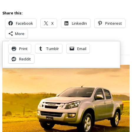
Share this:
Facebook
X
LinkedIn
Pinterest
More
Print
Tumblr
Email
Related Posts
Reddit