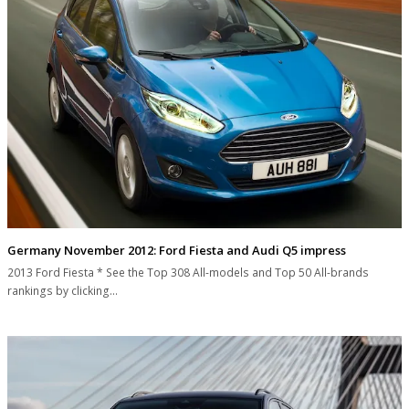
Germany November 2012: Ford Fiesta and Audi Q5 impress
2013 Ford Fiesta * See the Top 308 All-models and Top 50 All-brands
rankings by clicking…