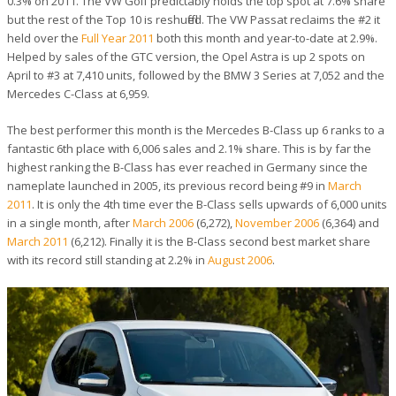
0.3% on 2011. The VW Golf predictably holds the top spot at 7.6% share
but the rest of the Top 10 is reshuffled. The VW Passat reclaims the #2 it
held over the
Full Year 2011
both this month and year-to-date at 2.9%.
Helped by sales of the GTC version, the Opel Astra is up 2 spots on
April to #3 at 7,410 units, followed by the BMW 3 Series at 7,052 and the
Mercedes C-Class at 6,959.
The best performer this month is the Mercedes B-Class up 6 ranks to a
fantastic 6th place with 6,006 sales and 2.1% share. This is by far the
highest ranking the B-Class has ever reached in Germany since the
nameplate launched in 2005, its previous record being #9 in
March
2011
. It is only the 4th time ever the B-Class sells upwards of 6,000 units
in a single month, after
March 2006
(6,272),
November 2006
(6,364) and
March 2011
(6,212). Finally it is the B-Class second best market share
with its record still standing at 2.2% in
August 2006
.