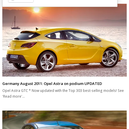
Germany August 2011: Opel Astra on podium UPDATED
Opel Astra GTC * Now updated with the Top 303 best-selling models! See
'Read more'…