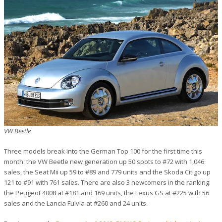
VW Beetle
Three models break into the German Top 100 for the first time this
month: the VW Beetle new generation up 50 spots to #72 with 1,046
sales, the Seat Mii up 59 to #89 and 779 units and the Skoda Citigo up
121 to #91 with 761 sales. There are also 3 newcomers in the ranking:
the Peugeot 4008 at #181 and 169 units, the Lexus GS at #225 with 56
sales and the Lancia Fulvia at #260 and 24 units.