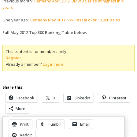
Previous month:
Germany April 2012: BMW 3 Series at highest in 4
years
One year ago:
Germany May 2011: VW Passat over 10,000 sales
Full May 2012 Top 300 Ranking Table below
.
This content is for members only.
Register
Already a member?
Log in here
Share this:
Facebook
X
LinkedIn
Pinterest
More
Print
Tumblr
Email
Related Posts
Reddit