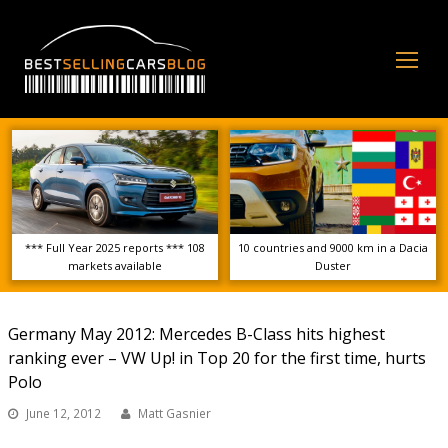
Op
Mo
Me
*** Full Year 2025 reports *** 108
10 countries and 9000 km in a Dacia
markets available
Duster
Germany May 2012: Mercedes B-Class hits highest
ranking ever – VW Up! in Top 20 for the first time, hurts
Polo
June 12, 2012
Matt Gasnier