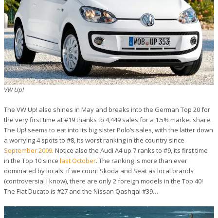
VW Up!
The VW Up! also shines in May and breaks into the German Top 20 for
the very first time at #19 thanks to 4,449 sales for a 1.5% market share.
The Up! seems to eat into its big sister Polo’s sales, with the latter down
a worrying 4 spots to #8, its worst ranking in the country since
September 2009
. Notice also the Audi A4 up 7 ranks to #9, its first time
in the Top 10 since
last October
. The ranking is more than ever
dominated by locals: if we count Skoda and Seat as local brands
(controversial I know), there are only 2 foreign models in the Top 40!
The Fiat Ducato is #27 and the Nissan Qashqai #39…