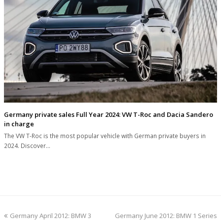
Germany private sales Full Year 2024: VW T-Roc and Dacia Sandero
in charge
The VW T-Roc is the most popular vehicle with German private buyers in
2024. Discover…
previous
next
Germany April 2012: BMW 3
Germany June 2012: BMW 1 Series