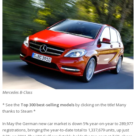
Mercedes B-Class
* See the
Top 300 best-selling models
by clicking on the title! Many
thanks to Steam *
In May the German new car market is down 5% year-on-year to 289,977
registrations, bringing the year-to-date total to 1,337,679 units, up just