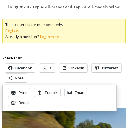
Full August 2017 Top 45 All-brands and Top 270 All-models below
.
This content is for members only.
Register
Already a member?
Log in here
Share this:
Facebook
X
LinkedIn
Pinterest
More
Print
Tumblr
Email
Related Posts
Reddit