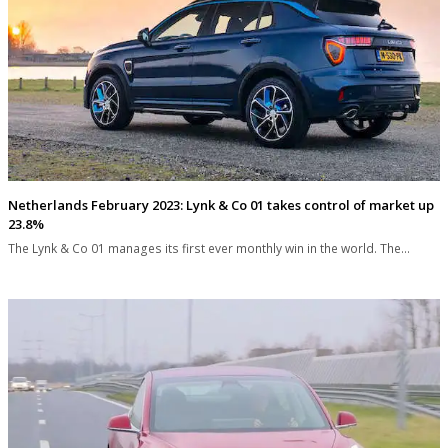
Netherlands February 2023: Lynk & Co 01 takes control of market up
23.8%
The Lynk & Co 01 manages its first ever monthly win in the world. The…