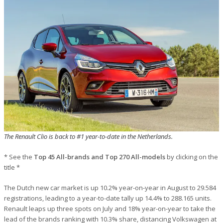
The Renault Clio is back to #1 year-to-date in the Netherlands.
* See the
Top 45 All-brands and Top 270 All-models
by clicking on the
title *
The Dutch new car market is up 10.2% year-on-year in August to 29.584
registrations, leading to a year-to-date tally up 14.4% to 288.165 units.
Renault leaps up three spots on July and 18% year-on-year to take the
lead of the brands ranking with 10.3% share, distancing Volkswagen at