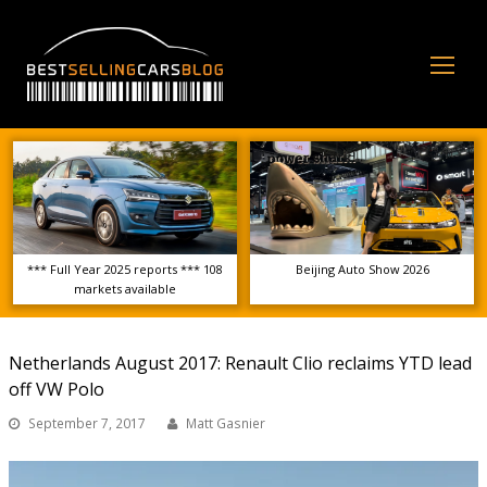
Op
Mo
Me
*** Full Year 2025 reports *** 108
Beijing Auto Show 2026
markets available
Netherlands August 2017: Renault Clio reclaims YTD lead
off VW Polo
September 7, 2017
Matt Gasnier