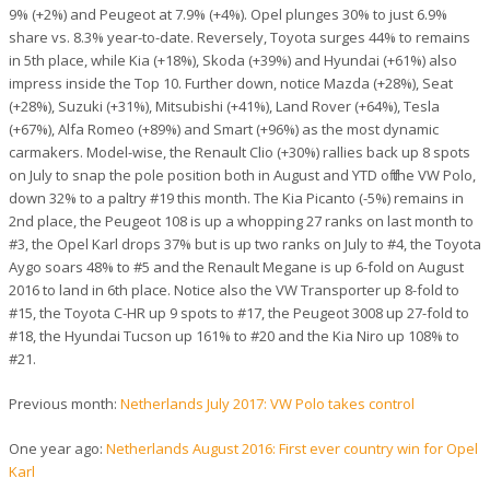
9% (+2%) and Peugeot at 7.9% (+4%). Opel plunges 30% to just 6.9%
share vs. 8.3% year-to-date. Reversely, Toyota surges 44% to remains
in 5th place, while Kia (+18%), Skoda (+39%) and Hyundai (+61%) also
impress inside the Top 10. Further down, notice Mazda (+28%), Seat
(+28%), Suzuki (+31%), Mitsubishi (+41%), Land Rover (+64%), Tesla
(+67%), Alfa Romeo (+89%) and Smart (+96%) as the most dynamic
carmakers. Model-wise, the Renault Clio (+30%) rallies back up 8 spots
on July to snap the pole position both in August and YTD off the VW Polo,
down 32% to a paltry #19 this month. The Kia Picanto (-5%) remains in
2nd place, the Peugeot 108 is up a whopping 27 ranks on last month to
#3, the Opel Karl drops 37% but is up two ranks on July to #4, the Toyota
Aygo soars 48% to #5 and the Renault Megane is up 6-fold on August
2016 to land in 6th place. Notice also the VW Transporter up 8-fold to
#15, the Toyota C-HR up 9 spots to #17, the Peugeot 3008 up 27-fold to
#18, the Hyundai Tucson up 161% to #20 and the Kia Niro up 108% to
#21.
Previous month:
Netherlands July 2017: VW Polo takes control
One year ago:
Netherlands August 2016: First ever country win for Opel
Karl