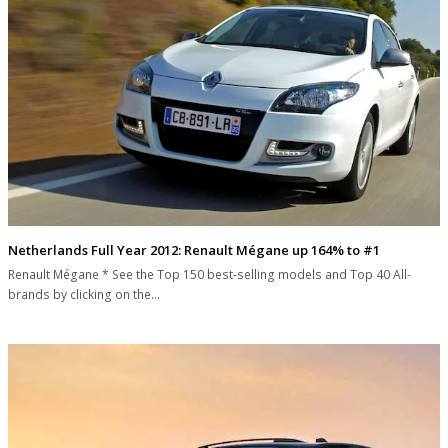
Netherlands Full Year 2012: Renault Mégane up 164% to #1
Renault Mégane * See the Top 150 best-selling models and Top 40 All-
brands by clicking on the…