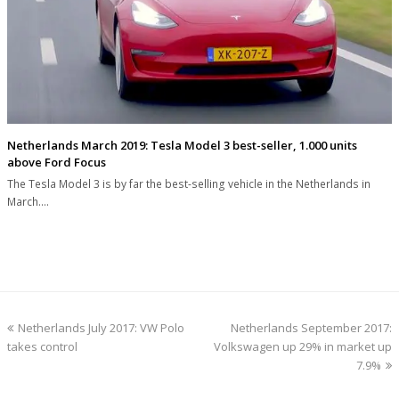
Netherlands March 2019: Tesla Model 3 best-seller, 1.000 units
above Ford Focus
The Tesla Model 3 is by far the best-selling vehicle in the Netherlands in
March.…
previous
next
Netherlands July 2017: VW Polo
Netherlands September 2017:
post:
post:
takes control
Volkswagen up 29% in market up
7.9%