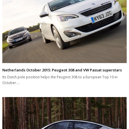
Netherlands October 2015: Peugeot 308 and VW Passat superstars
Its Dutch pole position helps the Peugeot 308 to a European Top 10 in
October.…