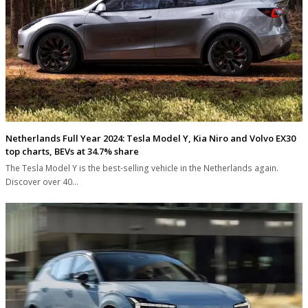
Netherlands Full Year 2024: Tesla Model Y, Kia Niro and Volvo EX30
top charts, BEVs at 34.7% share
The Tesla Model Y is the best-selling vehicle in the Netherlands again.
Discover over 40…