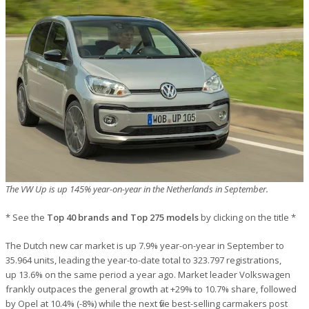
The VW Up is up 145% year-on-year in the Netherlands in September.
* See the
Top 40 brands and Top 275 models
by clicking on the title *
The Dutch new car market is up 7.9% year-on-year in September to
35.964 units, leading the year-to-date total to 323.797 registrations,
up 13.6% on the same period a year ago. Market leader Volkswagen
frankly outpaces the general growth at +29% to 10.7% share, followed
by Opel at 10.4% (-8%) while the next five best-selling carmakers post