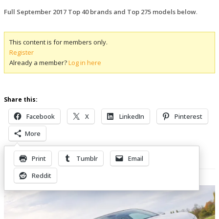
Full September 2017 Top 40 brands and Top 275 models below
.
This content is for members only.
Register
Already a member?
Log in here
Share this:
Facebook
X
LinkedIn
Pinterest
More
Print
Tumblr
Email
Related Posts
Reddit