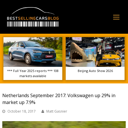
Op
Mo
Me
*** Full Year 2025 reports *** 108
Beijing Auto Show 2026
markets available
Netherlands September 2017: Volkswagen up 29% in
market up 7.9%
October 18, 2017
Matt Gasnier