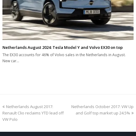
Netherlands August 2024: Tesla Model Y and Volvo EX30 on top
The EX30 accounts for 46% of Volvo sales in the Netherlands in August.
New car…
previous
next
Netherlands August 2017:
Netherlands October 2017: VW Up
post:
post:
Renault Clio reclaims YTD lead off
and Golf top market up 24.5%
VW Polo