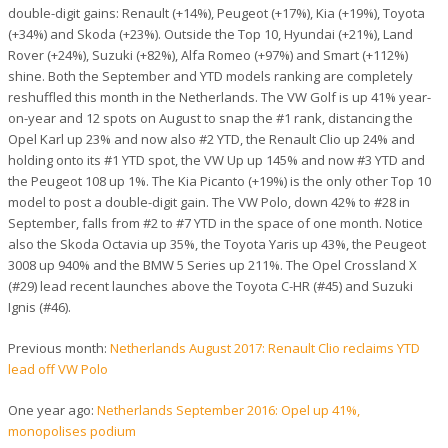
double-digit gains: Renault (+14%), Peugeot (+17%), Kia (+19%), Toyota
(+34%) and Skoda (+23%). Outside the Top 10, Hyundai (+21%), Land
Rover (+24%), Suzuki (+82%), Alfa Romeo (+97%) and Smart (+112%)
shine. Both the September and YTD models ranking are completely
reshuffled this month in the Netherlands. The VW Golf is up 41% year-
on-year and 12 spots on August to snap the #1 rank, distancing the
Opel Karl up 23% and now also #2 YTD, the Renault Clio up 24% and
holding onto its #1 YTD spot, the VW Up up 145% and now #3 YTD and
the Peugeot 108 up 1%. The Kia Picanto (+19%) is the only other Top 10
model to post a double-digit gain. The VW Polo, down 42% to #28 in
September, falls from #2 to #7 YTD in the space of one month. Notice
also the Skoda Octavia up 35%, the Toyota Yaris up 43%, the Peugeot
3008 up 940% and the BMW 5 Series up 211%. The Opel Crossland X
(#29) lead recent launches above the Toyota C-HR (#45) and Suzuki
Ignis (#46).
Previous month:
Netherlands August 2017: Renault Clio reclaims YTD
lead off VW Polo
One year ago:
Netherlands September 2016: Opel up 41%,
monopolises podium