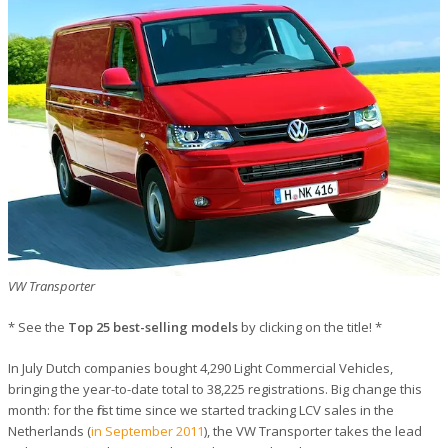
VW Transporter
* See the
Top 25 best-selling models
by clicking on the title! *
In July Dutch companies bought 4,290 Light Commercial Vehicles,
bringing the year-to-date total to 38,225 registrations. Big change this
month: for the first time since we started tracking LCV sales in the
Netherlands (
in September 2011
), the VW Transporter takes the lead