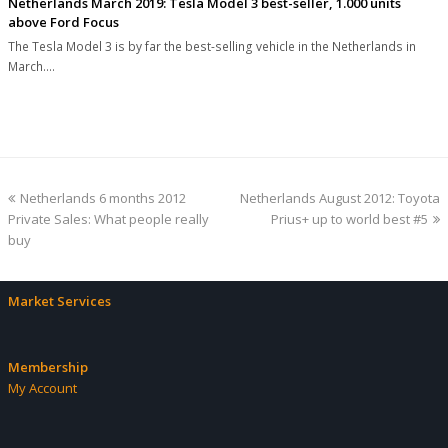
Netherlands March 2019: Tesla Model 3 best-seller, 1.000 units
above Ford Focus
The Tesla Model 3 is by far the best-selling vehicle in the Netherlands in
March.…
previous
next
Netherlands 6 months 2012
Netherlands August 2012: Toyota
post:
post:
Private Sales: What people really
Prius+ up to world best #5
buy
Market Services
Membership
My Account