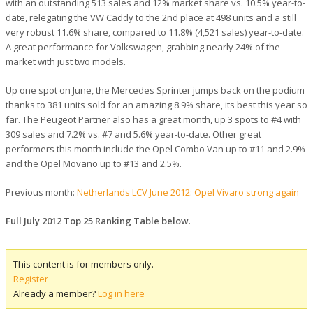
with an outstanding 513 sales and 12% market share vs. 10.5% year-to-
date, relegating the VW Caddy to the 2nd place at 498 units and a still
very robust 11.6% share, compared to 11.8% (4,521 sales) year-to-date.
A great performance for Volkswagen, grabbing nearly 24% of the
market with just two models.
Up one spot on June, the Mercedes Sprinter jumps back on the podium
thanks to 381 units sold for an amazing 8.9% share, its best this year so
far. The Peugeot Partner also has a great month, up 3 spots to #4 with
309 sales and 7.2% vs. #7 and 5.6% year-to-date. Other great
performers this month include the Opel Combo Van up to #11 and 2.9%
and the Opel Movano up to #13 and 2.5%.
Previous month:
Netherlands LCV June 2012: Opel Vivaro strong again
Full July 2012 Top 25 Ranking Table below
.
This content is for members only.
Register
Already a member?
Log in here