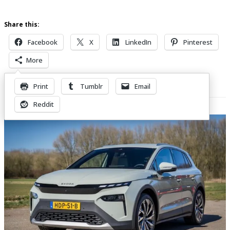
Share this:
Facebook
X
LinkedIn
Pinterest
More
Print
Tumblr
Email
Related Posts
Reddit