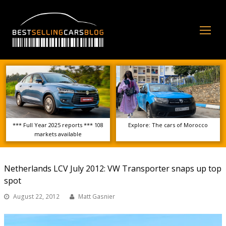
Op
Mo
Me
*** Full Year 2025 reports *** 108
Explore: The cars of Morocco
markets available
Netherlands LCV July 2012: VW Transporter snaps up top
spot
August 22, 2012
Matt Gasnier