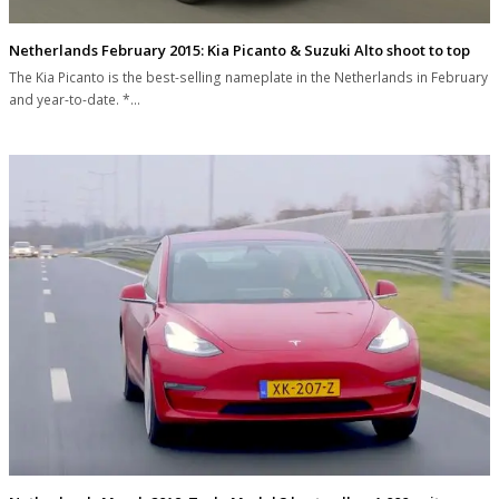
Netherlands February 2015: Kia Picanto & Suzuki Alto shoot to top
The Kia Picanto is the best-selling nameplate in the Netherlands in February
and year-to-date. *…