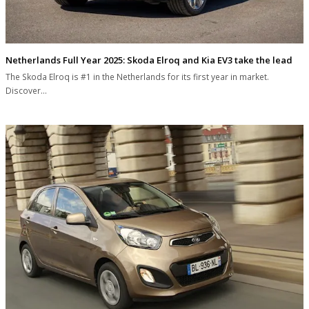
Netherlands Full Year 2025: Skoda Elroq and Kia EV3 take the lead
The Skoda Elroq is #1 in the Netherlands for its first year in market.
Discover…