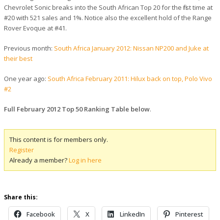
Chevrolet Sonic breaks into the South African Top 20 for the first time at
#20 with 521 sales and 1%. Notice also the excellent hold of the Range
Rover Evoque at #41.
Previous month:
South Africa January 2012: Nissan NP200 and Juke at
their best
One year ago:
South Africa February 2011: Hilux back on top, Polo Vivo
#2
Full February 2012 Top 50 Ranking Table below
.
This content is for members only.
Register
Already a member?
Log in here
Share this:
Facebook
X
LinkedIn
Pinterest