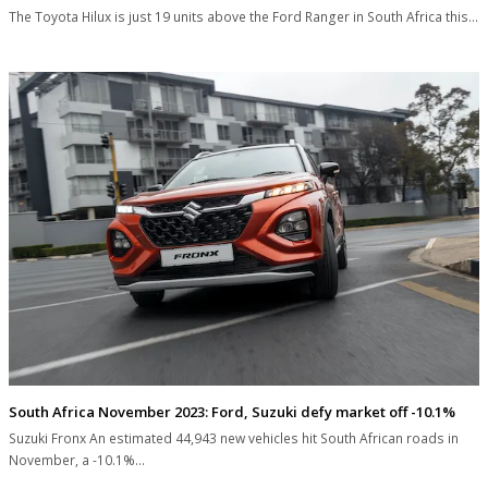
The Toyota Hilux is just 19 units above the Ford Ranger in South Africa this…
South Africa November 2023: Ford, Suzuki defy market off -10.1%
Suzuki Fronx An estimated 44,943 new vehicles hit South African roads in
November, a -10.1%…