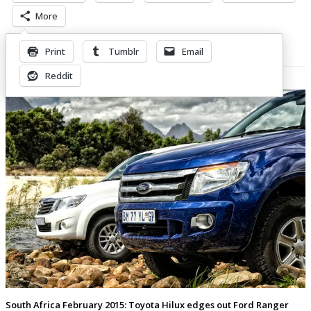
More
Print
Tumblr
Email
Related Posts
Reddit
South Africa February 2015: Toyota Hilux edges out Ford Ranger