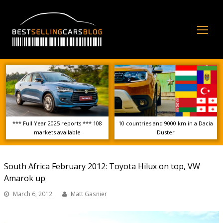
Op
Mo
Me
*** Full Year 2025 reports *** 108
10 countries and 9000 km in a Dacia
markets available
Duster
South Africa February 2012: Toyota Hilux on top, VW
Amarok up
March 6, 2012
Matt Gasnier