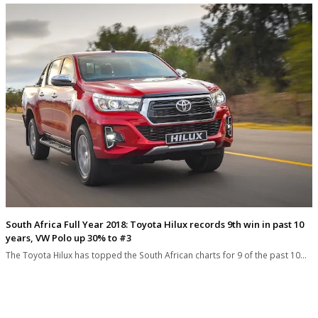
South Africa Full Year 2018: Toyota Hilux records 9th win in past 10
years, VW Polo up 30% to #3
The Toyota Hilux has topped the South African charts for 9 of the past 10…