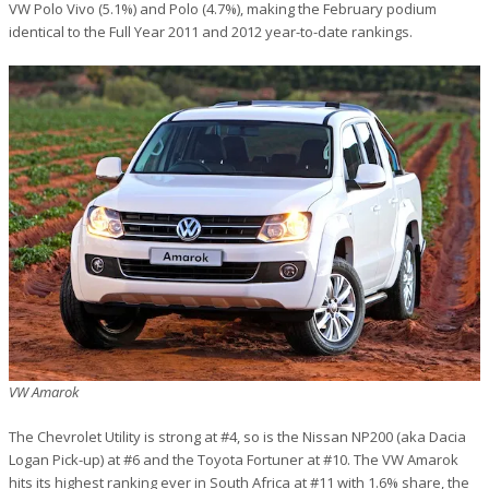
VW Polo Vivo (5.1%) and Polo (4.7%), making the February podium
identical to the Full Year 2011 and 2012 year-to-date rankings.
VW Amarok
The Chevrolet Utility is strong at #4, so is the Nissan NP200 (aka Dacia
Logan Pick-up) at #6 and the Toyota Fortuner at #10. The VW Amarok
hits its highest ranking ever in South Africa at #11 with 1.6% share, the