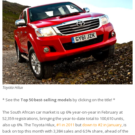
Toyota Hilux
* See the
Top 50 best-selling models
by clicking on the title! *
The South African car market is up 6% year-on-year in February at
52,359 registrations, bringing the year-to-date total to 100,610 units,
also up 6%. The Toyota Hilux,
#1 in 2011
but
down to #2 in January
, is
back on top this month with 3,384 sales and 6.5% share, ahead of the