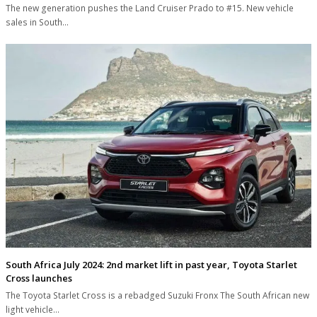
The new generation pushes the Land Cruiser Prado to #15. New vehicle
sales in South…
South Africa July 2024: 2nd market lift in past year, Toyota Starlet
Cross launches
The Toyota Starlet Cross is a rebadged Suzuki Fronx The South African new
light vehicle…