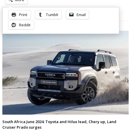
Print
Tumblr
Email
Related Posts
Reddit
South Africa June 2024: Toyota and Hilux lead, Chery up, Land
Cruiser Prado surges