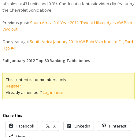
of sales at 431 units and 0.9%. Check out a fantastic video clip featuring
the Chevrolet Sonic above.
Previous post:
South Africa Full Year 2011: Toyota Hilux edges VW Polo
Vivo out
One year ago:
South Africa January 2011: VW Polo Vivo back to #1, Ford
Figo #4
Full January 2012 Top 80 Ranking Table below
.
This content is for members only.
Register
Already a member?
Log in here
Share this:
Facebook
X
LinkedIn
Pinterest
More