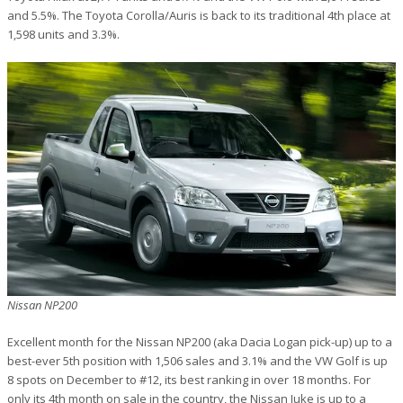
and 5.5%. The Toyota Corolla/Auris is back to its traditional 4th place at
1,598 units and 3.3%.
Nissan NP200
Excellent month for the Nissan NP200 (aka Dacia Logan pick-up) up to a
best-ever 5th position with 1,506 sales and 3.1% and the VW Golf is up
8 spots on December to #12, its best ranking in over 18 months. For
only its 4th month on sale in the country, the Nissan Juke is up to a