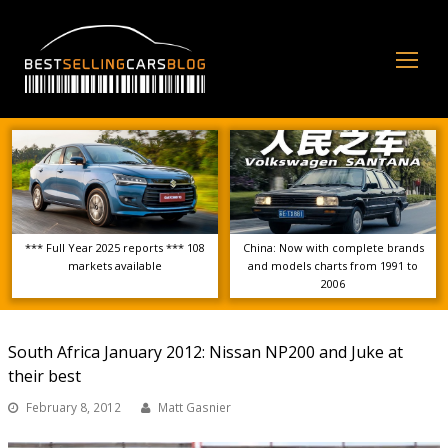
Op
Mo
Me
*** Full Year 2025 reports *** 108
China: Now with complete brands
markets available
and models charts from 1991 to
2006
South Africa January 2012: Nissan NP200 and Juke at
their best
February 8, 2012
Matt Gasnier