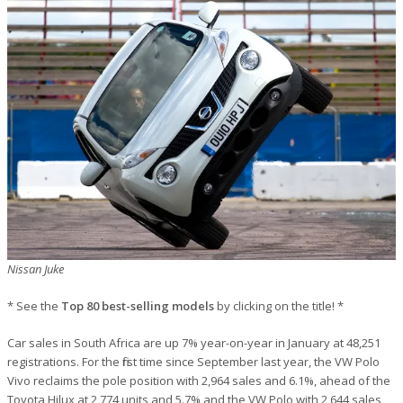
Nissan Juke
* See the
Top 80 best-selling models
by clicking on the title! *
Car sales in South Africa are up 7% year-on-year in January at 48,251
registrations. For the first time since September last year, the VW Polo
Vivo reclaims the pole position with 2,964 sales and 6.1%, ahead of the
Toyota Hilux at 2,774 units and 5.7% and the VW Polo with 2,644 sales