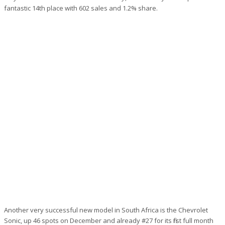
fantastic 14th place with 602 sales and 1.2% share.
Another very successful new model in South Africa is the Chevrolet
Sonic, up 46 spots on December and already #27 for its first full month