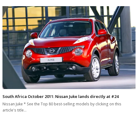
South Africa October 2011: Nissan Juke lands directly at #24
Nissan Juke * See the Top 80 best-selling models by clicking on this
article's title…