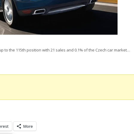
p to the 115th position with 21 sales and 0.1% of the Czech car market…
erest
More