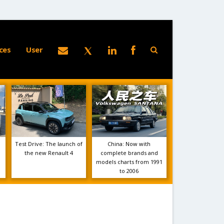
ces
User
Test Drive: The launch of
China: Now with
the new Renault 4
complete brands and
models charts from 1991
to 2006