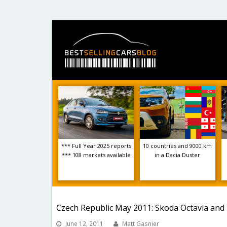
*** Full Year 2025 reports
10 countries and 9000 km
*** 108 markets available
in a Dacia Duster
Czech Republic May 2011: Skoda Octavia and
June 12, 2011
Matt Gasnier