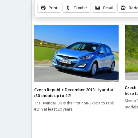
Print
Tumblr
Email
Redd
Related Posts
Czech 
Czech Republic December 2013: Hyundai
here to
i30 shoots up to #2!
Skoda R
The Hyundai i30 is the first non-Skoda to rank
models 
#2 in at least 20 years!…