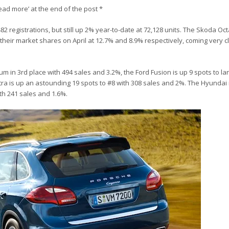
Read more’ at the end of the post *
82 registrations, but still up 2% year-to-date at 72,128 units. The Skoda Oc
heir market shares on April at 12.7% and 8.9% respectively, coming very cl
m in 3rd place with 494 sales and 3.2%, the Ford Fusion is up 9 spots to la
tra is up an astounding 19 spots to #8 with 308 sales and 2%. The Hyundai 
ith 241 sales and 1.6%.