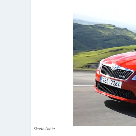
Skoda Fabia