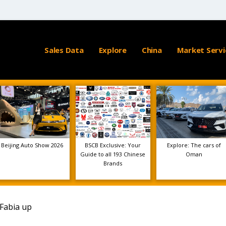
Sales Data
Explore
China
Market Servi
Beijing Auto Show 2026
BSCB Exclusive: Your
Explore: The cars of
Guide to all 193 Chinese
Oman
Brands
 Fabia up