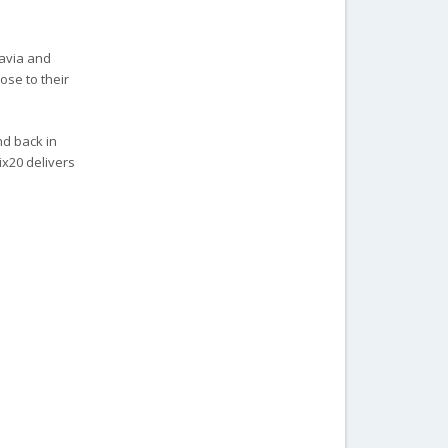
tavia and
ose to their
nd back in
ix20 delivers