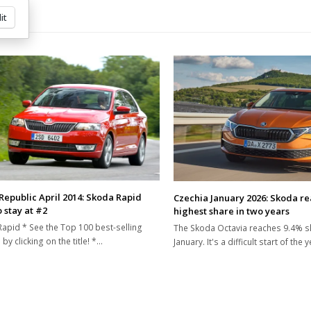
it
Republic April 2014: Skoda Rapid
Czechia January 2026: Skoda r
 stay at #2
highest share in two years
apid * See the Top 100 best-selling
The Skoda Octavia reaches 9.4% s
by clicking on the title! *…
January. It's a difficult start of the 