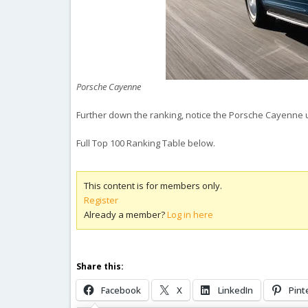
Porsche Cayenne
Further down the ranking, notice the Porsche Cayenne u
Full Top 100 Ranking Table below.
This content is for members only.
Register
Already a member?
Log in here
Share this:
Facebook
X
LinkedIn
Pint