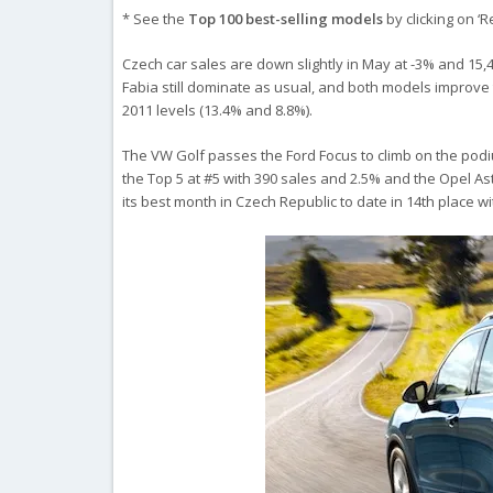
* See the
Top 100 best-selling models
by clicking on ‘
Czech car sales are down slightly in May at -3% and 15,4
Fabia still dominate as usual, and both models improve t
2011 levels (13.4% and 8.8%).
The VW Golf passes the Ford Focus to climb on the podiu
the Top 5 at #5 with 390 sales and 2.5% and the Opel As
its best month in Czech Republic to date in 14th place w