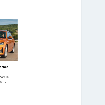
eaches
hare in
year…