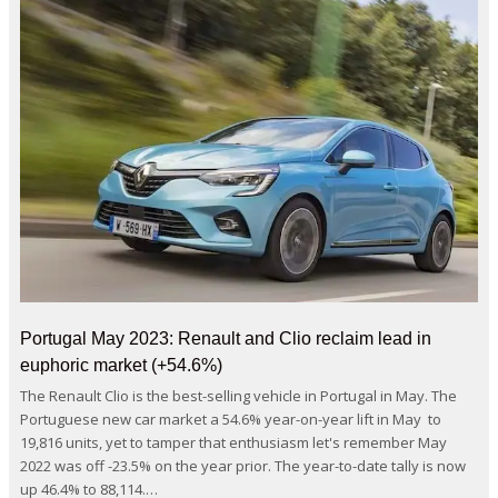
Portugal May 2023: Renault and Clio reclaim lead in
euphoric market (+54.6%)
The Renault Clio is the best-selling vehicle in Portugal in May. The
Portuguese new car market a 54.6% year-on-year lift in May to
19,816 units, yet to tamper that enthusiasm let's remember May
2022 was off -23.5% on the year prior. The year-to-date tally is now
up 46.4% to 88,114.…