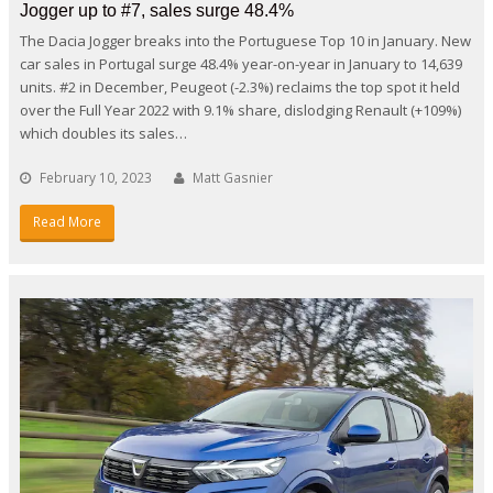
Jogger up to #7, sales surge 48.4%
The Dacia Jogger breaks into the Portuguese Top 10 in January. New
car sales in Portugal surge 48.4% year-on-year in January to 14,639
units. #2 in December, Peugeot (-2.3%) reclaims the top spot it held
over the Full Year 2022 with 9.1% share, dislodging Renault (+109%)
which doubles its sales…
February 10, 2023
Matt Gasnier
Read More