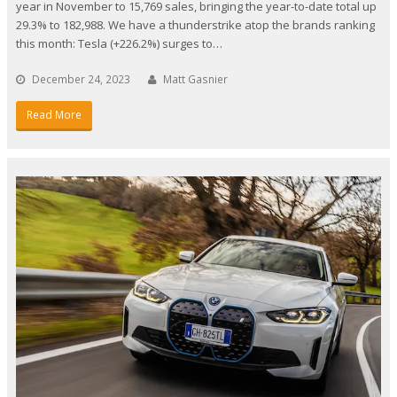
year in November to 15,769 sales, bringing the year-to-date total up
29.3% to 182,988. We have a thunderstrike atop the brands ranking
this month: Tesla (+226.2%) surges to…
December 24, 2023
Matt Gasnier
Read More