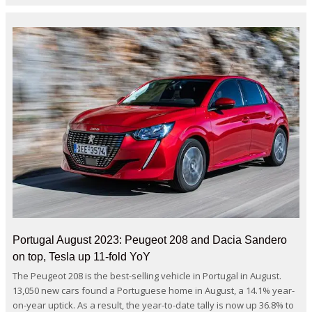
Portugal August 2023: Peugeot 208 and Dacia Sandero
on top, Tesla up 11-fold YoY
The Peugeot 208 is the best-selling vehicle in Portugal in August.
13,050 new cars found a Portuguese home in August, a 14.1% year-
on-year uptick. As a result, the year-to-date tally is now up 36.8% to