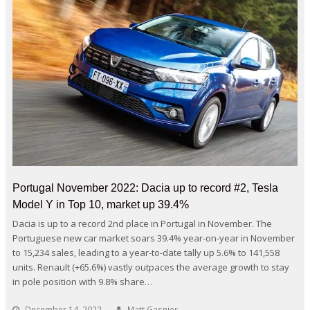
Portugal November 2022: Dacia up to record #2, Tesla
Model Y in Top 10, market up 39.4%
Dacia is up to a record 2nd place in Portugal in November. The
Portuguese new car market soars 39.4% year-on-year in November
to 15,234 sales, leading to a year-to-date tally up 5.6% to 141,558
units. Renault (+65.6%) vastly outpaces the average growth to stay
in pole position with 9.8% share…
December 14, 2022
Matt Gasnier