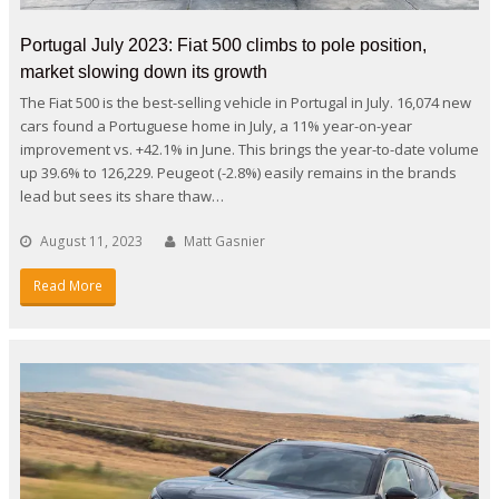
Portugal July 2023: Fiat 500 climbs to pole position,
market slowing down its growth
The Fiat 500 is the best-selling vehicle in Portugal in July. 16,074 new
cars found a Portuguese home in July, a 11% year-on-year
improvement vs. +42.1% in June. This brings the year-to-date volume
up 39.6% to 126,229. Peugeot (-2.8%) easily remains in the brands
lead but sees its share thaw…
August 11, 2023
Matt Gasnier
Read More