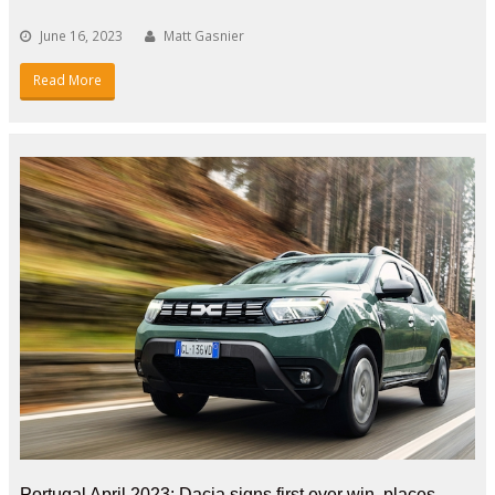
June 16, 2023
Matt Gasnier
Read More
Portugal April 2023: Dacia signs first ever win, places