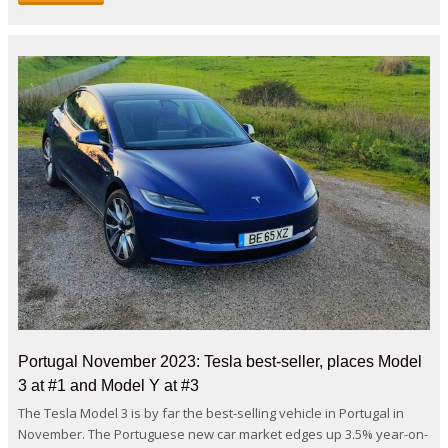
Portugal November 2023: Tesla best-seller, places Model
3 at #1 and Model Y at #3
The Tesla Model 3 is by far the best-selling vehicle in Portugal in
November. The Portuguese new car market edges up 3.5% year-on-