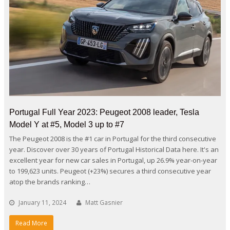
Portugal Full Year 2023: Peugeot 2008 leader, Tesla
Model Y at #5, Model 3 up to #7
The Peugeot 2008 is the #1 car in Portugal for the third consecutive
year. Discover over 30 years of Portugal Historical Data here. It's an
excellent year for new car sales in Portugal, up 26.9% year-on-year
to 199,623 units. Peugeot (+23%) secures a third consecutive year
atop the brands ranking…
January 11, 2024
Matt Gasnier
Read More