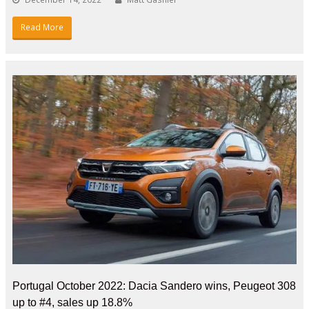
Read More
Portugal October 2022: Dacia Sandero wins, Peugeot 308
up to #4, sales up 18.8%