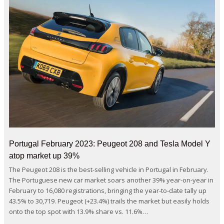
Portugal February 2023: Peugeot 208 and Tesla Model Y
atop market up 39%
The Peugeot 208 is the best-selling vehicle in Portugal in February.
The Portuguese new car market soars another 39% year-on-year in
February to 16,080 registrations, bringing the year-to-date tally up
43.5% to 30,719. Peugeot (+23.4%) trails the market but easily holds
onto the top spot with 13.9% share vs. 11.6%…