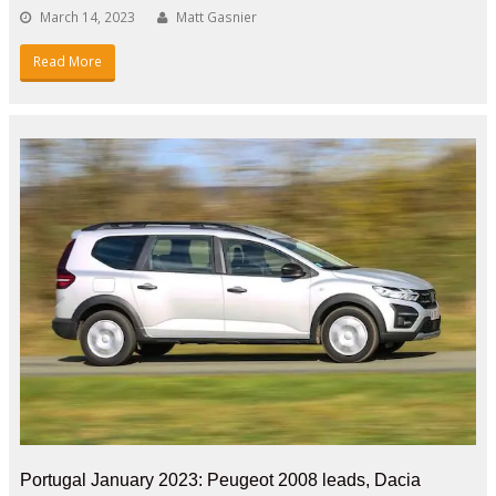
March 14, 2023
Matt Gasnier
Read More
Portugal January 2023: Peugeot 2008 leads, Dacia