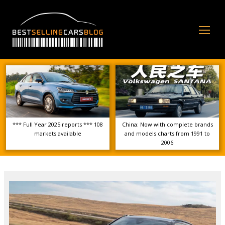
Op
Mo
Me
*** Full Year 2025 reports *** 108
China: Now with complete brands
markets available
and models charts from 1991 to
2006