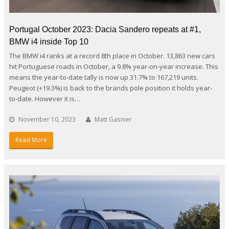
Portugal October 2023: Dacia Sandero repeats at #1,
BMW i4 inside Top 10
The BMW i4 ranks at a record 8th place in October. 13,863 new cars
hit Portuguese roads in October, a 9.8% year-on-year increase. This
means the year-to-date tally is now up 31.7% to 167,219 units.
Peugeot (+19.3%) is back to the brands pole position it holds year-
to-date. However it is…
November 10, 2023
Matt Gasnier
Read More