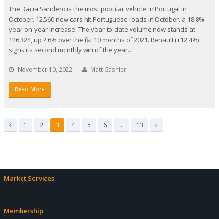
The Dacia Sandero is the most popular vehicle in Portugal in
October. 12,560 new cars hit Portuguese roads in October, a 18.8%
year-on-year increase. The year-to-date volume now stands at
126,324, up 2.6% over the first 10 months of 2021. Renault (+12.4%)
signs its second monthly win of the year…
November 10, 2022
Matt Gasnier
Read More
Page
Page
Page
Page
Page
Page
Page
1
2
3
4
5
6
…
13
Previous
Next
Market Services
Membership