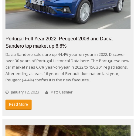
Portugal Full Year 2022: Peugeot 2008 and Dacia
Sandero top market up 6.6%
Dacia Sandero sales are up 44.4% year-on-year in 2022. Discover
over 30 years of Portugal Historical Data here. The Portuguese new
car market rises 6.6% year-on-year in 2022 to 156,304 registrations.
After ending at least 16 years of Renault domination last year,
Peugeot (-4.4%) confirms it is the new favourite…
January 12, 2023
Matt Gasnier
Read More