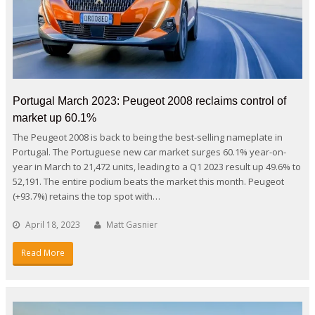
Portugal March 2023: Peugeot 2008 reclaims control of
market up 60.1%
The Peugeot 2008 is back to being the best-selling nameplate in
Portugal. The Portuguese new car market surges 60.1% year-on-
year in March to 21,472 units, leading to a Q1 2023 result up 49.6% to
52,191. The entire podium beats the market this month. Peugeot
(+93.7%) retains the top spot with…
April 18, 2023
Matt Gasnier
Read More