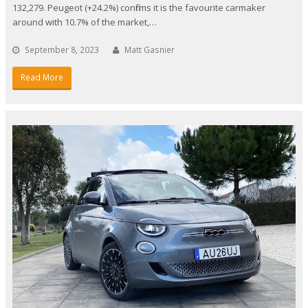
132,279. Peugeot (+24.2%) confirms it is the favourite carmaker
around with 10.7% of the market,…
September 8, 2023
Matt Gasnier
Read More