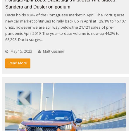
Sandero and Duster on podium
Dacia holds 9.9% of the Portuguese market in April. The Portuguese
new car market continues to rally back up in April at +29.1% to 16,107
units, however we are still way below the 21,121 sales of pre-
pandemic April 2019. The year-to-date volume is now up 44.2% to
68,298. Dacia surges…
May 15, 2023
Matt Gasnier
Read More