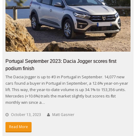
Portugal September 2023: Dacia Jogger scores first
podium finish
The Dacia Jogger is up to #3 in Portugal in September. 14,077 new
cars found a buyer in Portugal in September, a 12.6% year-on-year
lift. This way, the year-to-date volume is up 34.1% to 153,356 units.
Mercedes (+10.6%) trails the market slightly but scores its first
monthly win since a…
October 13, 2023
Matt Gasnier
Read More