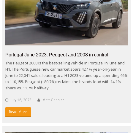
Portugal June 2023: Peugeot and 2008 in control
The Peugeot 2008 is the best-selling vehicle in Portugal in June and
H1. The Portuguese new car market soars 42.1% year-on-year in
June to 22,041 sales, leading to a H1 2023 volume up a spending 46%
to 110,155. Peugeot (+80.7%) reclaims the brands lead with 14.1%
share vs. 11.7% halfway…
July 18, 2023
Matt Gasnier
Read More