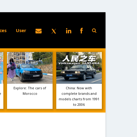
ces
User
Explore: The cars of
China: Now with
e
Morocco
complete brands and
models charts from 1991
to 2006