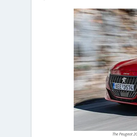
The Peugeot 208