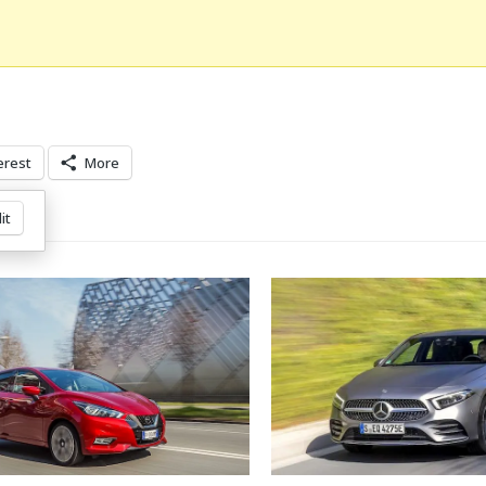
erest
More
it