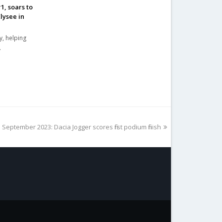
, soars to
lysee in
y, helping
…
 September 2023: Dacia Jogger scores first podium finish