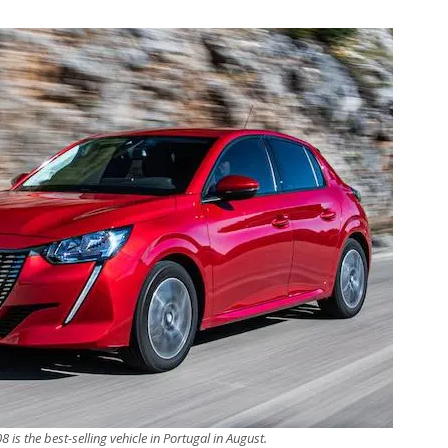
 is the best-selling vehicle in Portugal in August.