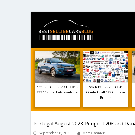
*** Full Year 2025 reports
BSCB Exclusive: Your
*** 108 markets available
Guide to all 193 Chinese
Brands
Portugal August 2023: Peugeot 208 and Dacia
September 8, 2023
Matt Gasnier