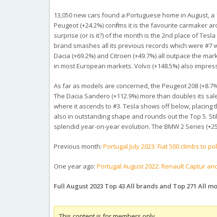
13,050 new cars found a Portuguese home in August, a 14.
Peugeot (+24.2%) confirms it is the favourite carmaker ar
surprise (or is it?) of the month is the 2nd place of Tes
brand smashes all its previous records which were #7 w
Dacia (+69.2%) and Citroen (+49.7%) all outpace the mark
in most European markets. Volvo (+148.5%) also impres
As far as models are concerned, the Peugeot 208 (+8.7%) 
The Dacia Sandero (+112.9%) more than doubles its sales
where it ascends to #3. Tesla shows off below, placing t
also in outstanding shape and rounds out the Top 5. Stil
splendid year-on-year evolution. The BMW 2 Series (+25
Previous month:
Portugal July 2023: Fiat 500 climbs to p
One year ago:
Portugal August 2022: Renault Captur an
Full August 2023 Top 43 All brands and Top 271 All m
This content is for members only.