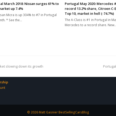
al March 2018: Nissan surges 61% to
Portugal May 2020: Mercedes #1
market up 7.4%
record 13.2% share, Citroen C-E
Top 10, market in hell (-74.7%)
san Micra is up 304% to #7 in Portugal
The A-Class is #1 in Portugal in Ma
nth. * See the…
Mercedes to a record share. New
next
arket slowing down its growth
Portugal
post:
ship
unt
© 2026 Matt Gasnier BestSellingCarsBlog