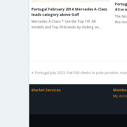
Portug
Portugal February 2014: Mercedes A-Class
#3 in 
leads category above Golf
The Nis
Mercedes A-Class * See the Top 191 All-
this mo
models and Top 30 brands by clicking on…
previous
Portugal July 2023: Fiat 500 climbs to pole position, m
post:
Market Services
Member
My Acco