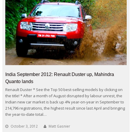
India September 2012: Renault Duster up, Mahindra
Quanto lands
Renault Duster * See the Top 50 best-selling models by clicking on
the title! * After a month of August disrupted by labour unrest, the
Indian new car market is back up 4% year-on-year in September to
214,796 registrations, the highest result since last April and bringing
the year-to-date total…
October 3, 2012
Matt Gasnier