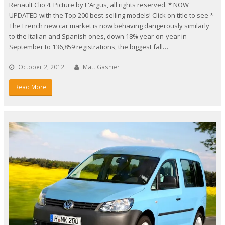
Renault Clio 4. Picture by L'Argus, all rights reserved. * NOW
UPDATED with the Top 200 best-selling models! Click on title to see *
The French new car market is now behaving dangerously similarly
to the Italian and Spanish ones, down 18% year-on-year in
September to 136,859 registrations, the biggest fall…
October 2, 2012
Matt Gasnier
Read More