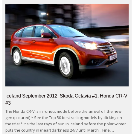
Iceland September 2012: Skoda Octavia #1, Honda CR-V
#3
The Honda CR-V is in runout mode before the arrival of the new
gen (pictured) * See the Top 50 best-selling models by clicking on
the title! * It's the last rays of sun in Iceland before the polar winter
puts the country in (near) darkness 24/7 until March... Fine,…