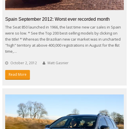
Spain September 2012: Worst ever recorded month
The Seat 850 launched in 1966, the last time new car sales in Spain
were so low. * See the Top 200 best-selling models by clicking on
the title! * Whereas the Brazilian new car market was in uncharted
"high" territory at above 400,000 registrations in August for the first
time,…
October 2, 2012
Matt Gasnier
Read More