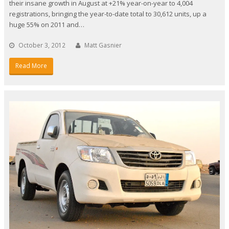
their insane growth in August at +21% year-on-year to 4,004
registrations, bringing the year-to-date total to 30,612 units, up a
huge 55% on 2011 and…
October 3, 2012
Matt Gasnier
Read More