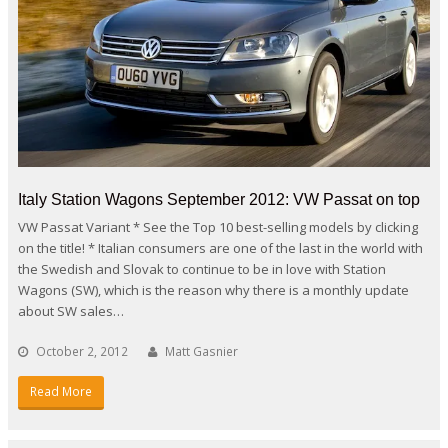
Italy Station Wagons September 2012: VW Passat on top
VW Passat Variant * See the Top 10 best-selling models by clicking
on the title! * Italian consumers are one of the last in the world with
the Swedish and Slovak to continue to be in love with Station
Wagons (SW), which is the reason why there is a monthly update
about SW sales…
October 2, 2012
Matt Gasnier
Read More