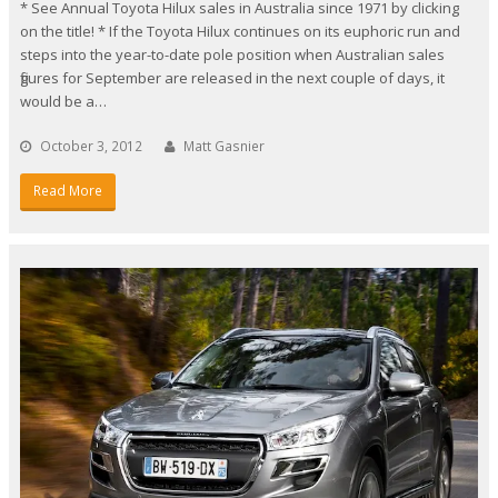
* See Annual Toyota Hilux sales in Australia since 1971 by clicking
on the title! * If the Toyota Hilux continues on its euphoric run and
steps into the year-to-date pole position when Australian sales
figures for September are released in the next couple of days, it
would be a…
October 3, 2012
Matt Gasnier
Read More