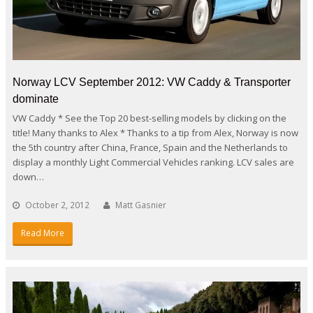
Norway LCV September 2012: VW Caddy & Transporter
dominate
VW Caddy * See the Top 20 best-selling models by clicking on the
title! Many thanks to Alex * Thanks to a tip from Alex, Norway is now
the 5th country after China, France, Spain and the Netherlands to
display a monthly Light Commercial Vehicles ranking. LCV sales are
down…
October 2, 2012
Matt Gasnier
Read More