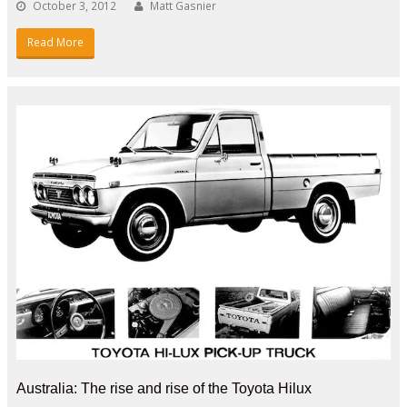
October 3, 2012
Matt Gasnier
Read More
Australia: The rise and rise of the Toyota Hilux