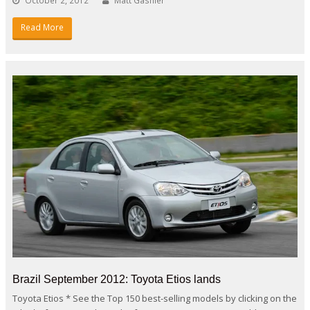
October 2, 2012
Matt Gasnier
Read More
Brazil September 2012: Toyota Etios lands
Toyota Etios * See the Top 150 best-selling models by clicking on the