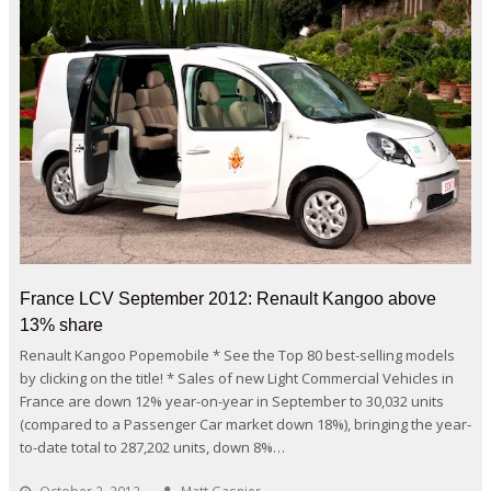
France LCV September 2012: Renault Kangoo above
13% share
Renault Kangoo Popemobile * See the Top 80 best-selling models
by clicking on the title! * Sales of new Light Commercial Vehicles in
France are down 12% year-on-year in September to 30,032 units
(compared to a Passenger Car market down 18%), bringing the year-
to-date total to 287,202 units, down 8%…