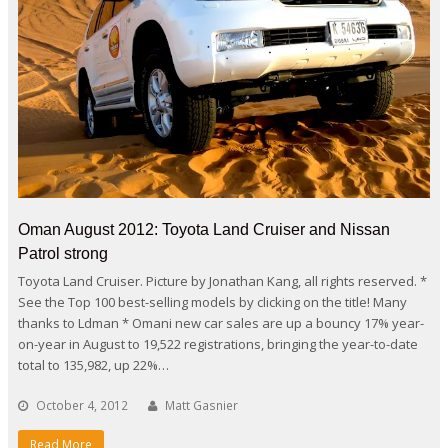
Oman August 2012: Toyota Land Cruiser and Nissan
Patrol strong
Toyota Land Cruiser. Picture by Jonathan Kang, all rights reserved. *
See the Top 100 best-selling models by clicking on the title! Many
thanks to Ldman * Omani new car sales are up a bouncy 17% year-
on-year in August to 19,522 registrations, bringing the year-to-date
total to 135,982, up 22%…
October 4, 2012
Matt Gasnier
Read More