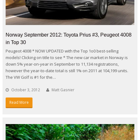
Norway September 2012: Toyota Prius #3, Peugeot 4008
in Top 30
Peugeot 4008 * NOW UPDATED with the Top 1o0 best-selling
models! Clicking on title to see * The new car market in Norway is
down 5% year-on-year in September to 11,134 registrations,
however the year-to-date total is still 1% on 2011 at 104,199 units.
The VW Golf is #1 for the…
October 3, 2012
Matt Gasnier
Read More