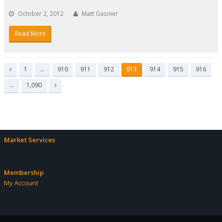
October 2, 2012
Matt Gasnier
Read More
Page
Page
Page
Page
Page
Page
Page
Page
1
…
910
911
912
913
914
915
916
Previous
Page
…
1,090
Next
Market Services
Membership
My Account