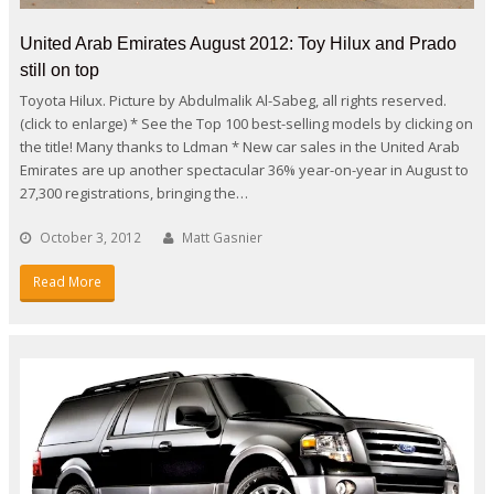
United Arab Emirates August 2012: Toy Hilux and Prado
still on top
Toyota Hilux. Picture by Abdulmalik Al-Sabeg, all rights reserved.
(click to enlarge) * See the Top 100 best-selling models by clicking on
the title! Many thanks to Ldman * New car sales in the United Arab
Emirates are up another spectacular 36% year-on-year in August to
27,300 registrations, bringing the…
October 3, 2012
Matt Gasnier
Read More