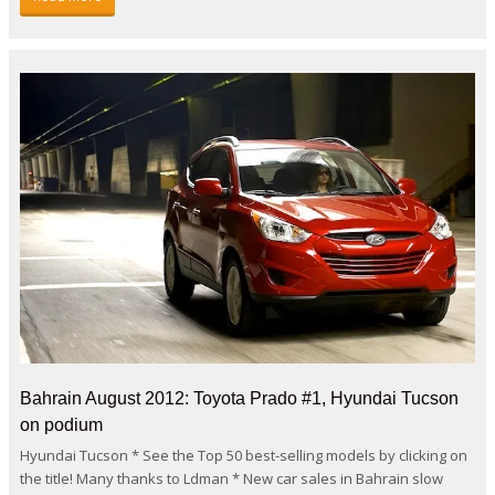
Bahrain August 2012: Toyota Prado #1, Hyundai Tucson
on podium
Hyundai Tucson * See the Top 50 best-selling models by clicking on
the title! Many thanks to Ldman * New car sales in Bahrain slow