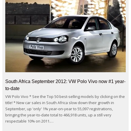
South Africa September 2012: VW Polo Vivo now #1 year-
to-date
VW Polo Vivo * See the Top 50 best-selling models by clicking on the
title! * New car sales in South Africa slow down their growth in
September, up 'only' 1% year-on-year to 55,097 registrations,
bringing the year-to-date total to 466,918 units, up a still very
respectable 10% on 2011.…