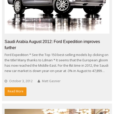
Saudi Arabia August 2012: Ford Expedition improves
further
Ford Expedition * See the Top 150 best-selling models by clicking on
the title! Many thanks to Ldman * It seems that the European gloom
has now reached the Middle-East. For the first time in 2012, the Saudi
new car market is down year-on-year at -3% in August to 47,899…
October 3, 2012
Matt Gasnier
Read More