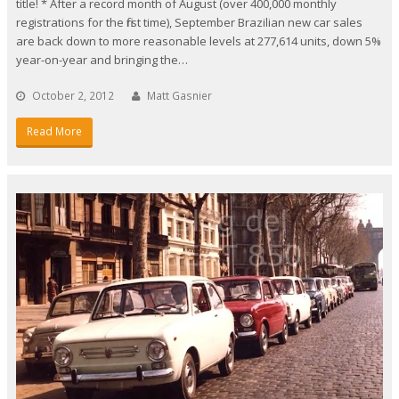
title! * After a record month of August (over 400,000 monthly
registrations for the first time), September Brazilian new car sales
are back down to more reasonable levels at 277,614 units, down 5%
year-on-year and bringing the…
October 2, 2012
Matt Gasnier
Read More