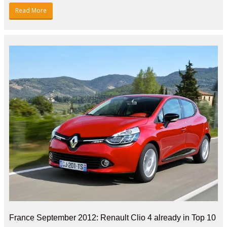
Read More
France September 2012: Renault Clio 4 already in Top 10