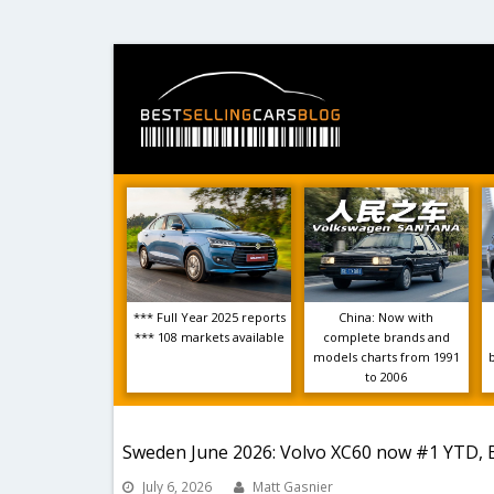
*** Full Year 2025 reports
China: Now with
*** 108 markets available
complete brands and
models charts from 1991
to 2006
Sweden June 2026: Volvo XC60 now #1 YTD, 
July 6, 2026
Matt Gasnier