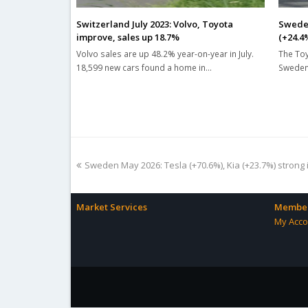
Switzerland July 2023: Volvo, Toyota
Sweden
improve, sales up 18.7%
(+24.4
Volvo sales are up 48.2% year-on-year in July.
The Toy
18,599 new cars found a home in…
Sweden 
previous
Sweden May 2026: Tesla (+70.6%), Kia (+23.7%) strong 
post:
Market Services
Member
My Acco