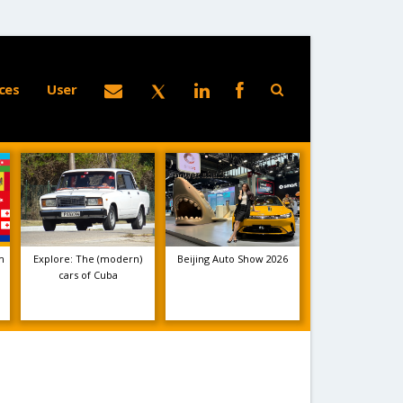
ces
User
m
Explore: The (modern)
Beijing Auto Show 2026
cars of Cuba