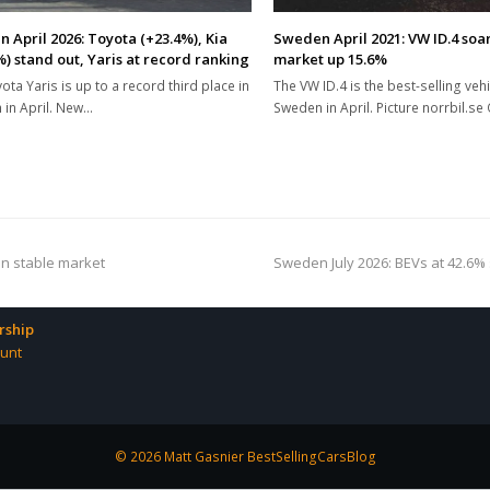
 April 2026: Toyota (+23.4%), Kia
Sweden April 2021: VW ID.4 soar
%) stand out, Yaris at record ranking
market up 15.6%
ota Yaris is up to a record third place in
The VW ID.4 is the best-selling vehi
in April. New…
Sweden in April. Picture norrbil.se
next
in stable market
Sweden July 2026: BEVs at 42.6% 
post:
ship
unt
© 2026 Matt Gasnier BestSellingCarsBlog