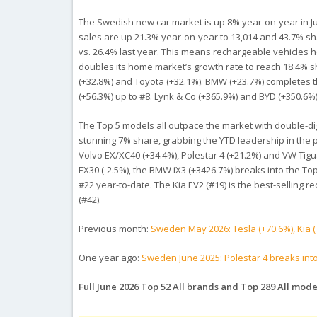
The Swedish new car market is up 8% year-on-year in June 
sales are up 21.3% year-on-year to 13,014 and 43.7% sh
vs. 26.4% last year. This means rechargeable vehicles h
doubles its home market’s growth rate to reach 18.4% sha
(+32.8%) and Toyota (+32.1%). BMW (+23.7%) completes th
(+56.3%) up to #8. Lynk & Co (+365.9%) and BYD (+350.6%
The Top 5 models all outpace the market with double-digit
stunning 7% share, grabbing the YTD leadership in the p
Volvo EX/XC40 (+34.4%), Polestar 4 (+21.2%) and VW Tigua
EX30 (-2.5%), the BMW iX3 (+3426.7%) breaks into the Top 1
#22 year-to-date. The Kia EV2 (#19) is the best-selling 
(#42).
Previous month:
Sweden May 2026: Tesla (+70.6%), Kia (
One year ago:
Sweden June 2025: Polestar 4 breaks int
Full June 2026 Top 52 All brands and Top 289 All mode