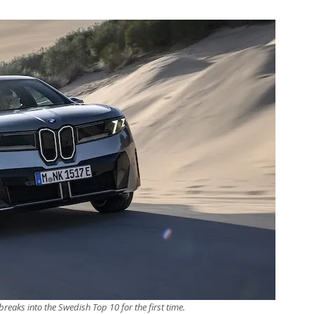
eaks into the Swedish Top 10 for the first time.