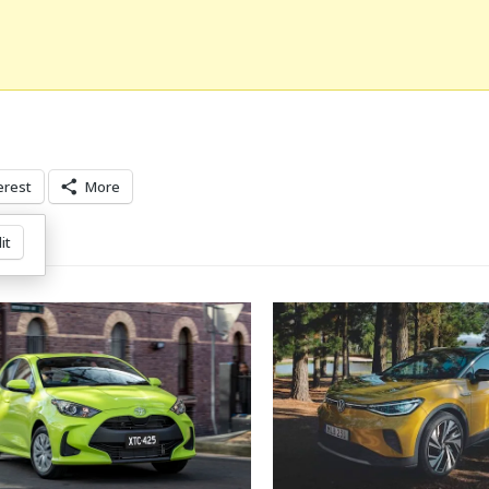
erest
More
it