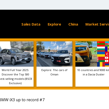
Sales Data
Explore
China
Market Servi
World Full Year 2025:
Explore: The cars of
10 countries and 9000 k
Discover the Top 500
Oman
in a Dacia Duster
best-selling models (BSCB
Exclusive)
BMW iX3 up to record #7