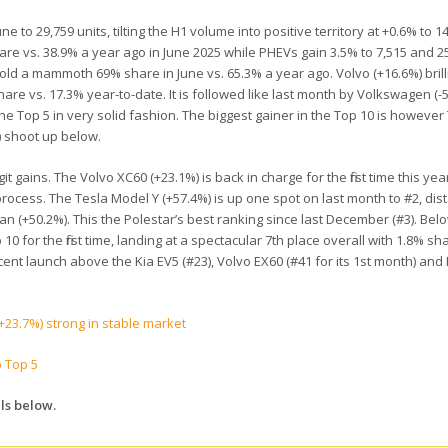
to 29,759 units, tilting the H1 volume into positive territory at +0.6% to 1
are vs. 38.9% a year ago in June 2025 while PHEVs gain 3.5% to 7,515 and 
old a mammoth 69% share in June vs. 65.3% a year ago. Volvo (+16.6%) brill
re vs. 17.3% year-to-date. It is followed like last month by Volkswagen (-5
e Top 5 in very solid fashion. The biggest gainer in the Top 10 is however
) shoot up below.
 gains. The Volvo XC60 (+23.1%) is back in charge for the first time this yea
rocess. The Tesla Model Y (+57.4%) is up one spot on last month to #2, dis
n (+50.2%). This the Polestar’s best ranking since last December (#3). Bel
0 for the first time, landing at a spectacular 7th place overall with 1.8% sha
recent launch above the Kia EV5 (#23), Volvo EX60 (#41 for its 1st month) an
+23.7%) strong in stable market
o Top 5
ls below.