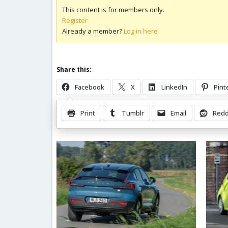
This content is for members only.
Register
Already a member?
Log in here
Share this:
Facebook
X
LinkedIn
Pint
Print
Tumblr
Email
Redd
Related Posts