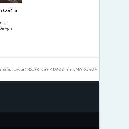
s to #1 in
cle in
 On April…
share, Toyota (+45.7%), Kia (+41.6%) shine, BMW iX3 #8