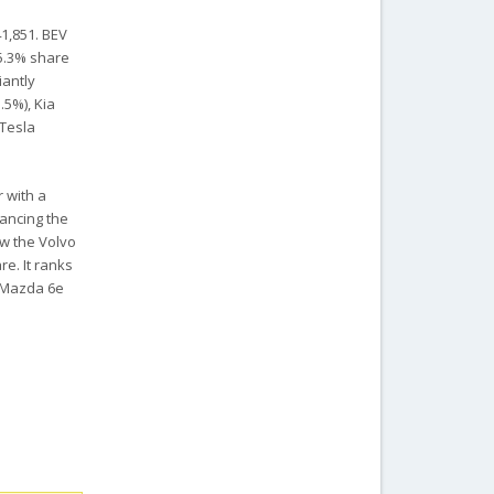
41,851. BEV
25.3% share
iantly
.5%), Kia
 Tesla
r with a
tancing the
ow the Volvo
re. It ranks
d Mazda 6e