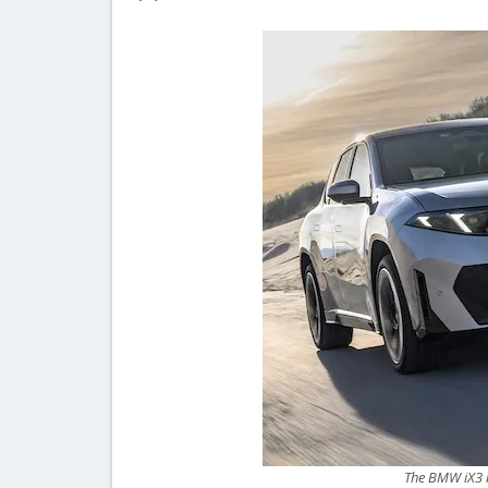
The BMW iX3 br