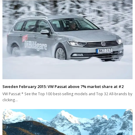
Sweden February 2015: VW Passat above 7% market share at #2
VW Passat * See the Top 100 best-selling models and Top 32 All-brands by
clicking…