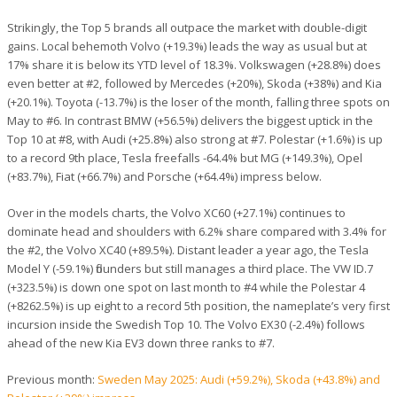
Strikingly, the Top 5 brands all outpace the market with double-digit
gains. Local behemoth Volvo (+19.3%) leads the way as usual but at
17% share it is below its YTD level of 18.3%. Volkswagen (+28.8%) does
even better at #2, followed by Mercedes (+20%), Skoda (+38%) and Kia
(+20.1%). Toyota (-13.7%) is the loser of the month, falling three spots on
May to #6. In contrast BMW (+56.5%) delivers the biggest uptick in the
Top 10 at #8, with Audi (+25.8%) also strong at #7. Polestar (+1.6%) is up
to a record 9th place, Tesla freefalls -64.4% but MG (+149.3%), Opel
(+83.7%), Fiat (+66.7%) and Porsche (+64.4%) impress below.
Over in the models charts, the Volvo XC60 (+27.1%) continues to
dominate head and shoulders with 6.2% share compared with 3.4% for
the #2, the Volvo XC40 (+89.5%). Distant leader a year ago, the Tesla
Model Y (-59.1%) flounders but still manages a third place. The VW ID.7
(+323.5%) is down one spot on last month to #4 while the Polestar 4
(+8262.5%) is up eight to a record 5th position, the nameplate’s very first
incursion inside the Swedish Top 10. The Volvo EX30 (-2.4%) follows
ahead of the new Kia EV3 down three ranks to #7.
Previous month:
Sweden May 2025: Audi (+59.2%), Skoda (+43.8%) and