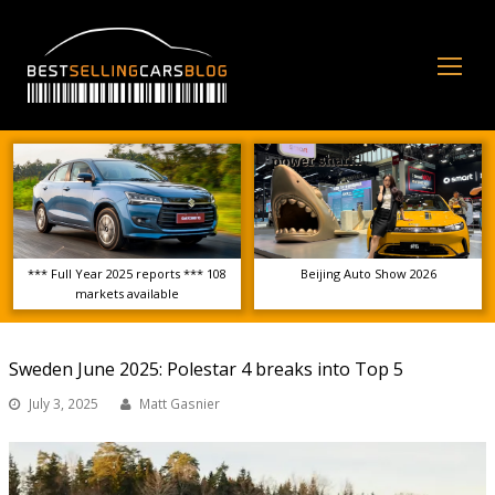
Op
Mo
Me
*** Full Year 2025 reports *** 108
Beijing Auto Show 2026
markets available
Sweden June 2025: Polestar 4 breaks into Top 5
July 3, 2025
Matt Gasnier