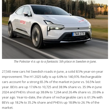
The Polestar 4 is up to a fantastic 5th place in Sweden in June.
27,565 new cars hit Swedish roads in June, a solid 8.5% year-on-year
improvement. The H1 2025 tally is up 6.6% to 140,976. Rechargeable
cars account for a strong 65.3% of the market in June vs. 56.5% last
year. BEVs are up 17.6% to 10,725 and 38.9% share vs. 35.9% in June
2024 and PHEVs shoot up 38.6% to 7,264 and 26.4% share vs. 20.6% a
year ago. Year-to-date, the share of rechargeable cars is 61.3% with
BEVs up 18.2% to 35.2% share and PHEVs up 18.8% to 26.1% of the
market.