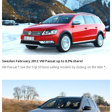
Sweden February 2012: VW Passat up to 8.3% share!
VW Passat * See the Top 50 best-selling models by clicking on the title! *…