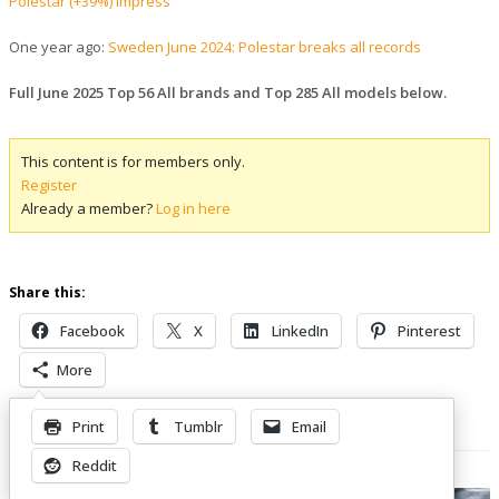
Polestar (+39%) impress
One year ago:
Sweden June 2024: Polestar breaks all records
Full June 2025 Top 56 All brands and Top 285 All models below.
This content is for members only.
Register
Already a member?
Log in here
Share this:
Facebook
X
LinkedIn
Pinterest
More
Print
Tumblr
Email
Related Posts
Reddit