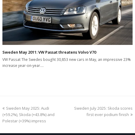
Sweden May 2011: VW Passat threatens Volvo V70
VW Passat The Swedes bought 30,853 new cars in May, an impressive 23%
increase year-on-year.…
previous
next
Sweden May 2025: Audi
Sweden July 2025: Skoda scores
post:
post:
(+59.2%), Skoda (+43.8%) and
first ever podium finish
Polestar (+39%) impress