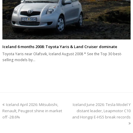
Iceland 6 months 2008: Toyota Yaris & Land Cruiser dominate
Toyota Yaris near Olafsvik, Iceland August 2008 * See the Top 30 best-
selling models by…
previous
next
Iceland April 2026: Mitsubishi,
Iceland June 2026: Tesla Model Y
post:
post:
Renault, Peugeot shine in market
distant leader, Leapmotor C10
off -28.6%
and Hongqi E-HS5 break records