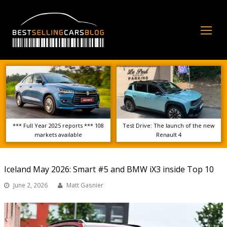
Op
Mo
Me
*** Full Year 2025 reports *** 108
Test Drive: The launch of the new
markets available
Renault 4
Iceland May 2026: Smart #5 and BMW iX3 inside Top 10
June 2, 2026
Matt Gasnier