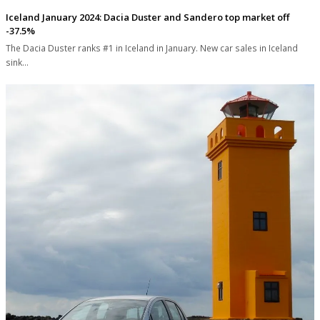
Iceland January 2024: Dacia Duster and Sandero top market off
-37.5%
The Dacia Duster ranks #1 in Iceland in January. New car sales in Iceland
sink…