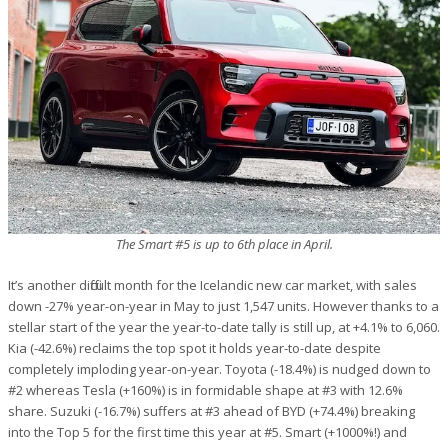
The Smart #5 is up to 6th place in April.
It’s another difficult month for the Icelandic new car market, with sales
down -27% year-on-year in May to just 1,547 units. However thanks to a
stellar start of the year the year-to-date tally is still up, at +4.1% to 6,060.
Kia (-42.6%) reclaims the top spot it holds year-to-date despite
completely imploding year-on-year. Toyota (-18.4%) is nudged down to
#2 whereas Tesla (+160%) is in formidable shape at #3 with 12.6%
share. Suzuki (-16.7%) suffers at #3 ahead of BYD (+74.4%) breaking
into the Top 5 for the first time this year at #5. Smart (+1000%!) and