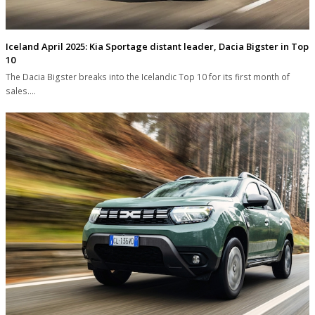
Iceland April 2025: Kia Sportage distant leader, Dacia Bigster in Top
10
The Dacia Bigster breaks into the Icelandic Top 10 for its first month of
sales.…