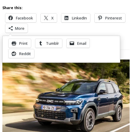
Share this:
Facebook
X
LinkedIn
Pinterest
More
Print
Tumblr
Email
Related Posts
Reddit