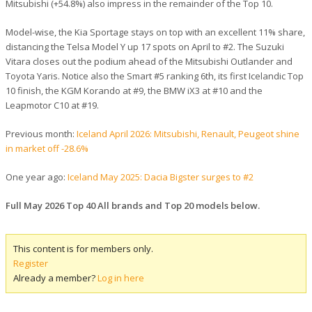
Mitsubishi (+54.8%) also impress in the remainder of the Top 10.
Model-wise, the Kia Sportage stays on top with an excellent 11% share,
distancing the Telsa Model Y up 17 spots on April to #2. The Suzuki
Vitara closes out the podium ahead of the Mitsubishi Outlander and
Toyota Yaris. Notice also the Smart #5 ranking 6th, its first Icelandic Top
10 finish, the KGM Korando at #9, the BMW iX3 at #10 and the
Leapmotor C10 at #19.
Previous month:
Iceland April 2026: Mitsubishi, Renault, Peugeot shine
in market off -28.6%
One year ago:
Iceland May 2025: Dacia Bigster surges to #2
Full May 2026 Top 40 All brands and Top 20 models below.
This content is for members only.
Register
Already a member?
Log in here