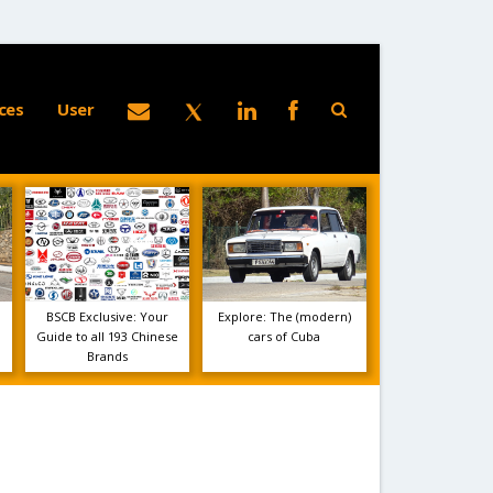
ces
User
BSCB Exclusive: Your
Explore: The (modern)
Guide to all 193 Chinese
cars of Cuba
Brands