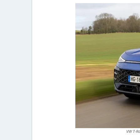
VW T-Ro