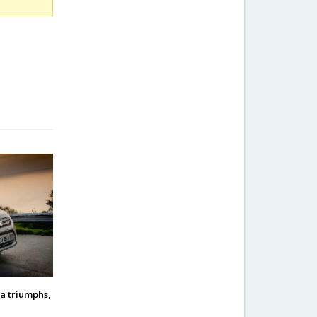
a triumphs,