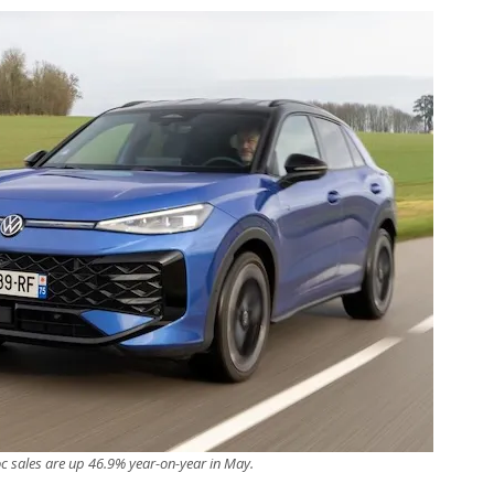
c sales are up 46.9% year-on-year in May.