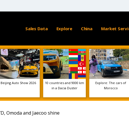
Sales Data
Explore
China
Market Servi
Beijing Auto Show 2026
10 countries and 9000 km
Explore: The cars of
in a Dacia Duster
Morocco
YD, Omoda and Jaecoo shine