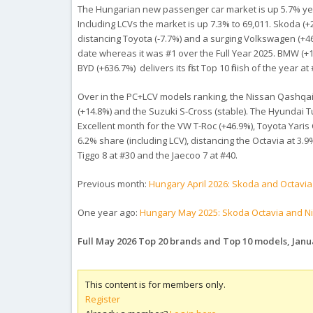
The Hungarian new passenger car market is up 5.7% year
Including LCVs the market is up 7.3% to 69,011. Skoda (+
distancing Toyota (-7.7%) and a surging Volkswagen (+46.3
date whereas it was #1 over the Full Year 2025. BMW (+15
BYD (+636.7%) delivers its first Top 10 finish of the year 
Over in the PC+LCV models ranking, the Nissan Qashqai (
(+14.8%) and the Suzuki S-Cross (stable). The Hyundai Tu
Excellent month for the VW T-Roc (+46.9%), Toyota Yaris 
6.2% share (including LCV), distancing the Octavia at 3.9
Tiggo 8 at #30 and the Jaecoo 7 at #40.
Previous month:
Hungary April 2026: Skoda and Octavia 
One year ago:
Hungary May 2025: Skoda Octavia and N
Full May 2026 Top 20 brands and Top 10 models, Jan
This content is for members only.
Register