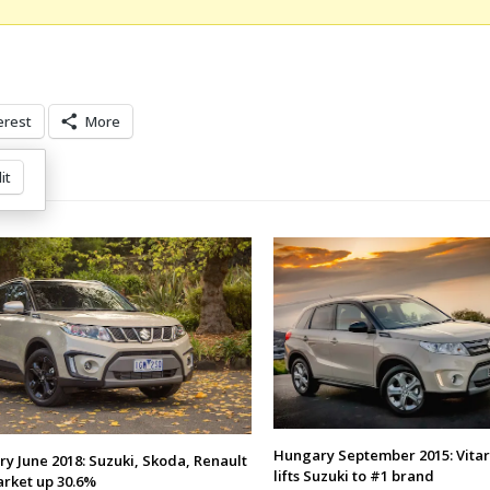
erest
More
it
Hungary September 2015: Vitar
y June 2018: Suzuki, Skoda, Renault
lifts Suzuki to #1 brand
arket up 30.6%