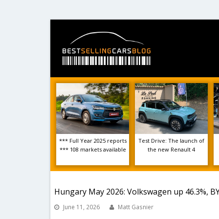
*** Full Year 2025 reports
Test Drive: The launch of
*** 108 markets available
the new Renault 4
Hungary May 2026: Volkswagen up 46.3%, B
June 11, 2026
Matt Gasnier