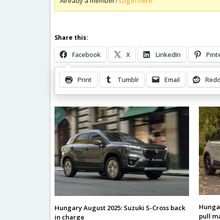
Already a member?
Log in here
Share this:
Facebook
X
LinkedIn
Pint
Print
Tumblr
Email
Redd
Related Posts
Hungar
Hungary August 2025: Suzuki S-Cross back
pull m
in charge