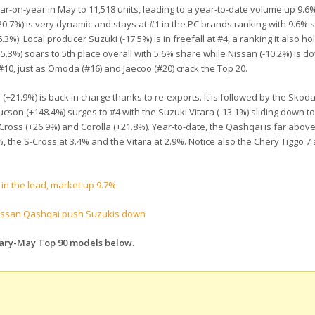
-on-year in May to 11,518 units, leading to a year-to-date volume up 9.6%
20.7%) is very dynamic and stays at #1 in the PC brands ranking with 9.6% 
%). Local producer Suzuki (-17.5%) is in freefall at #4, a ranking it also ho
.3%) soars to 5th place overall with 5.6% share while Nissan (-10.2%) is do
at #10, just as Omoda (#16) and Jaecoo (#20) crack the Top 20.
+21.9%) is back in charge thanks to re-exports. It is followed by the Skod
cson (+148.4%) surges to #4 with the Suzuki Vitara (-13.1%) sliding down to
Cross (+26.9%) and Corolla (+21.8%). Year-to-date, the Qashqai is far above
%, the S-Cross at 3.4% and the Vitara at 2.9%. Notice also the Chery Tiggo 7 
in the lead, market up 9.7%
issan Qashqai push Suzukis down
uary-May Top 90 models below.