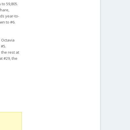
 to 59,805.
share,
lds year-to-
wn to #6.
a Octavia
 #5.
 the rest at
at #29, the