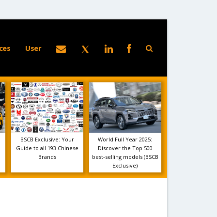
ces
User
BSCB Exclusive: Your
World Full Year 2025:
Guide to all 193 Chinese
Discover the Top 500
Brands
best-selling models (BSCB
Exclusive)