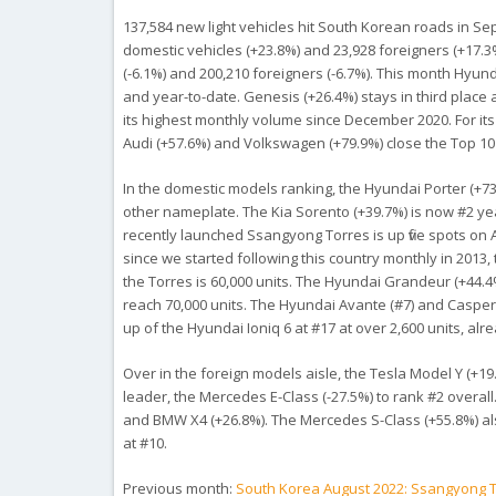
137,584 new light vehicles hit South Korean roads in Sep
domestic vehicles (+23.8%) and 23,928 foreigners (+17.3%
(-6.1%) and 200,210 foreigners (-6.7%). This month Hyund
and year-to-date. Genesis (+26.4%) stays in third place 
its highest monthly volume since December 2020. For its
Audi (+57.6%) and Volkswagen (+79.9%) close the Top 10
In the domestic models ranking, the Hyundai Porter (+73%
other nameplate. The Kia Sorento (+39.7%) is now #2 ye
recently launched Ssangyong Torres is up five spots on
since we started following this country monthly in 2013, 
the Torres is 60,000 units. The Hyundai Grandeur (+44.4
reach 70,000 units. The Hyundai Avante (#7) and Casper 
up of the Hyundai Ioniq 6 at #17 at over 2,600 units, alrea
Over in the foreign models aisle, the Tesla Model Y (+19
leader, the Mercedes E-Class (-27.5%) to rank #2 overal
and BMW X4 (+26.8%). The Mercedes S-Class (+55.8%) als
at #10.
Previous month:
South Korea August 2022: Ssangyong Tor