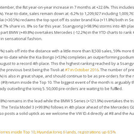
tember, the first year-on-year increase in 7 months at +22.6%. This include
). Year-to-date, sales remain down at -6.2% to 1,209,927 including 1,009,767
ai (+30.5%) reclaims the top spot off its sister brand Kia (+11.8%) both in 
at 7% share vs. 8% so far this year. Ssangyong (+98.9%) storms into 4th pla
 part BMW (+49.8%) overtakes Mercedes (-12.2%) in the YTD charts to rank #
 in sensational fashion.
) sails off into the distance with a little more than 8,500 sales, 59% more
ar-to-date while the Kia Bongo (+53%) completes an outperforming podium 
 August to a record 4th place. This the highest ranking reached by a Ssan
the previous best being the Tivoli at
#7 in October 2016
. The number of pre
%) is also in great shape, and should continue to be as pre-orders for th
(#9) return inside the Top 10. The biggest event of the month is arguably 
dy outselling the Ioniq 5. 50,000 pre-orders are waiting to be fulfilled.
.8%) remains in the lead while the BMW 5 Series (+121.9%) overtakes the tr
l. The Tesla Model 3 (+99.8%) follows in 4th place ahead of the Mercedes G
o posts a solid uptick as we welcome the VW ID.4 directly at #8 and the A
res inside Top 10, Hyundai Ioniq 6 lands, registrations up 0.5%