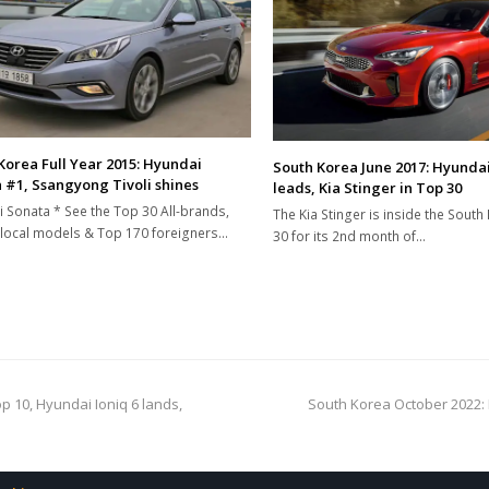
Korea Full Year 2015: Hyundai
South Korea June 2017: Hyunda
 #1, Ssangyong Tivoli shines
leads, Kia Stinger in Top 30
 Sonata * See the Top 30 All-brands,
The Kia Stinger is inside the Sout
local models & Top 170 foreigners…
30 for its 2nd month of…
next
 10, Hyundai Ioniq 6 lands,
South Korea October 2022: 
post: