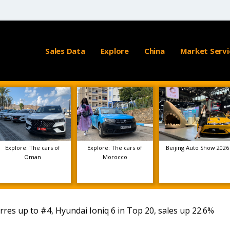
Sales Data
Explore
China
Market Servi
Explore: The cars of
Explore: The cars of
Beijing Auto Show 2026
Oman
Morocco
es up to #4, Hyundai Ioniq 6 in Top 20, sales up 22.6%