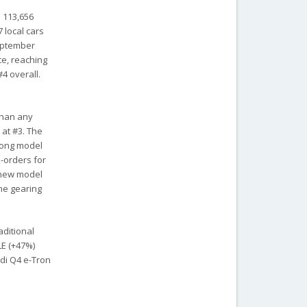
s 113,656
 local cars
September
ce, reaching
4 overall.
 than any
at #3. The
gyong model
-orders for
e new model
the gearing
aditional
LE (+47%)
udi Q4 e-Tron