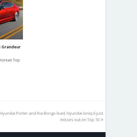
i Grandeur
h Korean Top
Hyundai Porter and Kia Bongo lead, Hyundai Ioniq 6 just
misses out on Top 10