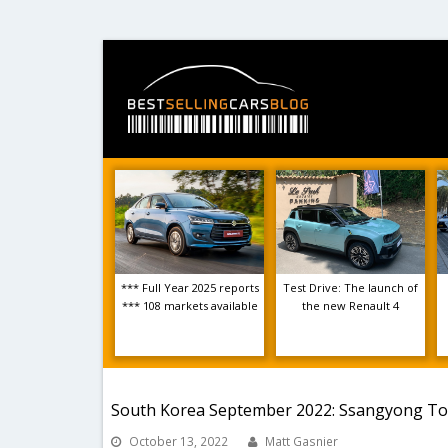
*** Full Year 2025 reports
Test Drive: The launch of
*** 108 markets available
the new Renault 4
South Korea September 2022: Ssangyong Torr
October 13, 2022
Matt Gasnier