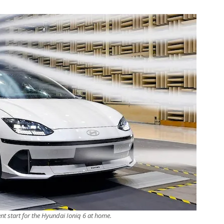
ent start for the Hyundai Ioniq 6 at home.