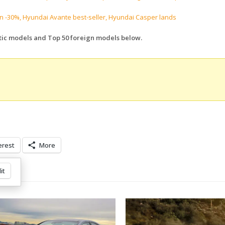
 -30%, Hyundai Avante best-seller, Hyundai Casper lands
tic models and Top 50 foreign models below.
erest
More
it