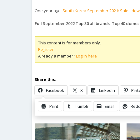
One year ago:
South Korea September 2021: Sales down
Full September 2022 Top 30 all brands, Top 40 domes
This content is for members only.
Register
Already a member?
Log in here
Share this:
Facebook
X
LinkedIn
Pint
Print
Tumblr
Email
Redd
Related Posts