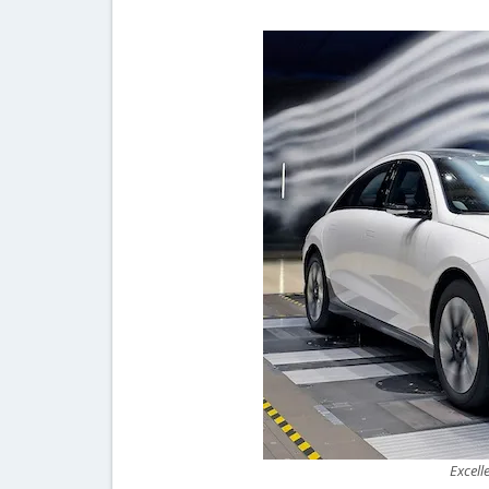
Excell