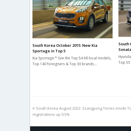
South 
South Korea October 2015: New Kia
Sonata
Sportage in Top 5
Hyundai
Kia Sportage * See the Top 54 All-local models,
Top 55 
Top 140 foreigners & Top 30 brands…
previous
South Korea August 2022: Ssangyong Torres inside Top
post:
registrations up 0.5%