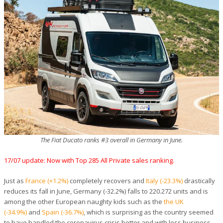
The Fiat Ducato ranks #3 overall in Germany in June.
17/07 update: Now with Top 285 All Private sales ranking.
Just as
France (+1.2%)
completely recovers and
Italy (-23.3%)
drastically
reduces its fall in June, Germany (-32.2%) falls to 220.272 units and is
among the other European naughty kids such as the
the UK
(-34.9%)
and
Spain (-36.7%)
, which is surprising as the country seemed
to have handled the coronavirus crisis better and with less business