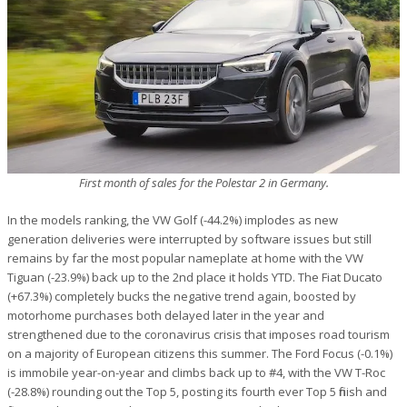
First month of sales for the Polestar 2 in Germany.
In the models ranking, the VW Golf (-44.2%) implodes as new
generation deliveries were interrupted by software issues but still
remains by far the most popular nameplate at home with the VW
Tiguan (-23.9%) back up to the 2nd place it holds YTD. The Fiat Ducato
(+67.3%) completely bucks the negative trend again, boosted by
motorhome purchases both delayed later in the year and
strengthened due to the coronavirus crisis that imposes road tourism
on a majority of European citizens this summer. The Ford Focus (-0.1%)
is immobile year-on-year and climbs back up to #4, with the VW T-Roc
(-28.8%) rounding out the Top 5, posting its fourth ever Top 5 finish and