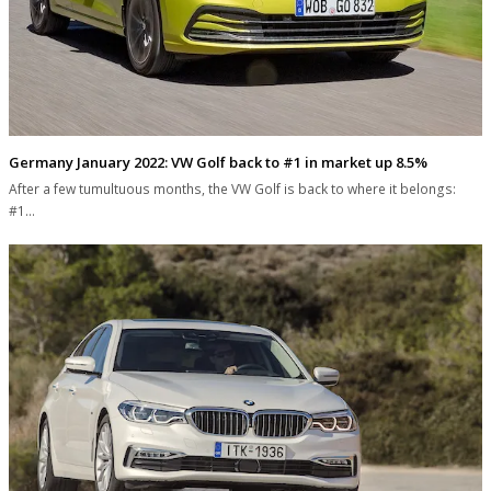
Germany January 2022: VW Golf back to #1 in market up 8.5%
After a few tumultuous months, the VW Golf is back to where it belongs:
#1…