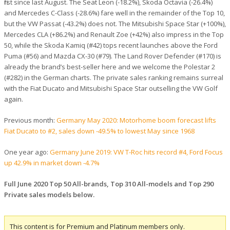
first since last August. The Seat Leon (-18.2%), Skoda Octavia (-26.4%)
and Mercedes C-Class (-28.6%) fare well in the remainder of the Top 10,
but the VW Passat (-43.2%) does not. The Mitsubishi Space Star (+100%),
Mercedes CLA (+86.2%) and Renault Zoe (+42%) also impress in the Top
50, while the Skoda Kamiq (#42) tops recent launches above the Ford
Puma (#56) and Mazda CX-30 (#79). The Land Rover Defender (#170) is
already the brand’s best-seller here and we welcome the Polestar 2
(#282) in the German charts. The private sales ranking remains surreal
with the Fiat Ducato and Mitsubishi Space Star outselling the VW Golf
again.
Previous month:
Germany May 2020: Motorhome boom forecast lifts
Fiat Ducato to #2, sales down -49.5% to lowest May since 1968
One year ago:
Germany June 2019: VW T-Roc hits record #4, Ford Focus
up 42.9% in market down -4.7%
Full June 2020 Top 50 All-brands, Top 310 All-models and Top 290
Private sales models below.
This content is for Premium and Platinum members only.