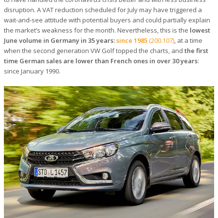
disruption. A VAT reduction scheduled for July may have triggered a
wait-and-see attitude with potential buyers and could partially explain
the market’s weakness for the month. Nevertheless, this is the
lowest
June volume in Germany in 35 years:
since 1985
(200.107)
, at a time
when the second generation VW Golf topped the charts, and
the first
time German sales are lower than French ones in over 30 years
:
since January 1990.