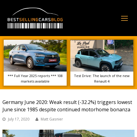
Op
Mo
Me
*** Full Year 2025 reports *** 108
Test Drive: The launch of the new
markets available
Renault 4
Germany June 2020: Weak result (-32.2%) triggers lowest
June since 1985 despite continued motorhome bonanza
July 17, 2020
Matt Gasnier