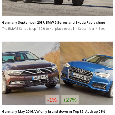
Germany September 2017: BMW 5 Series and Skoda Fabia shine
The BMW 5 Series is up 119% to 4th place overall in September. * See…
Germany May 2016: VW only brand down in Top 35, Audi up 28%