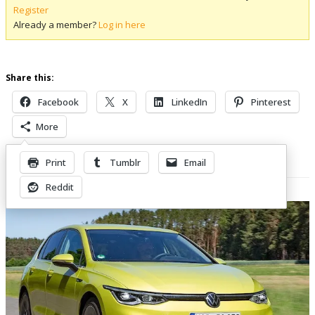
Register
Already a member?
Log in here
Share this:
Facebook
X
LinkedIn
Pinterest
More
Print
Tumblr
Email
Related Posts
Reddit