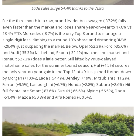
Lada sales surge 54.4% thanks to the Vesta.
For the third month in a row, brand leader Volkswagen (-37.2%) falls
even faster than the market and loses share year-on-year to 17.8% vs.
18.4% YTD. Mercedes (-8.7%) is the only Top 8 brand to manage a
single-digit loss, climbing to a round 10% share and distancing BMW
(-29.4%) just outpacing the market. Below, Opel (-52.3%), Ford (-35.6%)
and Audi (-35.3%) fall behind, Skoda (-32.1%) matches the market and
Renault (-27.3%) does a little better. Still lifted by virus-delayed
motorhome sales for the summer tourist season, Fiat (+1.5%) secures
the only year-on-year gain in the Top 13 at #9. It is joined further down
by Morgan (+100%), Lada (+54.4%), Bentley (+19%), Mitsubishi (+11.2%),
Ferrari (+9.5%), Lamborghini (+6.7%), Honda (+2.8%), Subaru (+2.6%). Hit
full frontal are Smart (-83.6%), Suzuki (-66.6%), Alpine (-56.5%), Dacia
(-51.4%), Mazda (-50.8%) and Alfa Romeo (-50.5%).