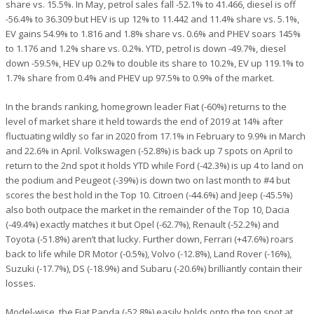
share vs. 15.5%. In May, petrol sales fall -52.1% to 41.466, diesel is off
-56.4% to 36.309 but HEV is up 12% to 11.442 and 11.4% share vs. 5.1%,
EV gains 54.9% to 1.816 and 1.8% share vs. 0.6% and PHEV soars 145%
to 1.176 and 1.2% share vs. 0.2%. YTD, petrol is down -49.7%, diesel
down -59.5%, HEV up 0.2% to double its share to 10.2%, EV up 119.1% to
1.7% share from 0.4% and PHEV up 97.5% to 0.9% of the market.
In the brands ranking, homegrown leader Fiat (-60%) returns to the
level of market share it held towards the end of 2019 at 14% after
fluctuating wildly so far in 2020 from 17.1% in February to 9.9% in March
and 22.6% in April. Volkswagen (-52.8%) is back up 7 spots on April to
return to the 2nd spot it holds YTD while Ford (-42.3%) is up 4 to land on
the podium and Peugeot (-39%) is down two on last month to #4 but
scores the best hold in the Top 10. Citroen (-44.6%) and Jeep (-45.5%)
also both outpace the market in the remainder of the Top 10, Dacia
(-49.4%) exactly matches it but Opel (-62.7%), Renault (-52.2%) and
Toyota (-51.8%) aren’t that lucky. Further down, Ferrari (+47.6%) roars
back to life while DR Motor (-0.5%), Volvo (-12.8%), Land Rover (-16%),
Suzuki (-17.7%), DS (-18.9%) and Subaru (-20.6%) brilliantly contain their
losses.
Model-wise, the Fiat Panda (-52.8%) easily holds onto the top spot at