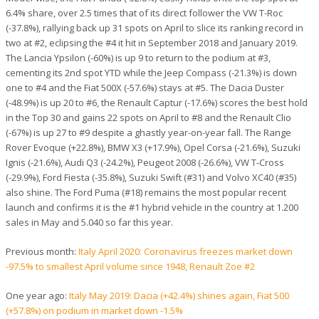
6.4% share, over 2.5 times that of its direct follower the VW T-Roc
(-37.8%), rallying back up 31 spots on April to slice its ranking record in
two at #2, eclipsing the #4 it hit in September 2018 and January 2019.
The Lancia Ypsilon (-60%) is up 9 to return to the podium at #3,
cementing its 2nd spot YTD while the Jeep Compass (-21.3%) is down
one to #4 and the Fiat 500X (-57.6%) stays at #5. The Dacia Duster
(-48.9%) is up 20 to #6, the Renault Captur (-17.6%) scores the best hold
in the Top 30 and gains 22 spots on April to #8 and the Renault Clio
(-67%) is up 27 to #9 despite a ghastly year-on-year fall. The Range
Rover Evoque (+22.8%), BMW X3 (+17.9%), Opel Corsa (-21.6%), Suzuki
Ignis (-21.6%), Audi Q3 (-24.2%), Peugeot 2008 (-26.6%), VW T-Cross
(-29.9%), Ford Fiesta (-35.8%), Suzuki Swift (#31) and Volvo XC40 (#35)
also shine. The Ford Puma (#18) remains the most popular recent
launch and confirms it is the #1 hybrid vehicle in the country at 1.200
sales in May and 5.040 so far this year.
Previous month:
Italy April 2020: Coronavirus freezes market down
-97.5% to smallest April volume since 1948, Renault Zoe #2
One year ago:
Italy May 2019: Dacia (+42.4%) shines again, Fiat 500
(+57.8%) on podium in market down -1.5%