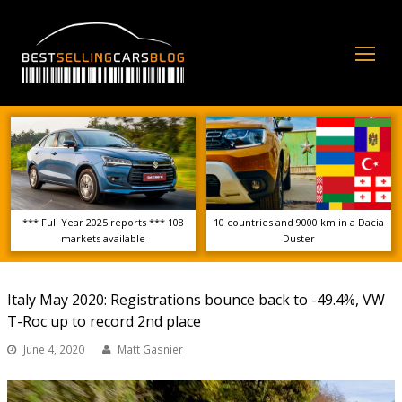
Op
Mo
Me
*** Full Year 2025 reports *** 108
10 countries and 9000 km in a Dacia
markets available
Duster
Italy May 2020: Registrations bounce back to -49.4%, VW
T-Roc up to record 2nd place
June 4, 2020
Matt Gasnier