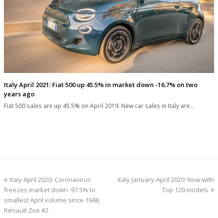
Italy April 2021: Fiat 500 up 45.5% in market down -16.7% on two
years ago
Fiat 500 sales are up 45.5% on April 2019. New car sales in Italy are…
previous
next
Italy April 2020: Coronavirus
Italy January-April 2020: Now with
post:
post:
freezes market down -97.5% to
Top 120 models
smallest April volume since 1948,
Renault Zoe #2