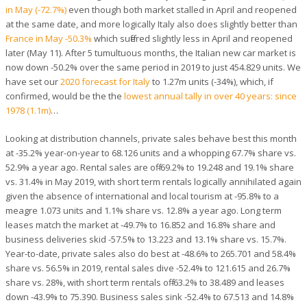
in May (-72.7%)
even though both market stalled in April and reopened
at the same date, and more logically Italy also does slightly better than
France in May -50.3%
which suffered slightly less in April and reopened
later (May 11). After 5 tumultuous months, the Italian new car market is
now down -50.2% over the same period in 2019 to just 454.829 units. We
have set our
2020 forecast for Italy
to 1.27m units (-34%), which, if
confirmed, would be the the
lowest annual tally in over 40 years: since
1978 (1.1m)
…
Looking at distribution channels, private sales behave best this month
at -35.2% year-on-year to 68.126 units and a whopping 67.7% share vs.
52.9% a year ago. Rental sales are off -69.2% to 19.248 and 19.1% share
vs. 31.4% in May 2019, with short term rentals logically annihilated again
given the absence of international and local tourism at -95.8% to a
meagre 1.073 units and 1.1% share vs. 12.8% a year ago. Long term
leases match the market at -49.7% to 16.852 and 16.8% share and
business deliveries skid -57.5% to 13.223 and 13.1% share vs. 15.7%.
Year-to-date, private sales also do best at -48.6% to 265.701 and 58.4%
share vs. 56.5% in 2019, rental sales dive -52.4% to 121.615 and 26.7%
share vs. 28%, with short term rentals off -63.2% to 38.489 and leases
down -43.9% to 75.390. Business sales sink -52.4% to 67.513 and 14.8%