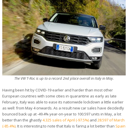
The VW T-Roc is up to a record 2nd place overall in Italy in May.
Having been hit by COVID-19 earlier and harder than most other
European countries with some cities in quarantine as early as late
February, Italy was able to ease its nationwide lockdown a little earlier
as well: from May 4 onwards. As a result new car sales have decidedly
bounced back up at -49.4% year-on-year to 100.597 units in May, a lot
better than the ghastly
4.325 sales of April (-97.5%)
and
28.597 of March
(-85.4%)
. It is interesting to note that Italy is faring a lot better than
Spain