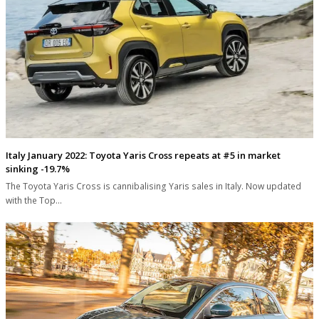
Italy January 2022: Toyota Yaris Cross repeats at #5 in market
sinking -19.7%
The Toyota Yaris Cross is cannibalising Yaris sales in Italy. Now updated
with the Top…