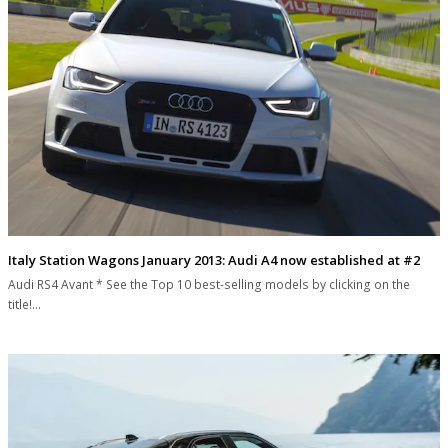
Italy Station Wagons January 2013: Audi A4 now established at #2
Audi RS4 Avant * See the Top 10 best-selling models by clicking on the
title!…