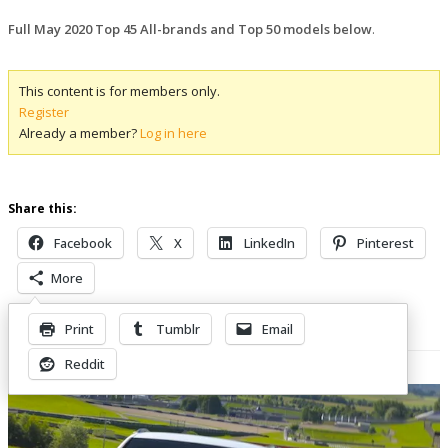
Full May 2020 Top 45 All-brands and Top 50 models below
.
This content is for members only.
Register
Already a member?
Log in here
Share this:
Facebook
X
LinkedIn
Pinterest
More
Print
Tumblr
Email
Related Posts
Reddit