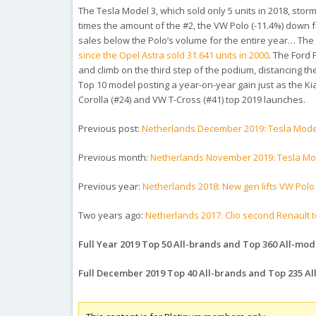
The Tesla Model 3, which sold only 5 units in 2018, stor
times the amount of the #2, the VW Polo (-11.4%) down f
sales below the Polo’s volume for the entire year… Th
since the Opel Astra sold 31.641 units in 2000
. The Ford
and climb on the third step of the podium, distancing the
Top 10 model posting a year-on-year gain just as the Kia 
Corolla (#24) and VW T-Cross (#41) top 2019 launches.
Previous post:
Netherlands December 2019: Tesla Model
Previous month:
Netherlands November 2019: Tesla Mod
Previous year:
Netherlands 2018: New gen lifts VW Polo
Two years ago:
Netherlands 2017: Clio second Renault t
Full Year 2019 Top 50 All-brands and Top 360 All-mode
Full December 2019 Top 40 All-brands and Top 235 A