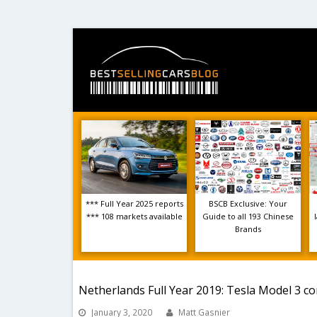
*** Full Year 2025 reports
BSCB Exclusive: Your
*** 108 markets available
Guide to all 193 Chinese
Brands
Netherlands Full Year 2019: Tesla Model 3 co
January 3, 2020
Matt Gasnier