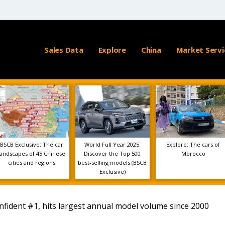
Sales Data
Explore
China
Market Servi
BSCB Exclusive: The car
World Full Year 2025:
Explore: The cars of
landscapes of 45 Chinese
Discover the Top 500
Morocco
cities and regions
best-selling models (BSCB
Exclusive)
nfident #1, hits largest annual model volume since 2000