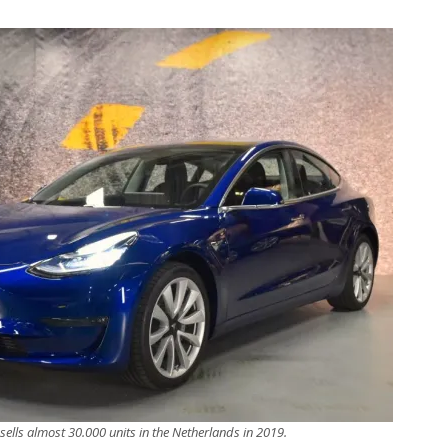
sells almost 30.000 units in the Netherlands in 2019.