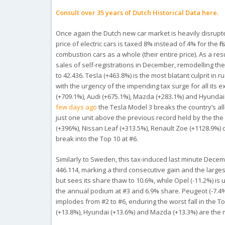
Consult over 35 years of Dutch Historical Data here.
Once again the Dutch new car market is heavily disrupte
price of electric cars is taxed 8% instead of 4% for the 
combustion cars as a whole (their entire price). As a r
sales of self-registrations in December, remodelling th
to 42.436. Tesla (+463.8%) is the most blatant culprit in r
with the urgency of the impending tax surge for all its
(+709.1%), Audi (+675.1%), Mazda (+283.1%) and Hyundai (
few days ago
the Tesla Model 3 breaks the country’s all
just one unit above the previous record held by the th
(+396%), Nissan Leaf (+313.5%), Renault Zoe (+1128.9%)
break into the Top 10 at #6.
Similarly to Sweden, this tax-induced last minute Decem
446.114, marking a third consecutive gain and the large
but sees its share thaw to 10.6%, while Opel (-11.2%) is
the annual podium at #3 and 6.9% share. Peugeot (-7.4%)
implodes from #2 to #6, enduring the worst fall in the T
(+13.8%), Hyundai (+13.6%) and Mazda (+13.3%) are the