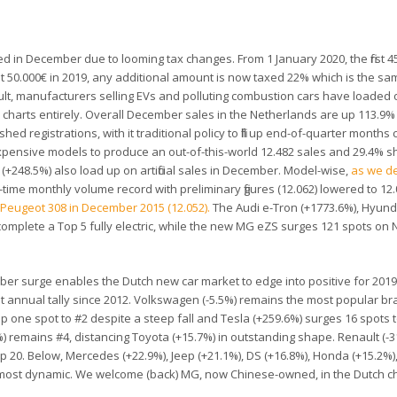
d in December due to looming tax changes. From 1 January 2020, the first 4
first 50.000€ in 2019, any additional amount is now taxed 22% which is the sa
esult, manufacturers selling EVs and polluting combustion cars have loade
e charts entirely. Overall December sales in the Netherlands are up 113.9%
ushed registrations, with it traditional policy to fill up end-of-quarter month
 expensive models to produce an out-of-this-world 12.482 sales and 29.4% 
+248.5%) also load up on artificial sales in December. Model-wise,
as we d
-time monthly volume record with preliminary figures (12.062) lowered to 12.
e
Peugeot 308 in December 2015 (12.052).
The Audi e-Tron (+1773.6%), Hyun
 complete a Top 5 fully electric, while the new MG eZS surges 121 spots on
ber surge enables the Dutch new car market to edge into positive for 2019
st annual tally since 2012. Volkswagen (-5.5%) remains the most popular br
 up one spot to #2 despite a steep fall and Tesla (+259.6%) surges 16 spots 
 remains #4, distancing Toyota (+15.7%) in outstanding shape. Renault (-3
op 20. Below, Mercedes (+22.9%), Jeep (+21.1%), DS (+16.8%), Honda (+15.2%)
 most dynamic. We welcome (back) MG, now Chinese-owned, in the Dutch ch