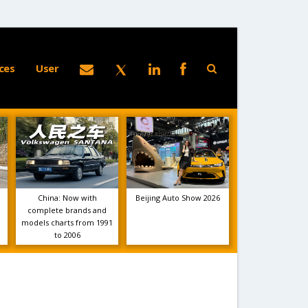
ces
User
China: Now with
Beijing Auto Show 2026
complete brands and
models charts from 1991
to 2006