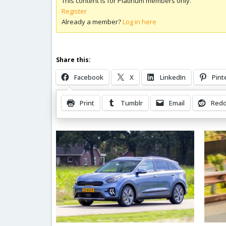
This content is for Platinum members only.
Register
Already a member?
Log in here
Share this:
Facebook
X
LinkedIn
Pint
Print
Tumblr
Email
Redd
Related Posts