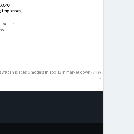
 XC40
%) impresses,
 model in the
new…
kswagen places 6 models in Top 12 in market down -7.1%