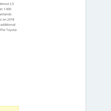
almost 2.5
an 1.000
herlands
ts on 2018
 additional
. The Toyota