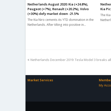
Netherlands August 2020: Kia (+24.8%),
Nether
Peugeot (+7%), Renault (+20.2%), Volvo
Kia Pic
(+30%) defy market down -21.5%
The Kia 
The Kia Niro cements its YTD domination in the
Netherl
Netherlands. After tilting into positive in…
previous
Netherlands December 2019: Tesla Model 3 breaks al
post:
Market Services
Member
My Acco