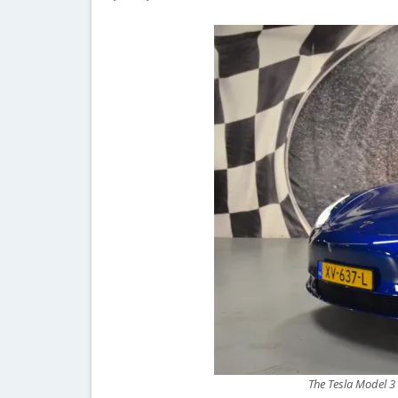
The Tesla Model 3 