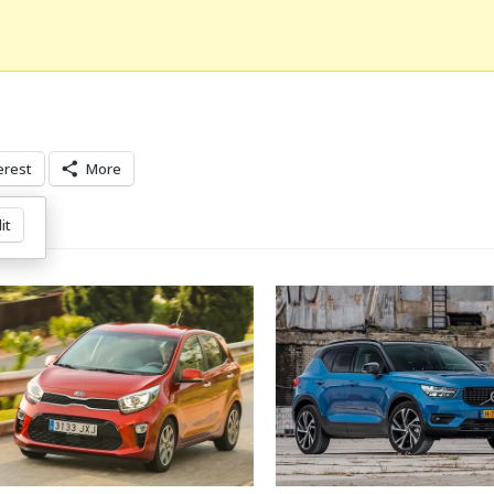
erest
More
it