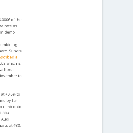
5.000€ of the
me rate as
d on demo
s combining
share. Subaru
escribed a
053 which is
dai Kona
 November to
 at +0.6% to
and by far
to climb onto
1.8%)
, Audi
arts at #30.