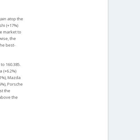
gain atop the
shi (+17%)
e market to
wise, the
the best-
 to 160.385.
a (+6.2%)
.1%), Mazda
.6%), Porsche
st the
 above the