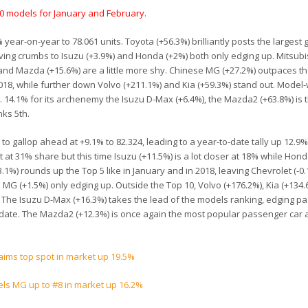
70 models for January and February.
 year-on-year to 78.061 units. Toyota (+56.3%) brilliantly posts the largest 
eaving crumbs to Isuzu (+3.9%) and Honda (+2%) both only edging up. Mitsubi
nd Mazda (+15.6%) are a little more shy. Chinese MG (+27.2%) outpaces th
2018, while further down Volvo (+211.1%) and Kia (+59.3%) stand out. Model-
 14.1% for its archenemy the Isuzu D-Max (+6.4%), the Mazda2 (+63.8%) is 
nks 5th.
 to gallop ahead at +9.1% to 82.324, leading to a year-to-date tally up 12.9%
at 31% share but this time Isuzu (+11.5%) is a lot closer at 18% while Hond
1%) rounds up the Top 5 like in January and in 2018, leaving Chevrolet (-0
nd MG (+1.5%) only edging up. Outside the Top 10, Volvo (+176.2%), Kia (+134
. The Isuzu D-Max (+16.3%) takes the lead of the models ranking, edging pa
date. The Mazda2 (+12.3%) is once again the most popular passenger car
laims top spot in market up 19.5%
els MG up to #8 in market up 16.2%