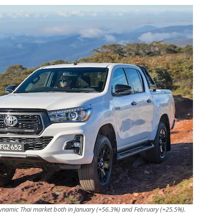
ynamic Thai market both in January (+56.3%) and February (+25.5%).