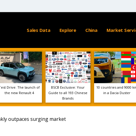
Sales Data
Explore
China
Market Servi
Test Drive: The launch of
BSCB Exclusive: Your
10 countries and 9000 k
the new Renault 4
Guide to all 193 Chinese
in a Dacia Duster
Brands
nkly outpaces surging market