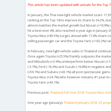
This article has been updated with actuals for the Top 
In January, the Thai new light vehicle market soars 17.3%
ranking (in the Top 14) to improve its share to 34.2%, l
almost matches the market growth but Nissan (+10.9%) a
hit a best-ever #8, also reached a year ago in January 
Toyota Hilux (+83.5%) surges ahead with 17.4% share vs.
selling passenger car and the Toyota Yaris (+102.2%) ra
In February, new light vehicle sales in Thailand continue
Once again Toyota (+25.5%) frankly outpaces the market 
and Mitsubishi (+3.9%) underperform below. Nissan (+13.
(-3.7%), Ford (-16.3%) and Suzuki (-16.8%) in negative a
(+59.1%) and Subaru (+43.1%) all post spectacular gains
Toyota Hilux (+24.7%) who however remains #1 year-to-
Toyota Yaris (+43.1%).
Previous post:
Thailand Full Year 2018: Toyota Hilux rec
One year ago (January):
Thailand January 2018: ZS prop