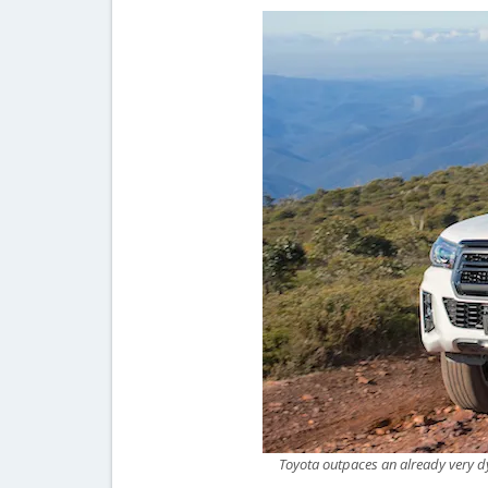
Toyota outpaces an already very d