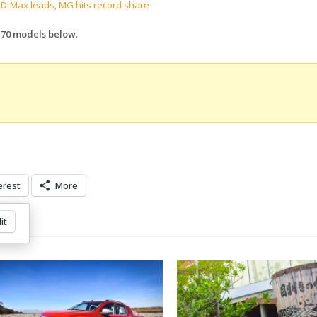
 D-Max leads, MG hits record share
p 70 models below
.
erest
More
it