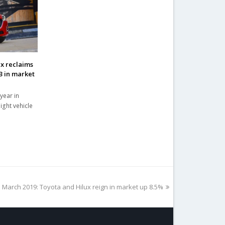
ax reclaims
3 in market
year in
ight vehicle
 March 2019: Toyota and Hilux reign in market up 8.5%