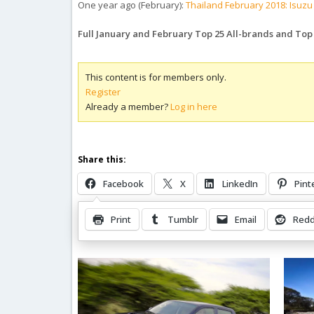
One year ago (February):
Thailand February 2018: Isuzu
Full January and February Top 25 All-brands and To
This content is for members only.
Register
Already a member?
Log in here
Share this:
Facebook
X
LinkedIn
Pint
Print
Tumblr
Email
Redd
Related Posts