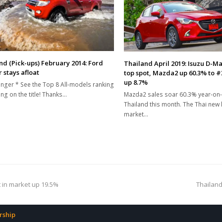
nd (Pick-ups) February 2014: Ford
Thailand April 2019: Isuzu D-M
 stays afloat
top spot, Mazda2 up 60.3% to #
up 8.7%
nger * See the Top 8 All-models ranking
Mazda2 sales soar 60.3% year-on-
ing on the title! Thanks…
Thailand this month. The Thai new l
market…
next
t in market up 19.5%
Thailand
post:
ship