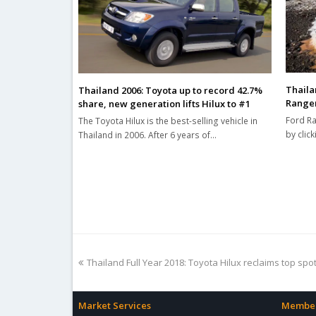
Thaila
Thailand 2006: Toyota up to record 42.7%
Ranger
share, new generation lifts Hilux to #1
Ford Ra
The Toyota Hilux is the best-selling vehicle in
by click
Thailand in 2006. After 6 years of…
previous
Thailand Full Year 2018: Toyota Hilux reclaims top spo
post:
Market Services
Member