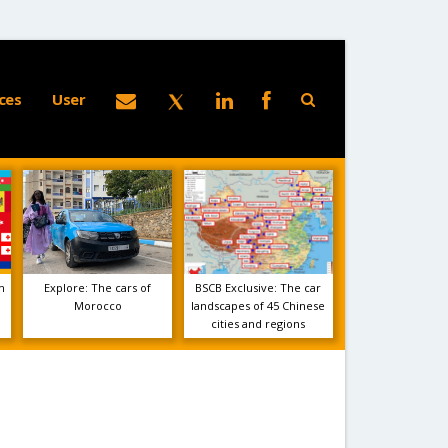
ces
User
m
Explore: The cars of
BSCB Exclusive: The car
Morocco
landscapes of 45 Chinese
cities and regions