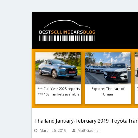
*** Full Year 2025 reports
Explore: The cars of
*** 108 markets available
Oman
Thailand January-February 2019: Toyota fra
March 26, 2019
Matt Gasnier