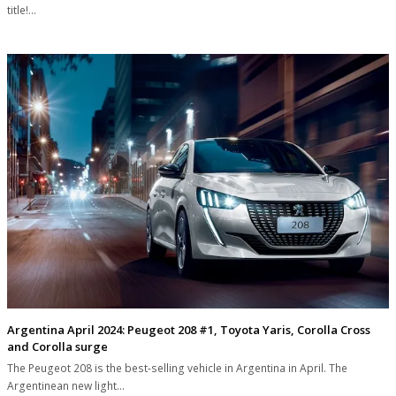
title!…
Argentina April 2024: Peugeot 208 #1, Toyota Yaris, Corolla Cross
and Corolla surge
The Peugeot 208 is the best-selling vehicle in Argentina in April. The
Argentinean new light…