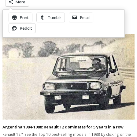
More
Print
Tumblr
Email
Related Posts
Reddit
Argentina 1984-1988: Renault 12 dominates for 5 years in a row
Renault 12 * See the Top 10 best-selling models in 1988 by clicking on the