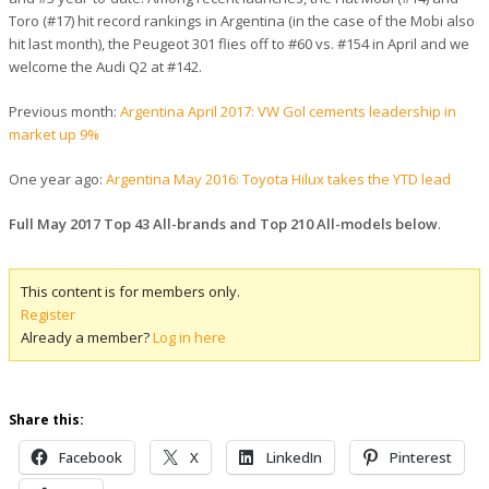
Toro (#17) hit record rankings in Argentina (in the case of the Mobi also
hit last month), the Peugeot 301 flies off to #60 vs. #154 in April and we
welcome the Audi Q2 at #142.
Previous month:
Argentina April 2017: VW Gol cements leadership in
market up 9%
One year ago:
Argentina May 2016: Toyota Hilux takes the YTD lead
Full May 2017 Top 43 All-brands and Top 210 All-models below
.
This content is for members only.
Register
Already a member?
Log in here
Share this:
Facebook
X
LinkedIn
Pinterest