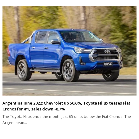
Argentina June 2022: Chevrolet up 50.6%, Toyota Hilux teases Fiat
Cronos for #1, sales down -8.7%
The Toyota Hilux ends the month just 65 units below the Fiat Cronos. The
Argentinean…