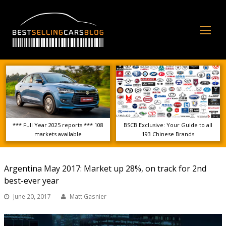
Op
Mo
Me
*** Full Year 2025 reports *** 108
BSCB Exclusive: Your Guide to all
markets available
193 Chinese Brands
Argentina May 2017: Market up 28%, on track for 2nd
best-ever year
June 20, 2017
Matt Gasnier