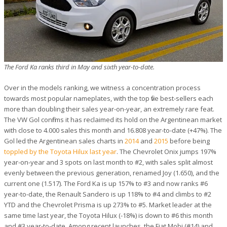
The Ford Ka ranks third in May and sixth year-to-date.
Over in the models ranking, we witness a concentration process
towards most popular nameplates, with the top five best-sellers each
more than doubling their sales year-on-year, an extremely rare feat.
The VW Gol confirms it has reclaimed its hold on the Argentinean market
with close to 4.000 sales this month and 16.808 year-to-date (+47%). The
Gol led the Argentinean sales charts in
2014
and
2015
before being
toppled by the Toyota Hilux last year
. The Chevrolet Onix jumps 197%
year-on-year and 3 spots on last month to #2, with sales split almost
evenly between the previous generation, renamed Joy (1.650), and the
current one (1.517). The Ford Ka is up 157% to #3 and now ranks #6
year-to-date, the Renault Sandero is up 118% to #4 and climbs to #2
YTD and the Chevrolet Prisma is up 273% to #5. Market leader at the
same time last year, the Toyota Hilux (-18%) is down to #6 this month
and #3 year-to-date. Among recent launches, the Fiat Mobi (#14) and