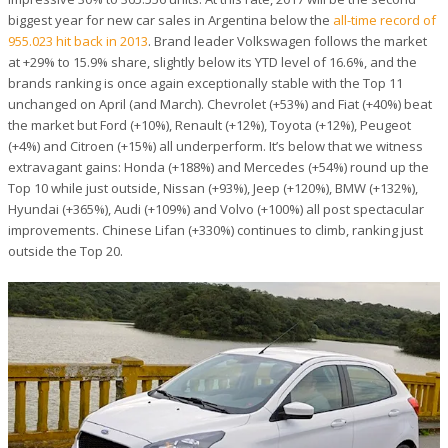
biggest year for new car sales in Argentina below the
all-time record of
955.023 hit back in 2013
. Brand leader Volkswagen follows the market
at +29% to 15.9% share, slightly below its YTD level of 16.6%, and the
brands ranking is once again exceptionally stable with the Top 11
unchanged on April (and March). Chevrolet (+53%) and Fiat (+40%) beat
the market but Ford (+10%), Renault (+12%), Toyota (+12%), Peugeot
(+4%) and Citroen (+15%) all underperform. It’s below that we witness
extravagant gains: Honda (+188%) and Mercedes (+54%) round up the
Top 10 while just outside, Nissan (+93%), Jeep (+120%), BMW (+132%),
Hyundai (+365%), Audi (+109%) and Volvo (+100%) all post spectacular
improvements. Chinese Lifan (+330%) continues to climb, ranking just
outside the Top 20.