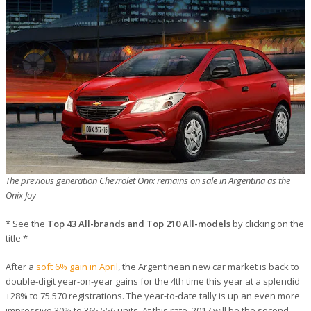
The previous generation Chevrolet Onix remains on sale in Argentina as the
Onix Joy
* See the
Top 43 All-brands and Top 210 All-models
by clicking on the
title *
After a
soft 6% gain in April
, the Argentinean new car market is back to
double-digit year-on-year gains for the 4th time this year at a splendid
+28% to 75.570 registrations. The year-to-date tally is up an even more
impressive 30% to 365.556 units. At this rate, 2017 will be the second