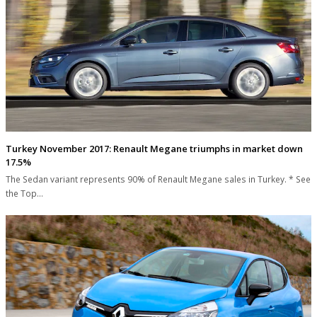
Turkey November 2017: Renault Megane triumphs in market down
17.5%
The Sedan variant represents 90% of Renault Megane sales in Turkey. * See
the Top…