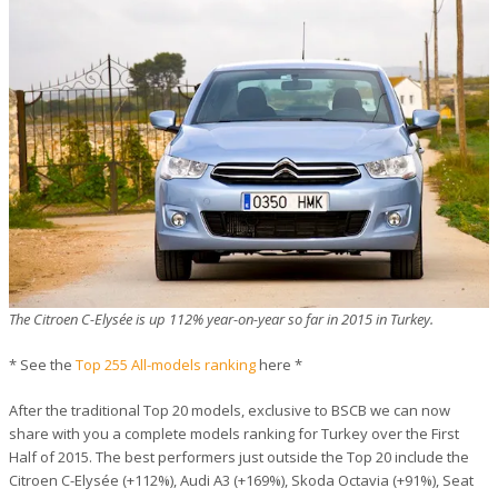
The Citroen C-Elysée is up 112% year-on-year so far in 2015 in Turkey.
* See the
Top 255 All-models ranking
here *
After the traditional Top 20 models, exclusive to BSCB we can now
share with you a complete models ranking for Turkey over the First
Half of 2015. The best performers just outside the Top 20 include the
Citroen C-Elysée (+112%), Audi A3 (+169%), Skoda Octavia (+91%), Seat