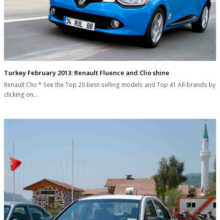
Turkey February 2013: Renault Fluence and Clio shine
Renault Clio * See the Top 20 best-selling models and Top 41 All-brands by
clicking on…