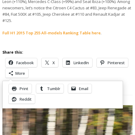
Leon (+110%), Mercedes C-Class (+99%) and Seat Ibiza (+100%). Among
newcomers, let’s notice the Citroen C4 Cactus at #83, Jeep Renegade at
#84, Fiat 500X at #105, Jeep Cherokee at #110 and Renault Kadjar at
#125.
Full H1 2015 Top 255 All-models Ranking Table here
.
Share this:
Facebook
X
LinkedIn
Pinterest
More
Print
Tumblr
Email
Related Posts
Reddit