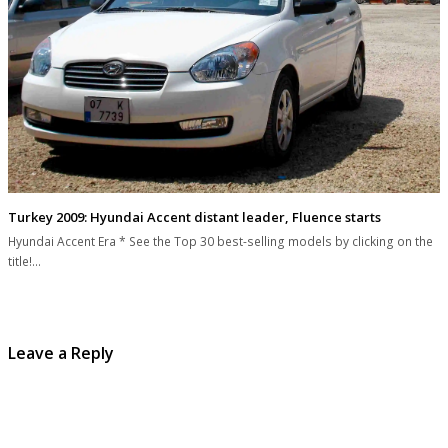
Turkey 2009: Hyundai Accent distant leader, Fluence starts
Hyundai Accent Era * See the Top 30 best-selling models by clicking on the
title!…
Leave a Reply