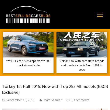
Op
Mo
Me
*** Full Year 2025 reports *** 108
China: Now with complete brands
markets available
and models charts from 1991 to
2006
Turkey 1st Half 2015: Now with Top 255 All-models (BSCB
Exclusive)
September 10, 2015
Matt Gasnier
0 Comments