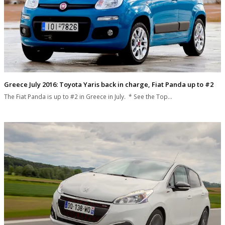
Greece July 2016: Toyota Yaris back in charge, Fiat Panda up to #2
The Fiat Panda is up to #2 in Greece in July. * See the Top…