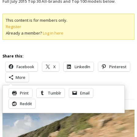
Full July 2015 Top 30 All-brands and Top 100 models below
.
This content is for members only.
Register
Already a member?
Log in here
Share this:
Facebook
X
LinkedIn
Pinterest
More
Print
Tumblr
Email
Related Posts
Reddit