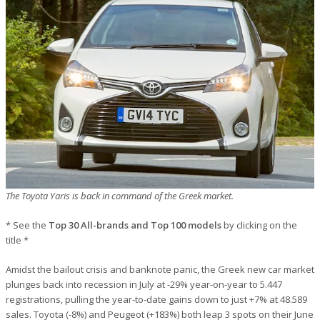
The Toyota Yaris is back in command of the Greek market.
* See the
Top 30 All-brands and Top 100 models
by clicking on the
title *
Amidst the bailout crisis and banknote panic, the Greek new car market
plunges back into recession in July at -29% year-on-year to 5.447
registrations, pulling the year-to-date gains down to just +7% at 48.589
sales. Toyota (-8%) and Peugeot (+183%) both leap 3 spots on their June