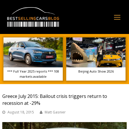
Op
Mo
Me
*** Full Year 2025 reports *** 108
Beijing Auto Show 2026
markets available
Greece July 2015: Bailout crisis triggers return to
recession at -29%
August 18, 2015
Matt Gasnier