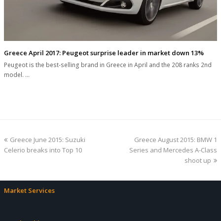
Greece April 2017: Peugeot surprise leader in market down 13%
Peugeot is the best-selling brand in Greece in April and the 208 ranks 2nd
model. …
previous
next
Greece June 2015: Suzuki
Greece August 2015: BMW 1
post:
post:
Celerio breaks into Top 10
Series and Mercedes A-Class
shoot up
Market Services