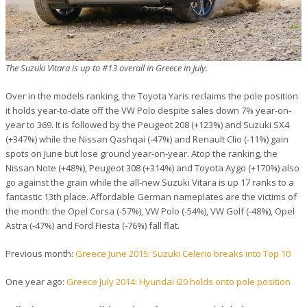
The Suzuki Vitara is up to #13 overall in Greece in July.
Over in the models ranking, the Toyota Yaris reclaims the pole position
it holds year-to-date off the VW Polo despite sales down 7% year-on-
year to 369. It is followed by the Peugeot 208 (+123%) and Suzuki SX4
(+347%) while the Nissan Qashqai (-47%) and Renault Clio (-11%) gain
spots on June but lose ground year-on-year. Atop the ranking, the
Nissan Note (+48%), Peugeot 308 (+314%) and Toyota Aygo (+170%) also
go against the grain while the all-new Suzuki Vitara is up 17 ranks to a
fantastic 13th place. Affordable German nameplates are the victims of
the month: the Opel Corsa (-57%), VW Polo (-54%), VW Golf (-48%), Opel
Astra (-47%) and Ford Fiesta (-76%) fall flat.
Previous month:
Greece June 2015: Suzuki Celerio breaks into Top 10
One year ago:
Greece July 2014: Hyundai i20 holds onto pole position