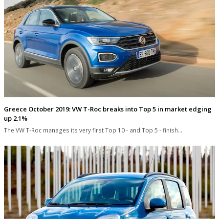
Greece October 2019: VW T-Roc breaks into Top 5 in market edging
up 2.1%
The VW T-Roc manages its very first Top 10 - and Top 5 - finish…