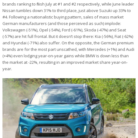
brands ranking to finish July at #1 and #2 respectively, while June leader
Nissan tumbles down 31% to third place, just above Suzuki up 33% to
#4. Following a nationalistic buying pattern, sales of mass market
German manufacturers (and those perceived as such) implode:
Volkswagen (-51%), Opel (-54%), Ford (-61%), Skoda (-47%) and Seat
(-57%) are hit full frontal. But it doesn’t stop there: Kia (-56%), Fiat (-62%)
and Hyundai (-71%) also suffer. On the opposite, the German premium
brands are for the most part unscathed, with Mercedes (+1%) and Audi
(+4%) even lodging year-on-year gains while BMW is down less than
the market at -22%, resulting in an improved market share year-on-
year.