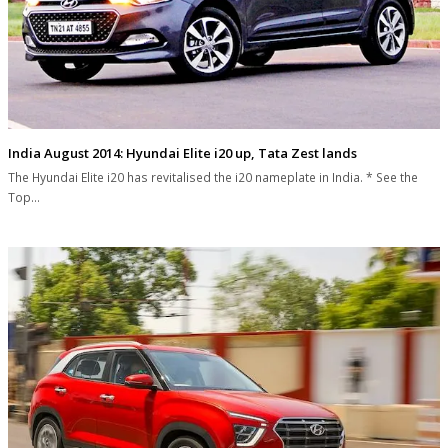
India August 2014: Hyundai Elite i20 up, Tata Zest lands
The Hyundai Elite i20 has revitalised the i20 nameplate in India. * See the
Top…