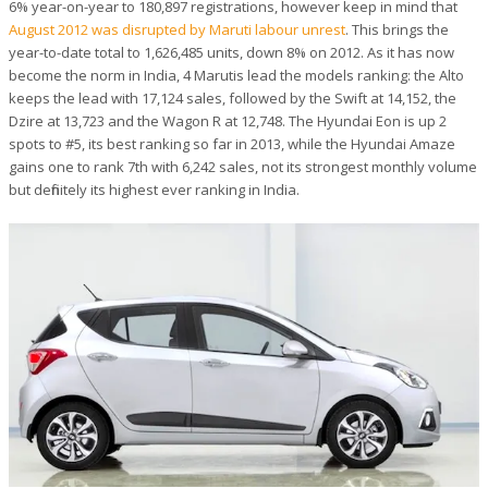
6% year-on-year to 180,897 registrations, however keep in mind that
August 2012 was disrupted by Maruti labour unrest
. This brings the
year-to-date total to 1,626,485 units, down 8% on 2012. As it has now
become the norm in India, 4 Marutis lead the models ranking: the Alto
keeps the lead with 17,124 sales, followed by the Swift at 14,152, the
Dzire at 13,723 and the Wagon R at 12,748. The Hyundai Eon is up 2
spots to #5, its best ranking so far in 2013, while the Hyundai Amaze
gains one to rank 7th with 6,242 sales, not its strongest monthly volume
but definitely its highest ever ranking in India.