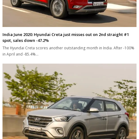
India June 2020: Hyundai Creta just misses out on 2nd straight #1
spot, sales down -47.2%
The Hyundai Creta scores another outstanding month in India. After -100%
in April and -85.4%…