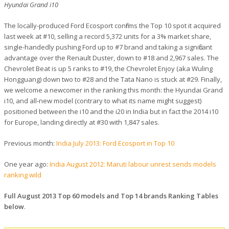
Hyundai Grand i10
The locally-produced Ford Ecosport confirms the Top 10 spot it acquired
last week at #10, selling a record 5,372 units for a 3% market share,
single-handedly pushing Ford up to #7 brand and taking a significant
advantage over the Renault Duster, down to #18 and 2,967 sales. The
Chevrolet Beat is up 5 ranks to #19, the Chevrolet Enjoy (aka Wuling
Hongguang) down two to #28 and the Tata Nano is stuck at #29. Finally,
we welcome a newcomer in the ranking this month: the Hyundai Grand
i10, and all-new model (contrary to what its name might suggest)
positioned between the i10 and the i20 in India but in fact the 2014 i10
for Europe, landing directly at #30 with 1,847 sales.
Previous month:
India July 2013: Ford Ecosport in Top 10
One year ago:
India August 2012: Maruti labour unrest sends models
ranking wild
Full August 2013 Top 60 models and Top 14 brands Ranking Tables
below
.