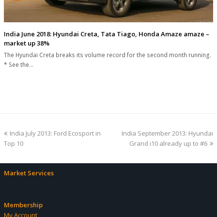
India June 2018: Hyundai Creta, Tata Tiago, Honda Amaze amaze –
market up 38%
The Hyundai Creta breaks its volume record for the second month running.
* See the…
previous
next
India July 2013: Ford Ecosport in
India September 2013: Hyundai
post:
post:
Top 10
Grand i10 already up to #6
Market Services
Membership
My Account