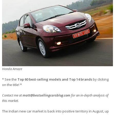
Honda Amaze
* See the
Top 60 best-selling models and Top 14 brands
by clicking
on the title! *
Contact me at
matt@bestsellingcarsblog.com
for an in-depth analysis of
this market.
The Indian new car market is back into positive territory in August, up