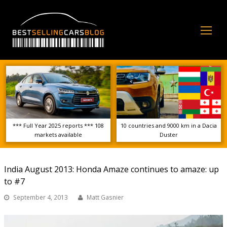
Op
Mo
Me
*** Full Year 2025 reports *** 108
10 countries and 9000 km in a Dacia
markets available
Duster
India August 2013: Honda Amaze continues to amaze: up
to #7
September 4, 2013
Matt Gasnier