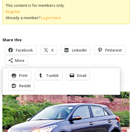
This content is for members only.
Register
Already a member?
Log in here
Share this:
Facebook
X
LinkedIn
Pinterest
More
Print
Tumblr
Email
Related Posts
Reddit