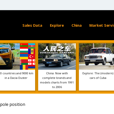
Sales Data
Explore
China
Market Servi
10 countries and 9000 km
China: Now with
Explore: The (modern)
in a Dacia Duster
complete brands and
cars of Cuba
models charts from 1991
to 2006
pole position