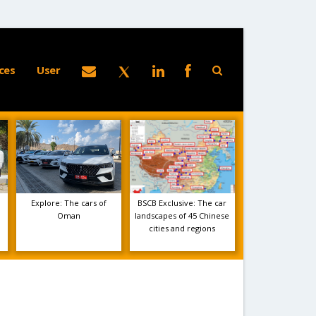
ces
User
Explore: The cars of
BSCB Exclusive: The car
Oman
landscapes of 45 Chinese
cities and regions