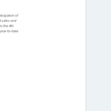
ticipation of
4 sales and
is the 4th
#2 year-to-date