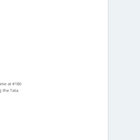
time at #180
: the Tata