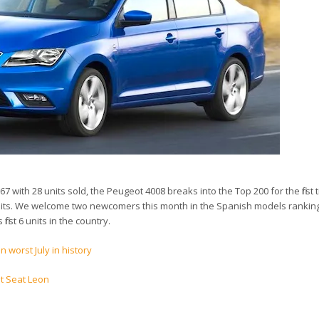
 with 28 units sold, the Peugeot 4008 breaks into the Top 200 for the first 
units. We welcome two newcomers this month in the Spanish models ranking
first 6 units in the country.
n worst July in history
t Seat Leon