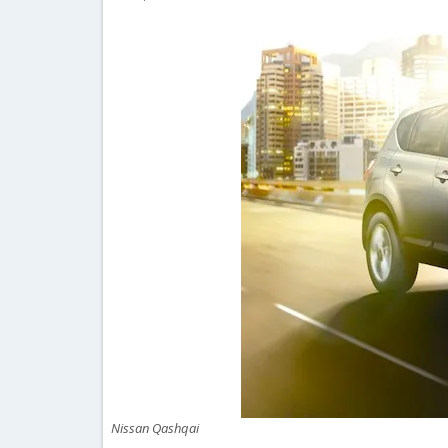
Nissan Qashqai