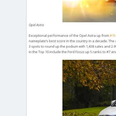
Opel Astra
Exceptional performance of the Opel Astra up from
#15
nameplate’s best score in the country in a decade. The 
3 spots to round up the podium with 1,438 sales and 2.9
in the Top 10 include the Ford Focus up 5 ranks to #7 an