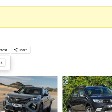
erest
More
it