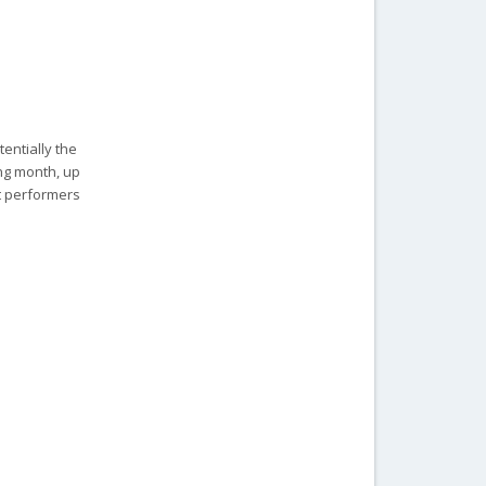
entially the
ing month, up
at performers