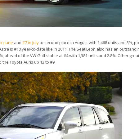
 in June
and
#7 in July
to second place in August with 1,468 units and 3%, pot
Astra is #10 year-to-date like in 2011. The Seat Leon also has an outstand
%, ahead of the VW Golf stable at #4 with 1,381 units and 2.8%. Other gre
d the Toyota Auris up 12 to #9.