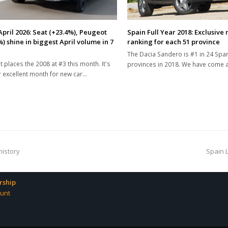
April 2026: Seat (+23.4%), Peugeot
Spain Full Year 2018: Exclusive
) shine in biggest April volume in 7
ranking for each 51 province
The Dacia Sandero is #1 in 24 Spa
 places the 2008 at #3 this month. It's
provinces in 2018. We have come
 excellent month for new car…
next
history
Spain 
post:
ship
unt