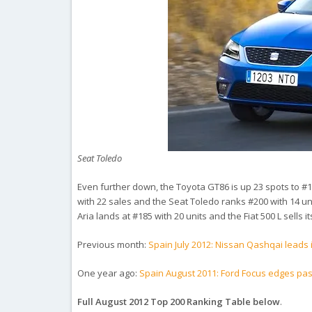
Seat Toledo
Even further down, the Toyota GT86 is up 23 spots to #167
with 22 sales and the Seat Toledo ranks #200 with 14 
Aria lands at #185 with 20 units and the Fiat 500 L sells its 
Previous month:
Spain July 2012: Nissan Qashqai leads i
One year ago:
Spain August 2011: Ford Focus edges pas
Full August 2012 Top 200 Ranking Table below
.