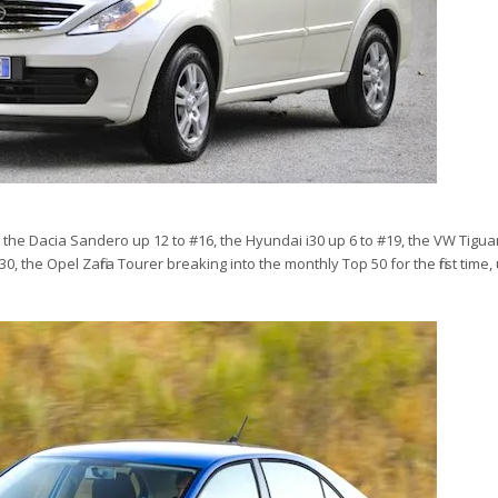
, the Dacia Sandero up 12 to #16, the Hyundai i30 up 6 to #19, the VW Tigua
0, the Opel Zafira Tourer breaking into the monthly Top 50 for the first time,