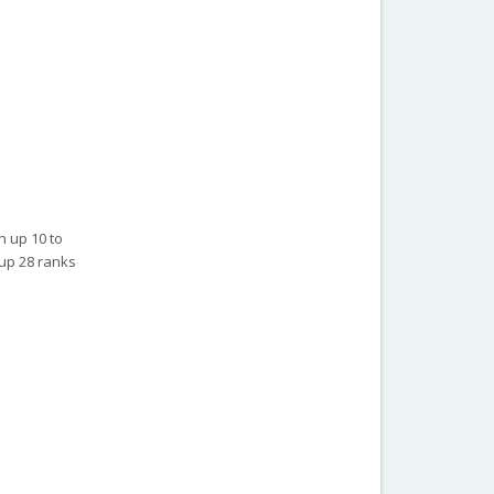
n up 10 to
 up 28 ranks