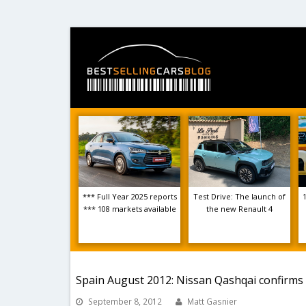
*** Full Year 2025 reports
Test Drive: The launch of
*** 108 markets available
the new Renault 4
Spain August 2012: Nissan Qashqai confirms 
September 8, 2012
Matt Gasnier