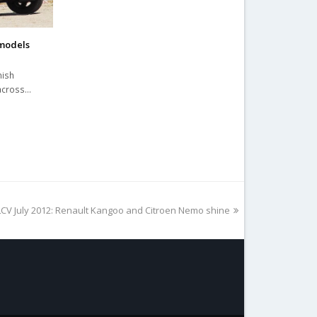
 models
nish
 across…
LCV July 2012: Renault Kangoo and Citroen Nemo shine