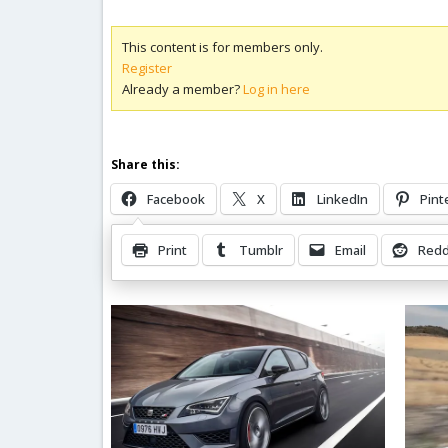
This content is for members only.
Register
Already a member?
Log in here
Share this:
Facebook
X
LinkedIn
Pint
Print
Tumblr
Email
Redd
Related Posts