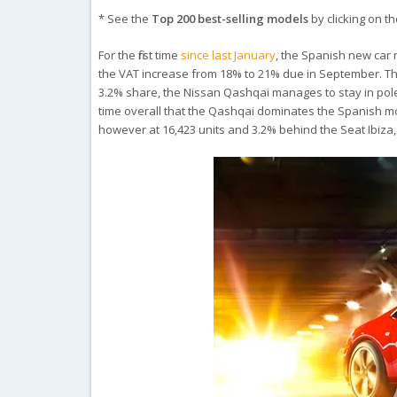
* See the
Top 200 best-selling models
by clicking on the
For the first time
since last January
, the Spanish new car m
the VAT increase from 18% to 21% due in September. The
3.2% share, the Nissan Qashqai manages to stay in pole po
time overall that the Qashqai dominates the Spanish m
however at 16,423 units and 3.2% behind the Seat Ibiza,