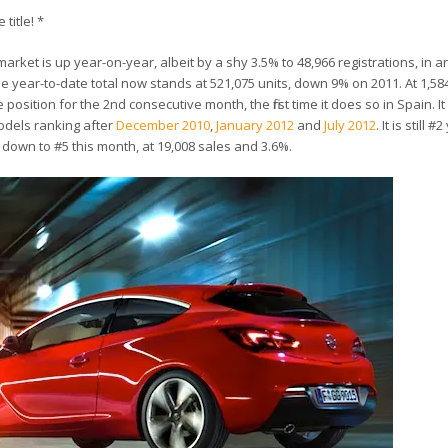
 title! *
arket is up year-on-year, albeit by a shy 3.5% to 48,966 registrations, in an
 year-to-date total now stands at 521,075 units, down 9% on 2011. At 1,58
sition for the 2nd consecutive month, the first time it does so in Spain. It 
odels ranking after
December 2010
,
January 2012
and
July 2012
. It is still 
 down to #5 this month, at 19,008 sales and 3.6%.