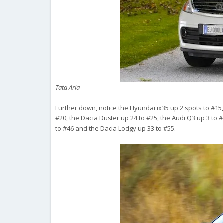
Tata Aria
Further down, notice the Hyundai ix35 up 2 spots to #15
#20, the Dacia Duster up 24 to #25, the Audi Q3 up 3 to #3
to #46 and the Dacia Lodgy up 33 to #55.