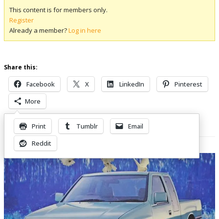
This content is for members only.
Register
Already a member?
Log in here
Share this:
Facebook
X
LinkedIn
Pinterest
More
Print
Tumblr
Email
Related Posts
Reddit