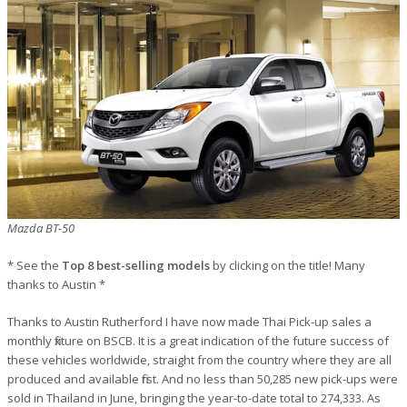
Mazda BT-50
* See the
Top 8 best-selling models
by clicking on the title! Many
thanks to Austin *
Thanks to Austin Rutherford I have now made Thai Pick-up sales a
monthly fixture on BSCB. It is a great indication of the future success of
these vehicles worldwide, straight from the country where they are all
produced and available first. And no less than 50,285 new pick-ups were
sold in Thailand in June, bringing the year-to-date total to 274,333. As