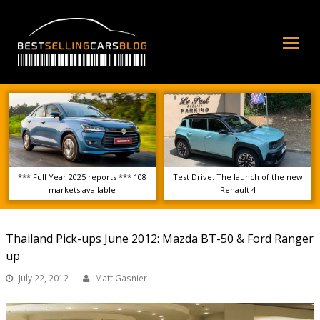
Op
Mo
Me
*** Full Year 2025 reports *** 108
Test Drive: The launch of the new
markets available
Renault 4
Thailand Pick-ups June 2012: Mazda BT-50 & Ford Ranger
up
July 22, 2012
Matt Gasnier