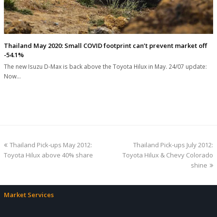
Thailand May 2020: Small COVID footprint can’t prevent market off
-54.1%
The new Isuzu D-Max is back above the Toyota Hilux in May. 24/07 update:
Now…
previous
next
Thailand Pick-ups May 2012:
Thailand Pick-ups July 2012:
post:
post:
Toyota Hilux above 40% share
Toyota Hilux & Chevy Colorado
shine
Market Services