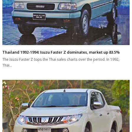
Thailand 1992-1994: Isuzu Faster Z dominates, market up 83.5%
The Isuzu Faster Z tops the Thai sales charts over the period. In 1992,
Thai…