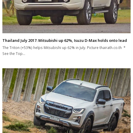
Thailand July 2017: Mitsubishi up 62%, Isuzu D-Max holds onto lead
The Triton (+53%) helps Mitsubishi up 62% in July. Picture thairath.co.th *
See the Top…