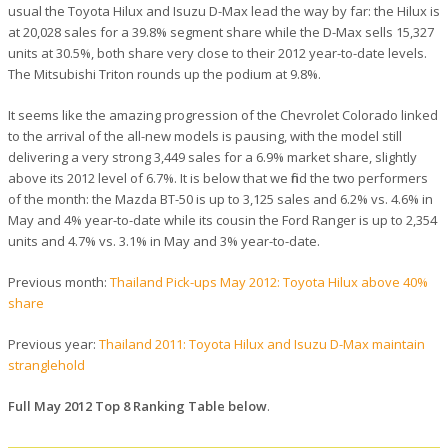
usual the Toyota Hilux and Isuzu D-Max lead the way by far: the Hilux is
at 20,028 sales for a 39.8% segment share while the D-Max sells 15,327
units at 30.5%, both share very close to their 2012 year-to-date levels.
The Mitsubishi Triton rounds up the podium at 9.8%.
It seems like the amazing progression of the Chevrolet Colorado linked
to the arrival of the all-new models is pausing, with the model still
delivering a very strong 3,449 sales for a 6.9% market share, slightly
above its 2012 level of 6.7%. It is below that we find the two performers
of the month: the Mazda BT-50 is up to 3,125 sales and 6.2% vs. 4.6% in
May and 4% year-to-date while its cousin the Ford Ranger is up to 2,354
units and 4.7% vs. 3.1% in May and 3% year-to-date.
Previous month:
Thailand Pick-ups May 2012: Toyota Hilux above 40%
share
Previous year:
Thailand 2011: Toyota Hilux and Isuzu D-Max maintain
stranglehold
Full May 2012 Top 8 Ranking Table below
.