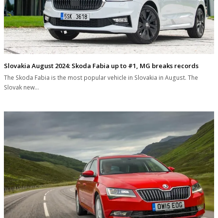
Slovakia August 2024: Skoda Fabia up to #1, MG breaks records
The Skoda Fabia is the most popular vehicle in Slovakia in August. The
Slovak new…