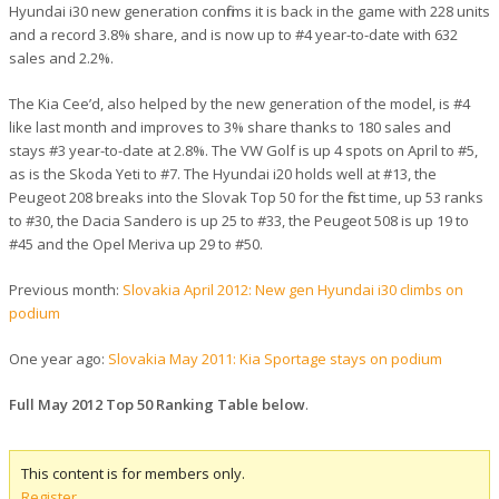
Hyundai i30 new generation confirms it is back in the game with 228 units
and a record 3.8% share, and is now up to #4 year-to-date with 632
sales and 2.2%.
The Kia Cee’d, also helped by the new generation of the model, is #4
like last month and improves to 3% share thanks to 180 sales and
stays #3 year-to-date at 2.8%. The VW Golf is up 4 spots on April to #5,
as is the Skoda Yeti to #7. The Hyundai i20 holds well at #13, the
Peugeot 208 breaks into the Slovak Top 50 for the first time, up 53 ranks
to #30, the Dacia Sandero is up 25 to #33, the Peugeot 508 is up 19 to
#45 and the Opel Meriva up 29 to #50.
Previous month:
Slovakia April 2012: New gen Hyundai i30 climbs on
podium
One year ago:
Slovakia May 2011: Kia Sportage stays on podium
Full May 2012 Top 50 Ranking Table below
.
This content is for members only.
Register