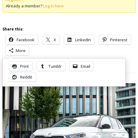
Already a member?
Log in here
Share this:
Facebook
X
LinkedIn
Pinterest
More
Print
Tumblr
Email
Related Posts
Reddit