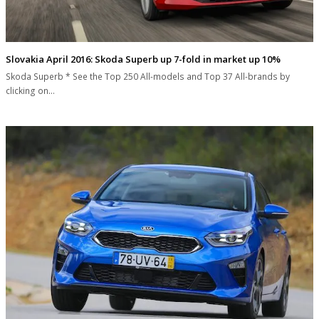
Slovakia April 2016: Skoda Superb up 7-fold in market up 10%
Skoda Superb * See the Top 250 All-models and Top 37 All-brands by
clicking on…