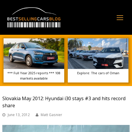
Op
Mo
Me
*** Full Year 2025 reports *** 108
Explore: The cars of Oman
markets available
Slovakia May 2012: Hyundai i30 stays #3 and hits record
share
June 13, 2012
Matt Gasnier