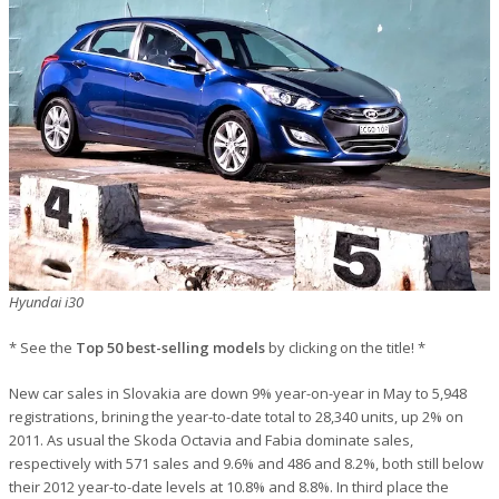
Hyundai i30
* See the
Top 50 best-selling models
by clicking on the title! *
New car sales in Slovakia are down 9% year-on-year in May to 5,948
registrations, brining the year-to-date total to 28,340 units, up 2% on
2011. As usual the Skoda Octavia and Fabia dominate sales,
respectively with 571 sales and 9.6% and 486 and 8.2%, both still below
their 2012 year-to-date levels at 10.8% and 8.8%. In third place the