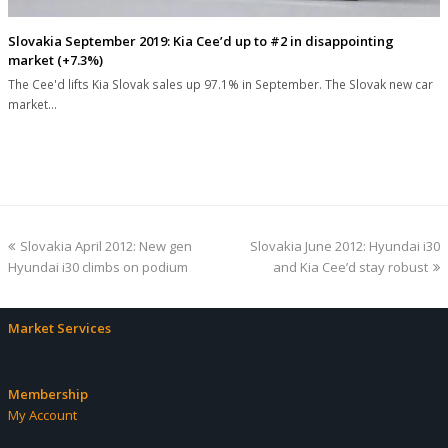
Slovakia September 2019: Kia Cee’d up to #2 in disappointing
market (+7.3%)
The Cee'd lifts Kia Slovak sales up 97.1% in September. The Slovak new car
market…
previous
next
Slovakia April 2012: New gen
Slovakia June 2012: Hyundai i30
post:
post:
Hyundai i30 climbs on podium
and Kia Cee’d stay robust
Market Services
Membership
My Account