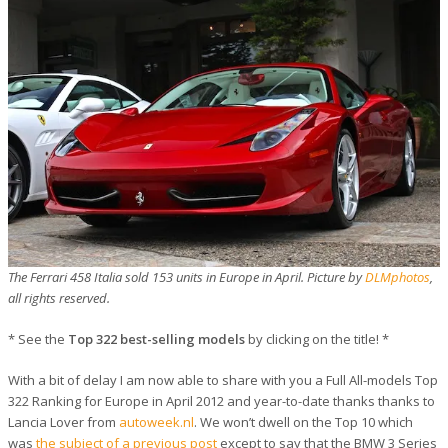
The Ferrari 458 Italia sold 153 units in Europe in April. Picture by
DLMphotos
,
all rights reserved.
* See the
Top 322 best-selling models
by clicking on the title! *
With a bit of delay I am now able to share with you a Full All-models Top
322 Ranking for Europe in April 2012 and year-to-date thanks thanks to
Lancia Lover from
autoweek.nl
. We won’t dwell on the Top 10 which
was
the subject of a previous post
except to say that the BMW 3 Series