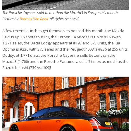
The Porsche Cayenne sold better than the Mazda3 in Europe this month.
Picture by
Thomas Van Rooij
, all rights reserved.
A few recent launches get themselves noticed this month: the Mazda
CX-5 is up 16 spots to #127, the Citroen C4 Aircoss is up to #160 with
1,271 sales, the Dacia Lodgy appears at #195 and 675 units, the Kia
Optima is #226 with 375 sales and the Peugeot 4008 is #236 at 255 units.
Oddity: at 1,771 units, the Porsche Cayenne sells better than the
Mazda3 (1,766) and the Porsche Panamera sells 7 times as much as the
Suzuki Kizashi (739 vs. 109)!