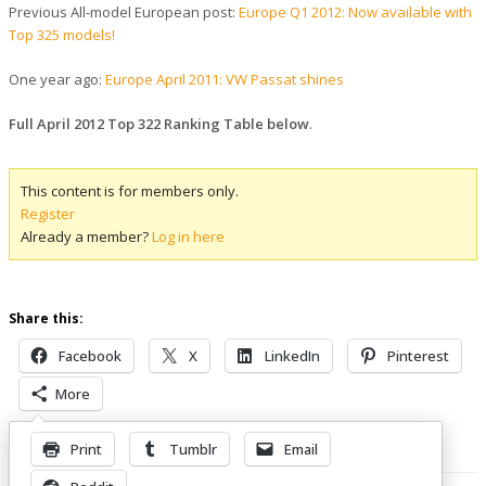
Previous All-model European post:
Europe Q1 2012: Now available with
Top 325 models!
One year ago:
Europe April 2011: VW Passat shines
Full April 2012 Top 322 Ranking Table below
.
This content is for members only.
Register
Already a member?
Log in here
Share this:
Facebook
X
LinkedIn
Pinterest
More
Print
Tumblr
Email
Related Posts