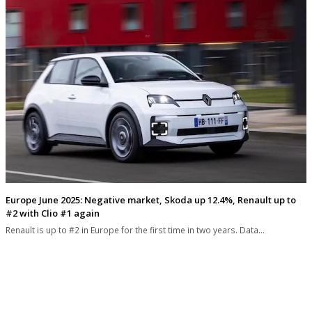
Europe June 2025: Negative market, Skoda up 12.4%, Renault up to
#2 with Clio #1 again
Renault is up to #2 in Europe for the first time in two years. Data…