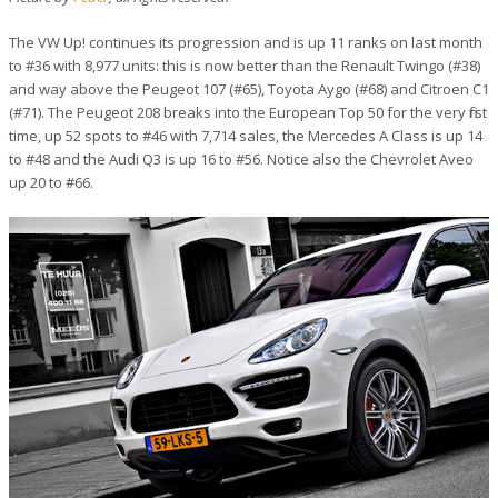
The VW Up! continues its progression and is up 11 ranks on last month
to #36 with 8,977 units: this is now better than the Renault Twingo (#38)
and way above the Peugeot 107 (#65), Toyota Aygo (#68) and Citroen C1
(#71). The Peugeot 208 breaks into the European Top 50 for the very first
time, up 52 spots to #46 with 7,714 sales, the Mercedes A Class is up 14
to #48 and the Audi Q3 is up 16 to #56. Notice also the Chevrolet Aveo
up 20 to #66.