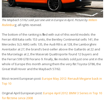
The Maybach 57/62 sold just one unit in Europe in April. Picture by
Willem
Rodenbur
g, all rights reserved.
The bottom of the ranking is filled with out-of-this world models: the
Ferrari 458 Italia sells 153 units, the Bentley Continental sells 141, the
Mercedes SLS AMG sells 135, the Audi R8 is at 128, the Lamborghini
Aventador at 27, the brand’s best-seller above the Gallardo at 22 and
the Murcielago at 2, the Maserati Quattroporte found 12 buyers and
the Ferrari 599 GTB Fiorano 9. Finally, five models sold just one unit in the
whole of Europe this month among them the very first Toyota GT86, the
Great Wall Hover and the Maybach 57/62.
Most recent European post:
Europe May 2012: Renault Megane back in
Top 10
Original April European post:
Europe April 2012: BMW 3 Series in Top 10
for first time since 2008