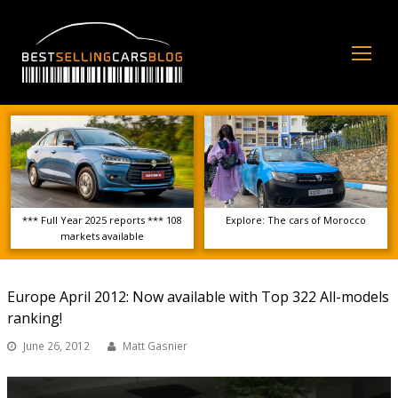
Op
Mo
Me
*** Full Year 2025 reports *** 108
Explore: The cars of Morocco
markets available
Europe April 2012: Now available with Top 322 All-models
ranking!
June 26, 2012
Matt Gasnier