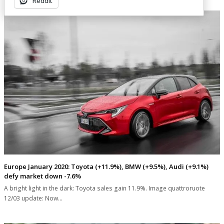
Reddit
Europe January 2020: Toyota (+11.9%), BMW (+9.5%), Audi (+9.1%)
defy market down -7.6%
A bright light in the dark: Toyota sales gain 11.9%. Image quattroruote
12/03 update: Now…