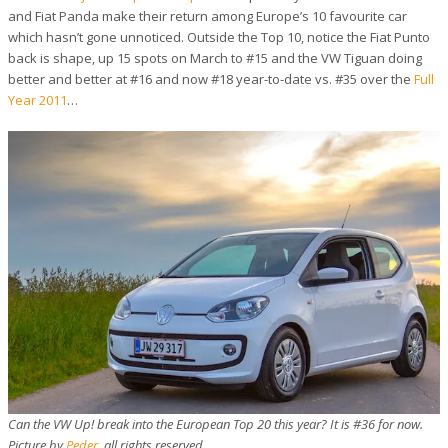
and Fiat Panda make their return among Europe’s 10 favourite car
which hasn’t gone unnoticed. Outside the Top 10, notice the Fiat Punto
back is shape, up 15 spots on March to #15 and the VW Tiguan doing
better and better at #16 and now #18 year-to-date vs. #35 over the
Full
Year 2011
…
Can the VW Up! break into the European Top 20 this year? It is #36 for now.
Picture by
Peder
, all rights reserved.