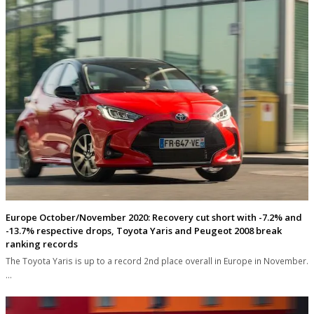
Europe October/November 2020: Recovery cut short with -7.2% and
-13.7% respective drops, Toyota Yaris and Peugeot 2008 break
ranking records
The Toyota Yaris is up to a record 2nd place overall in Europe in November.
…