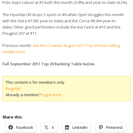
Polo stays robust at #3 both this month (3.9%) and year-to-date (4.2%).
The Hyundai i30 drops 5 spots to #6 while Opel struggles this month
with the Astra #7 (#2 year-to-date) and the Corsa #8 (#4 year-to-
date). Other good performers include the Kia Cee’d at #10 and the
Peugeot 207 at #11.
Previous month:
see the Croatian August 2011 Top 20 best-selling
models here
.
Full September 2011 Top 20 Ranking Table below.
This content is for members only.
Register
Already a member?
Log in here
Share this:
Facebook
X
LinkedIn
Pinterest