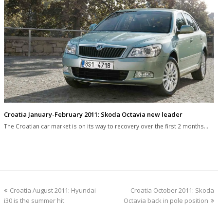
Croatia January-February 2011: Skoda Octavia new leader
The Croatian car market is on its way to recovery over the first 2 months…
previous
next
Croatia August 2011: Hyundai
Croatia October 2011: Skoda
post:
post:
i30 is the summer hit
Octavia back in pole position