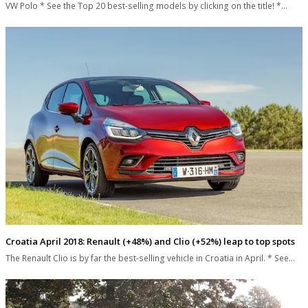
VW Polo * See the Top 20 best-selling models by clicking on the title! *…
Croatia April 2018: Renault (+48%) and Clio (+52%) leap to top spots
The Renault Clio is by far the best-selling vehicle in Croatia in April. * See…