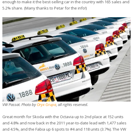
enough to make it the best-selling car in the country with 165 sales and
5.2% share. (Many thanks to Petar for the info!)
VW Passat. Photo by
Oryx Grupa
, all rights reserved.
Great month for Skoda with the Octavia up to 2nd place at 152 units
and 4.8% and now back in the 2011 year-to-date lead with 1,477 sales
and 4.5%, and the Fabia up 6 spots to #4 and 118 units (3.7%). The VW