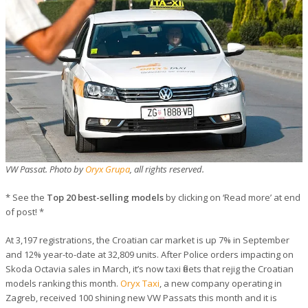
VW Passat. Photo by
Oryx Grupa
, all rights reserved.
* See the
Top 20 best-selling models
by clicking on ‘Read more’ at end
of post! *
At 3,197 registrations, the Croatian car market is up 7% in September
and 12% year-to-date at 32,809 units. After Police orders impacting on
Skoda Octavia sales in March, it’s now taxi fleets that rejig the Croatian
models ranking this month.
Oryx Taxi
, a new company operating in
Zagreb, received 100 shining new VW Passats this month and it is