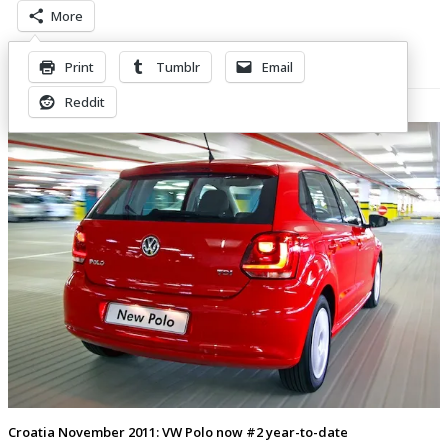
More
Print
Tumblr
Email
Related Posts
Reddit
Croatia November 2011: VW Polo now #2 year-to-date