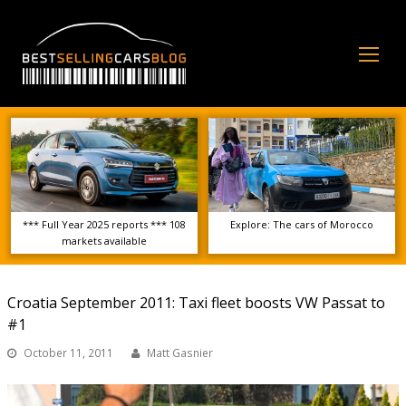
Op
Mo
Me
*** Full Year 2025 reports *** 108
Explore: The cars of Morocco
markets available
Croatia September 2011: Taxi fleet boosts VW Passat to
#1
October 11, 2011
Matt Gasnier