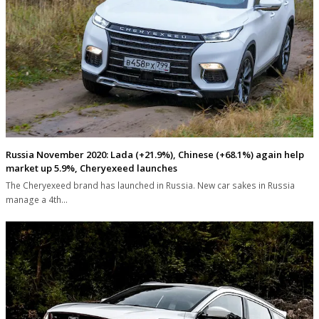
Russia November 2020: Lada (+21.9%), Chinese (+68.1%) again help
market up 5.9%, Cheryexeed launches
The Cheryexeed brand has launched in Russia. New car sakes in Russia
manage a 4th…