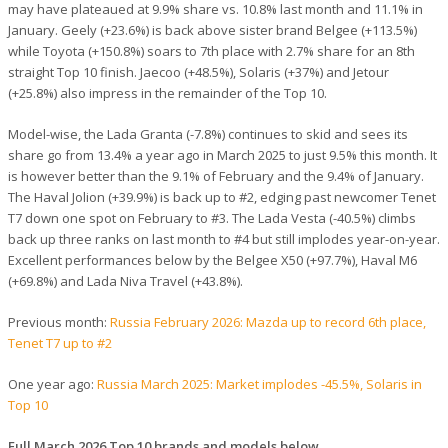
may have plateaued at 9.9% share vs. 10.8% last month and 11.1% in
January. Geely (+23.6%) is back above sister brand Belgee (+113.5%)
while Toyota (+150.8%) soars to 7th place with 2.7% share for an 8th
straight Top 10 finish. Jaecoo (+48.5%), Solaris (+37%) and Jetour
(+25.8%) also impress in the remainder of the Top 10.
Model-wise, the Lada Granta (-7.8%) continues to skid and sees its
share go from 13.4% a year ago in March 2025 to just 9.5% this month. It
is however better than the 9.1% of February and the 9.4% of January.
The Haval Jolion (+39.9%) is back up to #2, edging past newcomer Tenet
T7 down one spot on February to #3. The Lada Vesta (-40.5%) climbs
back up three ranks on last month to #4 but still implodes year-on-year.
Excellent performances below by the Belgee X50 (+97.7%), Haval M6
(+69.8%) and Lada Niva Travel (+43.8%).
Previous month:
Russia February 2026: Mazda up to record 6th place,
Tenet T7 up to #2
One year ago:
Russia March 2025: Market implodes -45.5%, Solaris in
Top 10
Full March 2026 Top 10 brands and models below.