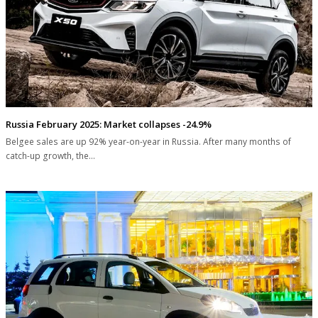
Russia February 2025: Market collapses -24.9%
Belgee sales are up 92% year-on-year in Russia. After many months of
catch-up growth, the…