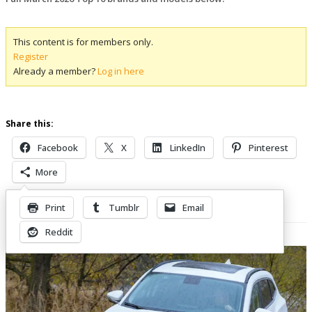
This content is for members only.
Register
Already a member?
Log in here
Share this:
Facebook
X
LinkedIn
Pinterest
More
Print
Tumblr
Email
Related Posts
Reddit