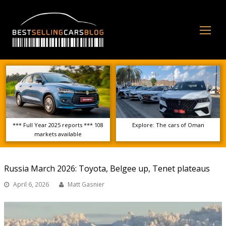
Op
Mo
Me
*** Full Year 2025 reports *** 108
Explore: The cars of Oman
markets available
Russia March 2026: Toyota, Belgee up, Tenet plateaus
April 6, 2026
Matt Gasnier