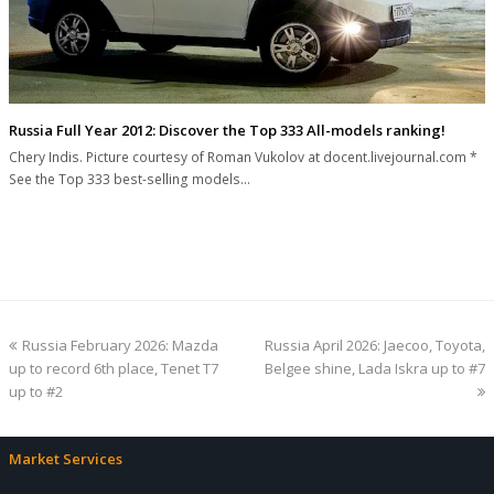
Russia Full Year 2012: Discover the Top 333 All-models ranking!
Chery Indis. Picture courtesy of Roman Vukolov at docent.livejournal.com *
See the Top 333 best-selling models…
previous
next
Russia February 2026: Mazda
Russia April 2026: Jaecoo, Toyota,
post:
post:
up to record 6th place, Tenet T7
Belgee shine, Lada Iskra up to #7
up to #2
Market Services