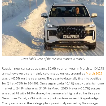
Tenet holds 9.9% of the Russian market in March.
Russian new car sales advance 30.6% year-on-year in March to 104,278
units, however this is mainly catching up on lost ground as
March 2025
was off -45.5% on the year prior. The year-to-date tally tilts into positive
for Q1 at +7.3% to 264,909. Once again Lada (-0.1%) vastly trails its home
market to 24.1% share vs. 31.5% in March 2025. Haval (+50.7%) surges
ahead at #2 with 14.2% share, the carmaker’s highest so far this year.
Newcomer Tenet, a China-Russia joint venture assembling rebadged
Chery vehicles at the Kaluga plant previously owned by Volkswagen,