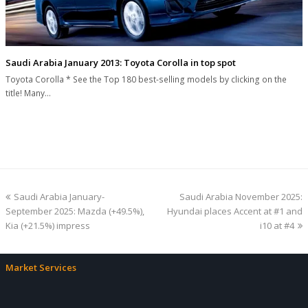
Saudi Arabia January 2013: Toyota Corolla in top spot
Toyota Corolla * See the Top 180 best-selling models by clicking on the
title! Many…
previous
next
Saudi Arabia January-
Saudi Arabia November 2025:
post:
post:
September 2025: Mazda (+49.5%),
Hyundai places Accent at #1 and
Kia (+21.5%) impress
i10 at #4
Market Services