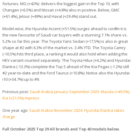
fortunes. MG (+42%) delivers the biggest gain in the Top 10, with
Changan (+6.5%) and Nissan (+4.8%) also in positive. Below, GMC
(+61.4%), Jetour (+49%) and Haval (+29.4%) stand out.
Model-wise, the Hyundai Accent (+51.5%) surges ahead to confirm it is
the new favourite of Saudi car buyers with a stunning 7.1% share vs.
5.2% so far this year. The Toyota Yaris Sedan (+17.5%) is also in great
shape at #2 with 6.3% of the market vs. 3.4% YTD. The Toyota Camry
(-10.5%) hits third place, a ranking it would also hold when adding the
HEV variant counted separately. The Toyota Hilux (+6.2%) and Hyundai
Elantra (-13.3%) complete the Top 5 ahead of the Kia Pegas (-1.2%) still
#2 year-to-date and the Ford Taurus (+10.8%). Notice also the Hyundai
i10 (+34.7%) up to #9.
Previous post:
Saudi Arabia January-September 2025: Mazda (+49.5%),
Kia (+21.5%) impress
One year ago:
Saudi Arabia November 2024: Hyundai Elantra takes
charge
Full October 2025 Top 39 All brands and Top 40 models below.