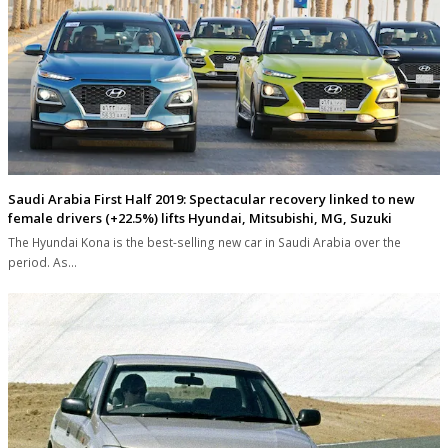
Saudi Arabia First Half 2019: Spectacular recovery linked to new
female drivers (+22.5%) lifts Hyundai, Mitsubishi, MG, Suzuki
The Hyundai Kona is the best-selling new car in Saudi Arabia over the
period. As…