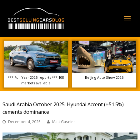
Op
Mo
Me
*** Full Year 2025 reports *** 108
Beijing Auto Show 2026
markets available
Saudi Arabia October 2025: Hyundai Accent (+51.5%)
cements dominance
December 4, 2025
Matt Gasnier