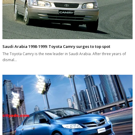
Saudi Arabia 1998-1999: Toyota Camry surges to top spot
The Toyota Camry is the new leader in Saudi Arabia. After three years of
dismal…