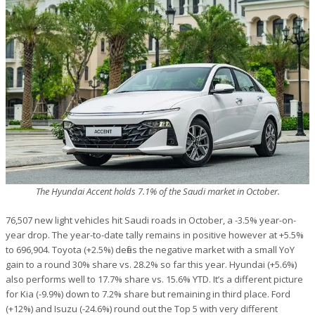
The Hyundai Accent holds 7.1% of the Saudi market in October.
76,507 new light vehicles hit Saudi roads in October, a -3.5% year-on-
year drop. The year-to-date tally remains in positive however at +5.5%
to 696,904. Toyota (+2.5%) defies the negative market with a small YoY
gain to a round 30% share vs. 28.2% so far this year. Hyundai (+5.6%)
also performs well to 17.7% share vs. 15.6% YTD. It’s a different picture
for Kia (-9.9%) down to 7.2% share but remaining in third place. Ford
(+12%) and Isuzu (-24.6%) round out the Top 5 with very different