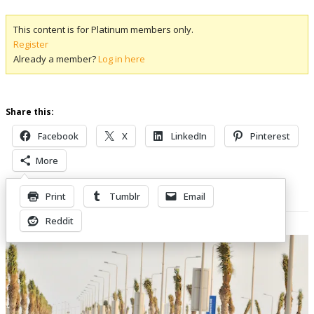
This content is for Platinum members only.
Register
Already a member?
Log in here
Share this:
Facebook
X
LinkedIn
Pinterest
More
Print
Tumblr
Email
Related Posts
Reddit