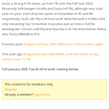
posts a strong 9.1% share, up from 7% over the Full Year 2024.
Reversely Volkswagen (+6.4%) and Dacia (+8.7%), although very solid
year-on-year, each drop two spots on December to #3 and #4
respectively. Audi (-46.7%) is hit hard at #5 while Renault (+16.9%) is the
only remaining Top 10 member in positive just as Volvo (-54.5%)
disintegrate. Citroen (+49.5%) and Hyundai (+18.1%) shine below. Notice
also Tesla off -44.8% to #15.
Previous post:
Belgium Full Year 2024: BMW and X1 best-sellers again
One year ago:
Belgium January 2024: BMW, Audi, Mercedes on top,
market soars 17.1%
Full January 2025 Top 65 All brands ranking below.
This content is for members only.
Register
Already a member?
Log in here