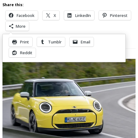
Share this:
Facebook
X
LinkedIn
Pinterest
More
Print
Tumblr
Email
Related Posts
Reddit