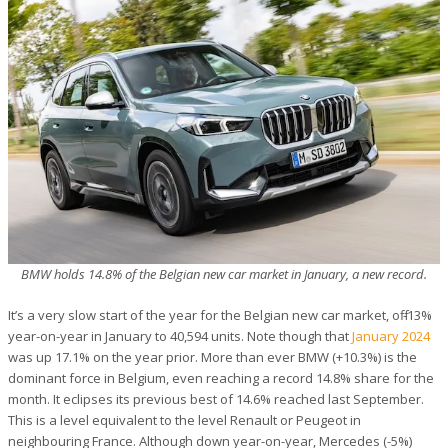
BMW holds 14.8% of the Belgian new car market in January, a new record.
It’s a very slow start of the year for the Belgian new car market, off -13%
year-on-year in January to 40,594 units. Note though that
January 2024
was up 17.1% on the year prior. More than ever BMW (+10.3%) is the
dominant force in Belgium, even reaching a record 14.8% share for the
month. It eclipses its previous best of 14.6% reached last September.
This is a level equivalent to the level Renault or Peugeot in
neighbouring France. Although down year-on-year, Mercedes (-5%)