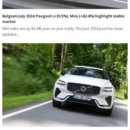
Belgium July 2024: Peugeot (+35.5%), Mini (+82.4%) highlight stable
market
Mini sales are up 82.4% year-on-year in July. The June 2024 post has been
updated…