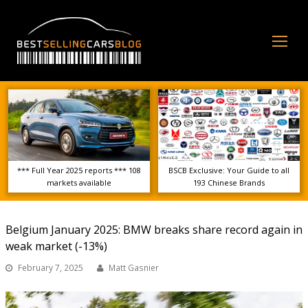
Op
Mo
Me
*** Full Year 2025 reports *** 108
BSCB Exclusive: Your Guide to all
markets available
193 Chinese Brands
Belgium January 2025: BMW breaks share record again in
weak market (-13%)
February 7, 2025
Matt Gasnier