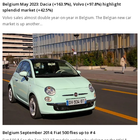
Belgium May 2023: Dacia (+163.9%), Volvo (+97.8%) highlight
splendid market (+42.5%)
Volvo sales almost double year-on-year in Belgium. The Belgian new car
market is up another…
Belgium September 2014: Fiat 500 flies up to #4