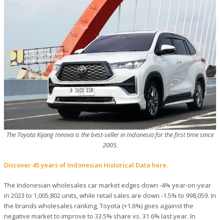
The Toyota Kijang Innova is the best-seller in Indonesia for the first time since
2005.
Discover 45 years of Indonesian Historical Data here.
The Indonesian wholesales car market edges down -4% year-on-year
in 2023 to 1,005,802 units, while retail sales are down -1.5% to 998,059. In
the brands wholesales ranking, Toyota (+1.6%) goes against the
negative market to improve to 33.5% share vs. 31.6% last year. In