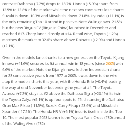
contrast Daihatsu (-7.2%) drops to 18.7%. Honda (+5.9%) soars from
12.5% to 13.8% of the market while the next two carmakers lose share:
Suzuki is down -10.3% and Mitsubishi down -21.8%. Hyundai (+11.1%) is
the only remaining Top 10 brand in positive. Note Wuling down -21.5%
but the new Binguo EV (Bingo in China) launched in December and
reached #17. Chery lands directly at #14. Retail-wise, Toyota (-1.2%)
matches the market to 32.6% share above Daihatsu (+2.9%) and Honda
(+2.1%).
Over in the models lane, thanks to a new generation the Toyota Kijang
Innova (+41.6%) secures its first annual win in 18 years (since
2005
) with
6.6% of the market. Note the Kijang Innova led the Indonesian charts
for 28 consecutive years from 1977 to 2005. It was down to the wire
atop the models charts this year, with the Honda Brio (+0.4%) leading
the way at end November but ending the year at #4. The Toyota
Avanza (+7.2%) stays at #2 above the Daihatsu Sigra (+20.1%). Its twin
the Toyota Calya (+5.1%) is up four spots to #5, distancing the Daihatsu
Gran Max Pikap (-11.5%), Suzuki Carry Pikap (-23.6%) and Mitsubishi
Xpander (-17.2%). The Honda HR-V (+6.1%) inserts itself inside the Top
10. The most popular 2023 launch is the Toyota Yaris Cross (#30) ahead
of the Wuling Alvez (#32).