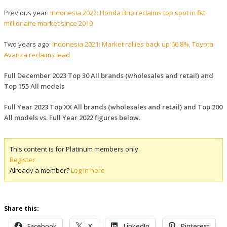
Previous year:
Indonesia 2022: Honda Brio reclaims top spot in first
millionaire market since 2019
Two years ago:
Indonesia 2021: Market rallies back up 66.8%, Toyota
Avanza reclaims lead
Full December 2023 Top 30 All brands (wholesales and retail) and
Top 155 All models
Full Year 2023 Top XX All brands (wholesales and retail) and Top 200
All models vs. Full Year 2022 figures below.
This content is for Platinum members only.
Register
Already a member?
Log in here
Share this:
Facebook
X
LinkedIn
Pinterest