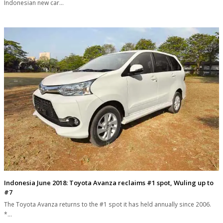
Indonesian new car…
Indonesia June 2018: Toyota Avanza reclaims #1 spot, Wuling up to
#7
The Toyota Avanza returns to the #1 spot it has held annually since 2006.
*…