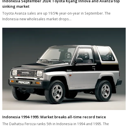
Indonesia September 2024: Toyota Kijang Innova and Avanza top
sinking market
Toyota Avanza sales are up 19.5% year-on-year in September. The
Indonesia new wholesales market drops…
Indonesia 1994-1995: Market breaks all-time record twice
The Daihatsu Feroza ranks 5th in Indonesia in 1994 and 1995. The