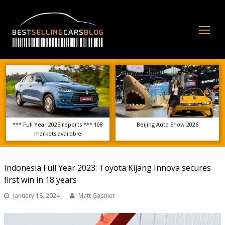
Op
Mo
Me
*** Full Year 2025 reports *** 108
Beijing Auto Show 2026
markets available
Indonesia Full Year 2023: Toyota Kijang Innova secures
first win in 18 years
January 18, 2024
Matt Gasnier