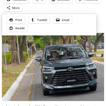
More
Print
Tumblr
Email
Related Posts
Reddit