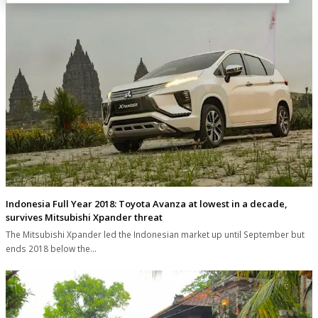
Indonesia Full Year 2018: Toyota Avanza at lowest in a decade,
survives Mitsubishi Xpander threat
The Mitsubishi Xpander led the Indonesian market up until September but
ends 2018 below the…