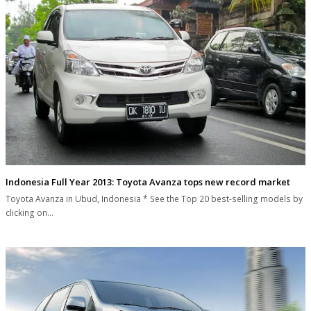
Indonesia Full Year 2013: Toyota Avanza tops new record market
Toyota Avanza in Ubud, Indonesia * See the Top 20 best-selling models by
clicking on…