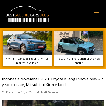
Op
Mo
Me
*** Full Year 2025 reports *** 108
Test Drive: The launch of the new
markets available
Renault 4
Indonesia November 2023: Toyota Kijang Innova now #2
year-to-date, Mitsubishi Xforce lands
December 20, 2023
Matt Gasnier