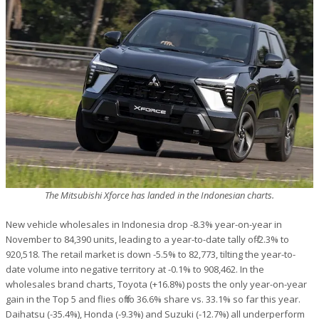
The Mitsubishi Xforce has landed in the Indonesian charts.
New vehicle wholesales in Indonesia drop -8.3% year-on-year in
November to 84,390 units, leading to a year-to-date tally off -2.3% to
920,518. The retail market is down -5.5% to 82,773, tilting the year-to-
date volume into negative territory at -0.1% to 908,462. In the
wholesales brand charts, Toyota (+16.8%) posts the only year-on-year
gain in the Top 5 and flies off to 36.6% share vs. 33.1% so far this year.
Daihatsu (-35.4%), Honda (-9.3%) and Suzuki (-12.7%) all underperform