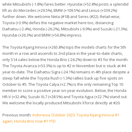
while Mitsubishi (-1.8%) fares better. Hyundai (+52.8%) posts a splendid
lift as do Mercedes (+29.5%), BMW (+109.5%) and Lexus (+339.2%)
further down. We welcome Neta (#18) and Seres (#22). Retail-wise,
Toyota (+3.9%) defies the negative market here too, distancing
Daihatsu (-2.4%), Honda (-26.2%), Mitsubishi (-9.9%) and Suzuki (-21.3%).
Hyundai (+26.3%) and BMW (+56.8%) impress.
The Toyota Kijang Innova (+265.8%) tops the models charts for the 5th
month in a row and ascends to 2nd place in the year-to-date charts,
only 514 sales below the Honda Brio (-24.2%) down to #3 for the month.
The Toyota Avanza (+53.3%) is up to #2 in November but is stuck at #4
year-to-date. The Daihatsu Sigra (-24.1%) remains in 4th place despite a
steep fall while the Toyota Rush (-1.3%) rallies back up five spots on
October to #5. The Toyota Calya (+2.7%) is the only remaining Top 10
member to score a positive year-on-year evolution. Below, the Honda
HR-V (+32.4%), Suzuki XL7 (+28.5%) and Toyota Agya (+22.7%) stand out.
We welcome the locally produced Mitsubishi Xforce directly at #20.
Previous month:
Indonesia October 2023: Toyota Kijang Innova #1
again, Honda Brio now #1 YTD