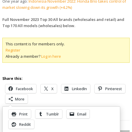
One year ago:
Indonesia November 2022: Honda Brio takes control of
market slowing down its growth (+4.2%)
Full November 2023 Top 30 All brands (wholesales and retail) and
Top 170 All models (wholesales) below.
This content is for members only.
Register
Already a member?
Log in here
Share this:
Facebook
X
LinkedIn
Pinterest
More
Print
Tumblr
Email
Related Posts
Reddit