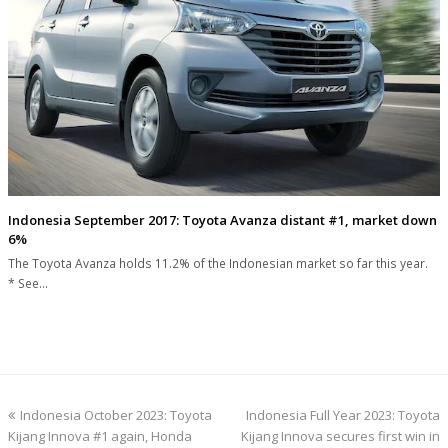
Indonesia September 2017: Toyota Avanza distant #1, market down
6%
The Toyota Avanza holds 11.2% of the Indonesian market so far this year.
* See…
previous
next
Indonesia October 2023: Toyota
Indonesia Full Year 2023: Toyota
post:
post:
Kijang Innova #1 again, Honda
Kijang Innova secures first win in