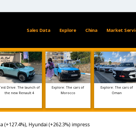
Sales Data
Explore
China
Market Servi
Test Drive: The launch of
Explore: The cars of
Explore: The cars of
the new Renault 4
Morocco
Oman
a (+127.4%), Hyundai (+262.3%) impress