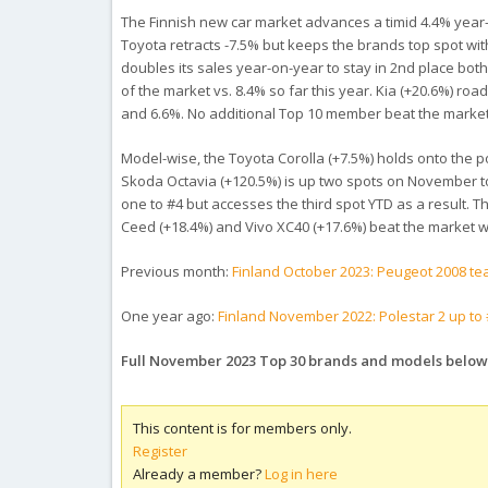
The Finnish new car market advances a timid 4.4% year-o
Toyota retracts -7.5% but keeps the brands top spot with
doubles its sales year-on-year to stay in 2nd place both
of the market vs. 8.4% so far this year. Kia (+20.6%) roa
and 6.6%. No additional Top 10 member beat the market
Model-wise, the Toyota Corolla (+7.5%) holds onto the p
Skoda Octavia (+120.5%) is up two spots on November to
one to #4 but accesses the third spot YTD as a result. T
Ceed (+18.4%) and Vivo XC40 (+17.6%) beat the market wh
Previous month:
Finland October 2023: Peugeot 2008 te
One year ago:
Finland November 2022: Polestar 2 up to #
Full November 2023 Top 30 brands and models below
This content is for members only.
Register
Already a member?
Log in here