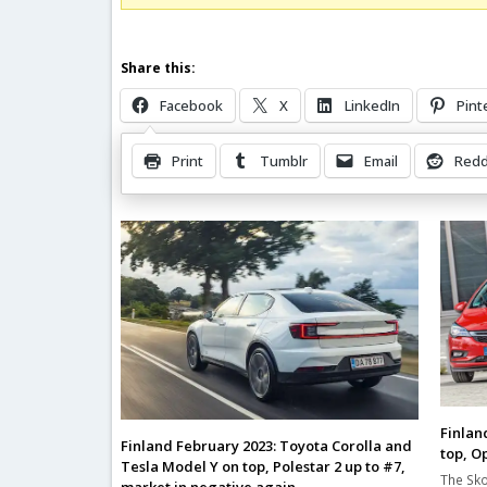
Share this:
Facebook
X
LinkedIn
Pint
Print
Tumblr
Email
Redd
Related Posts
Finlan
Finland February 2023: Toyota Corolla and
top, O
Tesla Model Y on top, Polestar 2 up to #7,
The Sko
market in negative again