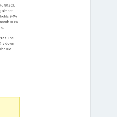
to 80,363.
%) almost
 holds 9.4%
 month to #6
ow.
rges. The
) is down
 The Kia