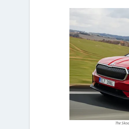
The Skod