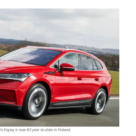
a Enyaq is now #3 year-to-date in Finland.