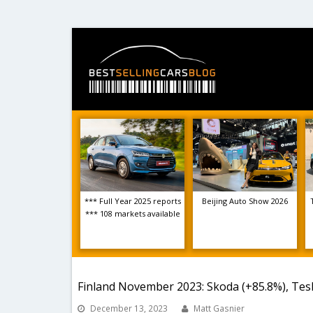
*** Full Year 2025 reports
Beijing Auto Show 2026
*** 108 markets available
Finland November 2023: Skoda (+85.8%), Tesl
December 13, 2023
Matt Gasnier