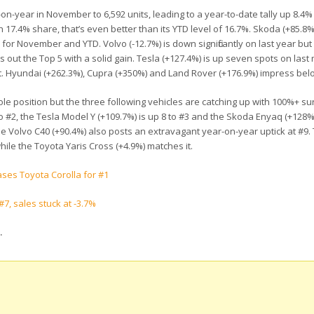
n-year in November to 6,592 units, leading to a year-to-date tally up 8.4% 
 17.4% share, that’s even better than its YTD level of 16.7%. Skoda (+85.8
 for November and YTD. Volvo (-12.7%) is down significantly on last year but
ds out the Top 5 with a solid gain. Tesla (+127.4%) is up seven spots on last
. Hyundai (+262.3%), Cupra (+350%) and Land Rover (+176.9%) impress bel
ole position but the three following vehicles are catching up with 100%+ su
 #2, the Tesla Model Y (+109.7%) is up 8 to #3 and the Skoda Enyaq (+128%
he Volvo C40 (+90.4%) also posts an extravagant year-on-year uptick at #9.
ile the Toyota Yaris Cross (+4.9%) matches it.
ases Toyota Corolla for #1
7, sales stuck at -3.7%
.