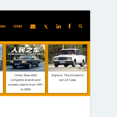
ces
User
China: Now with
Explore: The (modern)
complete brands and
cars of Cuba
models charts from 1991
to 2006