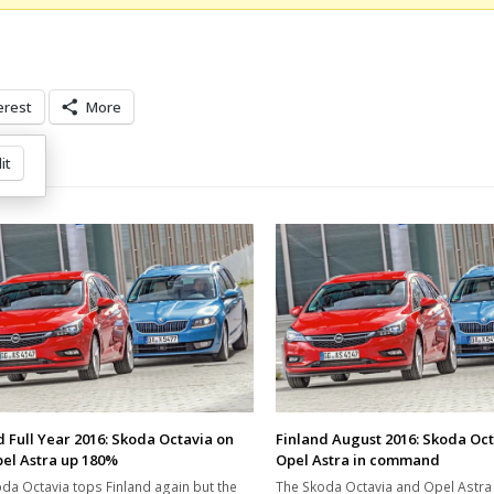
erest
More
it
d Full Year 2016: Skoda Octavia on
Finland August 2016: Skoda Oc
pel Astra up 180%
Opel Astra in command
da Octavia tops Finland again but the
The Skoda Octavia and Opel Astr