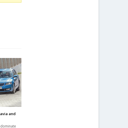
tavia and
a dominate