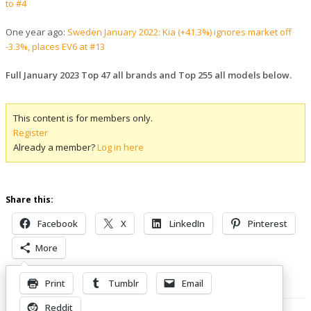
to #4
One year ago:
Sweden January 2022: Kia (+41.3%) ignores market off
-3.3%, places EV6 at #13
Full January 2023 Top 47 all brands and Top 255 all models below.
This content is for members only.
Register
Already a member?
Log in here
Share this:
Facebook
X
LinkedIn
Pinterest
More
Print
Tumblr
Email
Related Posts
Reddit