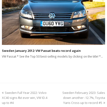
Sweden January 2012: VW Passat beats record again
VW Passat * See the Top 50 best-selling models by clicking on the title! *…
previous
next
Sweden Full Year 2022: Volvo
Sweden February 2023: Sales
post:
post:
XC40 signs first ever win, VW ID.4
down another -12.7%, Toyota
up to #4
Yaris Cross up to record #5