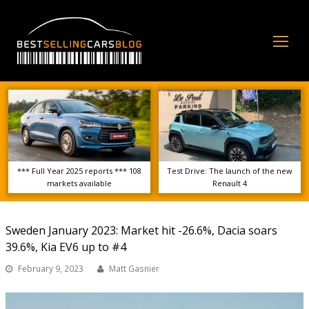
Op
Mo
Me
*** Full Year 2025 reports *** 108
Test Drive: The launch of the new
markets available
Renault 4
Sweden January 2023: Market hit -26.6%, Dacia soars
39.6%, Kia EV6 up to #4
February 9, 2023
Matt Gasnier