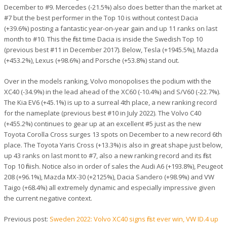
December to #9. Mercedes (-21.5%) also does better than the market at
#7 but the best performer in the Top 10 is without contest Dacia
(+39.6%) posting a fantastic year-on-year gain and up 11 ranks on last
month to #10. This the first time Dacia is inside the Swedish Top 10
(previous best #11 in December 2017). Below, Tesla (+1945.5%), Mazda
(+453.2%), Lexus (+98.6%) and Porsche (+53.8%) stand out.
Over in the models ranking, Volvo monopolises the podium with the
XC40 (-34.9%) in the lead ahead of the XC60 (-10.4%) and S/V60 (-22.7%).
The Kia EV6 (+45.1%) is up to a surreal 4th place, a new ranking record
for the nameplate (previous best #10 in July 2022). The Volvo C40
(+455.2%) continues to gear up at an excellent #5 just as the new
Toyota Corolla Cross surges 13 spots on December to a new record 6th
place. The Toyota Yaris Cross (+13.3%) is also in great shape just below,
up 43 ranks on last mont to #7, also a new ranking record and its first
Top 10 finish. Notice also in order of sales the Audi A6 (+193.8%), Peugeot
208 (+96.1%), Mazda MX-30 (+2125%), Dacia Sandero (+98.9%) and VW
Taigo (+68.4%) all extremely dynamic and especially impressive given
the current negative context.
Previous post:
Sweden 2022: Volvo XC40 signs first ever win, VW ID.4 up