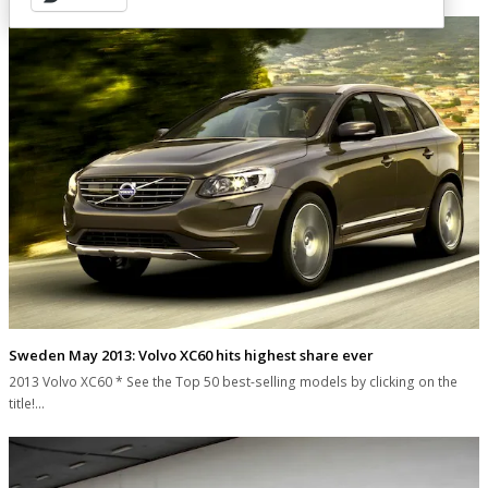
Sweden May 2013: Volvo XC60 hits highest share ever
2013 Volvo XC60 * See the Top 50 best-selling models by clicking on the
title!…