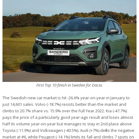
First Top 10 finish in Sweden for Dacia.
The Swedish new car market is hit -26.6% year-on-year in January to
just 14,601 sales. Volvo (-18.7%) resists better than the market and
climbs to 20.7% share vs. 15.9% over the Full Year 2022. Kia (-47.7%)
pays the price of a particularly good year-ago result and loses almost
half its volume year-on-year but manages to stay in 2nd place above
Toyota (-11.9%) and Volkswagen (-40.5%). Audi (+7%) defies the negative
market at #6, while Peugeot (-14.1%) limits its fall and climbs 7 spots on