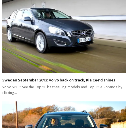
Sweden September 2013: Volvo back on track, Kia Cee’d shines
Volvo V60 * See the Top 50 best-selling models and Top 35 All-brands by
clicking…