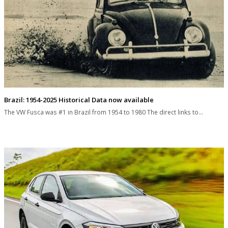
Brazil: 1954-2025 Historical Data now available
The VW Fusca was #1 in Brazil from 1954 to 1980 The direct links to…