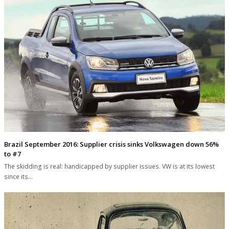
Brazil September 2016: Supplier crisis sinks Volkswagen down 56%
to #7
The skidding is real: handicapped by supplier issues. VW is at its lowest
since its…