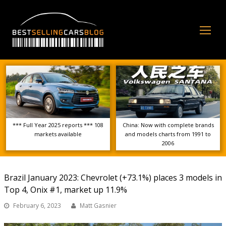
Op
Mo
Me
*** Full Year 2025 reports *** 108
China: Now with complete brands
markets available
and models charts from 1991 to
2006
Brazil January 2023: Chevrolet (+73.1%) places 3 models in
Top 4, Onix #1, market up 11.9%
February 6, 2023
Matt Gasnier