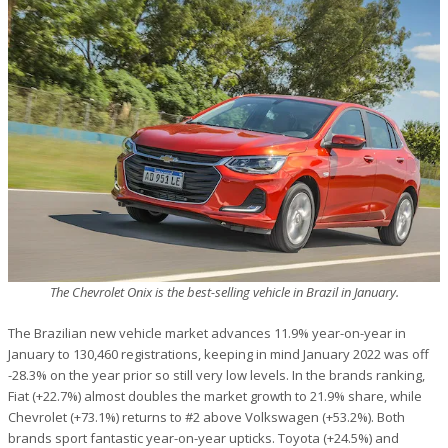
The Chevrolet Onix is the best-selling vehicle in Brazil in January.
The Brazilian new vehicle market advances 11.9% year-on-year in
January to 130,460 registrations, keeping in mind January 2022 was off
-28.3% on the year prior so still very low levels. In the brands ranking,
Fiat (+22.7%) almost doubles the market growth to 21.9% share, while
Chevrolet (+73.1%) returns to #2 above Volkswagen (+53.2%). Both
brands sport fantastic year-on-year upticks. Toyota (+24.5%) and