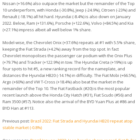
Nissan (+16.6%) also outpace the market but the remainder of the Top
10 underperform, with Honda (-30.8%), Jeep (-24.9%), Citroen (-23%) and
Renault (-18.1%) all hit hard. Hyundai (-8.4%) is also down on January
2022. Below, Ram (+131.6%), Porsche (+122.6%), Volvo (+84.5%) and Kia
(+27.1%) impress albeit all well below 1% share.
Model-wise, the Chevrolet Onix (+37.6%) repeats at #1 with 5.5% share,
keeping the Fiat Strada (+4.2%) away from the top spot. In fact
Chevrolet monopolises the passenger car podium with the Onix Plus
(+79.7%) and Tracker (+122.9%) in tow. The Hyundai Creta (+19%) is up
four spots to hit #5, a new ranking record for the nameplate, and
distances the Hyundai HB20 (-14.1%) in difficulty. The Fiat Mobi (+66.5%),
Argo (+60%) and VW T-Cross (+18.4%) also beat the market in the
remainder of the Top 10. The Fiat Fastback (#20) is the most popular
recent launch above the Honda City Hatch (#31), Fiat Scudo (#56) and
Ram 3500 (#57). Notice also the arrival of the BYD Yuan Plus at #86 and
BYD Han at #113.
Previous post:
Brazil 2022: Fiat Strada and Hyundai HB20 repeat atop
stable market (-0.8%)