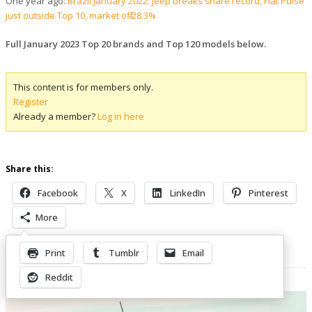
One year ago:
Brazil January 2022: Jeep breaks share record, Fiat Pulse
just outside Top 10, market off -28.3%
Full January 2023 Top 20 brands and Top 120 models below.
This content is for members only.
Register
Already a member?
Log in here
Share this:
Facebook
X
LinkedIn
Pinterest
More
Print
Tumblr
Email
Related Posts
Reddit