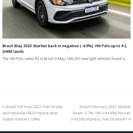
Brazil May 2023: Market back in negative (-4.9%), VW Polo up to #2,
GWM lands
The VW Polo ranks #2 in Brazil in May. 166,361 new light vehicles found a…
previous
next
Brazil Full Year 2022: Fiat Strada
Brazil February 2023: Market
post:
post:
and Hyundai HB20 repeat atop
down -2.7%, VW (+41.6%), Nissan
stable market (-0.8%)
(+54.5%) impress, Fiat Strada #1