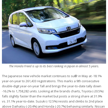
The Honda Freed is up to its best ranking in Japan in almost 5 years.
The Japanese new vehicle market continues to suffer in May at -18.1%
year-on-year to 261,433 registrations. This marks a 9th consecutive
double-digit year-on-year fall and brings the year-to-date tally down
-16.2% to 1,758,282 units. Looking at the brands charts, Toyota (-20.5%)
falls slightly faster than the market but posts a strong share at 31.9%
vs. 31.1% year-to-date. Suzuki (-12.5%) resists and climbs to 2nd place
above Daihatsu (-20.4%) and Honda (-20.7%) behaving similarly. Nissan