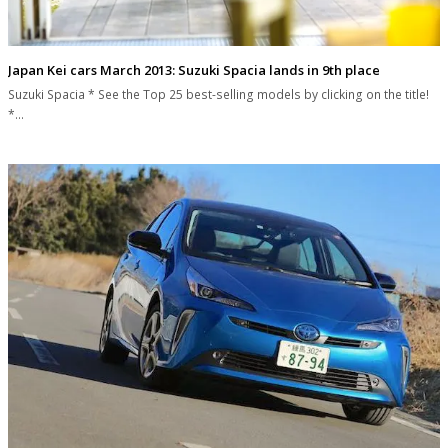
Japan Kei cars March 2013: Suzuki Spacia lands in 9th place
Suzuki Spacia * See the Top 25 best-selling models by clicking on the title!
*…