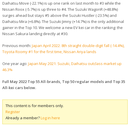
Daihatsu Move (-22.1%) is up one rank on last month to #3 while the
Nissan Roox (-5.7%) is up three to #4. The Suzuki WagonR (+48.8%)
surges ahead but stays #5 above the Suzuki Hustler (-23.5%) and
Daihatsu Mira (+6.8%). The Suzuki Jimny (+14.7%) is the only additional
gainer in the Top 10. We welcome a new EV kei car in the ranking: the
Nissan Sakura landing directly at #30.
Previous month:
Japan April 2022: 8th straight double-digit fall (-14.4%),
Toyota Roomy #1 for the first time, Nissan Ariya lands
One year ago:
Japan May 2021: Suzuki, Daihatsu outclass market up
46.3%
Full May 2022 Top 55 All-brands, Top 50 regular models and Top 35
All-kei cars below.
This content is for members only.
Register
Already a member?
Log in here