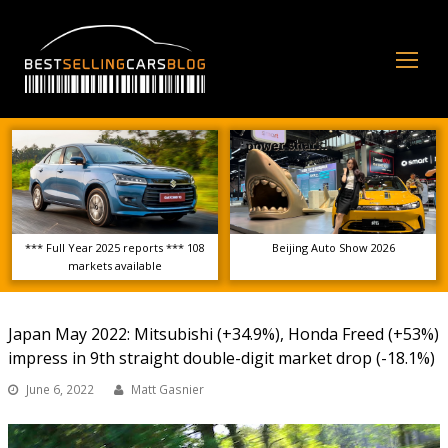
Op
Mo
Me
*** Full Year 2025 reports *** 108
Beijing Auto Show 2026
markets available
Japan May 2022: Mitsubishi (+34.9%), Honda Freed (+53%)
impress in 9th straight double-digit market drop (-18.1%)
June 6, 2022
Matt Gasnier