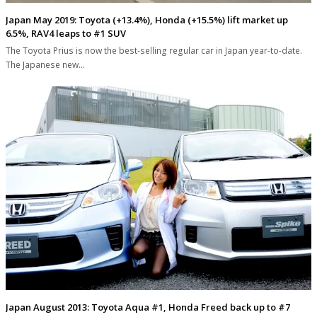
Japan May 2019: Toyota (+13.4%), Honda (+15.5%) lift market up
6.5%, RAV4 leaps to #1 SUV
The Toyota Prius is now the best-selling regular car in Japan year-to-date.
The Japanese new…
Japan August 2013: Toyota Aqua #1, Honda Freed back up to #7