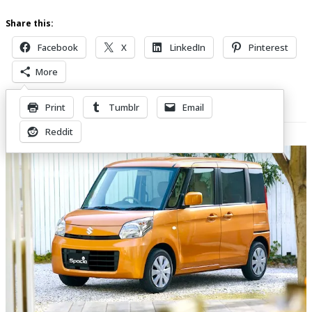
Share this:
Facebook
X
LinkedIn
Pinterest
More
Print
Tumblr
Email
Related Posts
Reddit