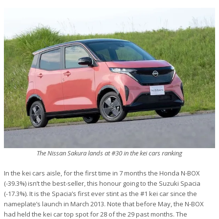
The Nissan Sakura lands at #30 in the kei cars ranking
In the kei cars aisle, for the first time in 7 months the Honda N-BOX
(-39.3%) isn’t the best-seller, this honour going to the Suzuki Spacia
(-17.3%). It is the Spacia’s first ever stint as the #1 kei car since the
nameplate’s launch in March 2013. Note that before May, the N-BOX
had held the kei car top spot for 28 of the 29 past months. The