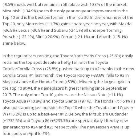
(-9.5%) holds well but remains in 5th place with 10.3% of the market.
Mitsubishi (+34.9%) posts the only year-on-year improvement in the
Top 10 and is the best performer in the Top 30. In the remainder of the
Top 10, only Mercedes (-11.7%) gains share year-on-year, with Mazda
(-36.8%), Lexus (-30.8%) and Subaru (-24.5%) all underperforming.
Porsche (+23.1%), Mini (+20.9%), Ferrari (+21.1%) and Abarth (+15.1%)
shine below.
In the regular cars ranking, the Toyota Yaris/Yaris Cross (-25.6%) easily
reclaims the top spot despite a hefty fall, with the Toyota
Corolla/Corolla Cross (+25.8%) pushed back up to #2 thanks to the new
Corolla Cross. #1 last month, the Toyota Roomy (-33.6%) falls to #3 in
May just above the Honda Freed (+53%) delivering the largest gain in
the Top 10 at #4, the nameplate’s highest ranking since September
2017. The only other Top 10 gainers are the Nissan Note (+11.1%),
Toyota Aqua (+10.8%) and Toyota Sienta (+9.1%). The Honda Fit (+51%) is
also outstanding just outside the Top 10 while the Toyota Land Cruiser
W (+15.2%) is up to a best-ever #12. Below, the Mitsubishi Outlander
(+1732.6%) and Toyota 86 (+3233.3%) are spectacularly lifted by new
generations to #24 and #25 respectively. The new Nissan Ariya is up
four spots on April to #34.