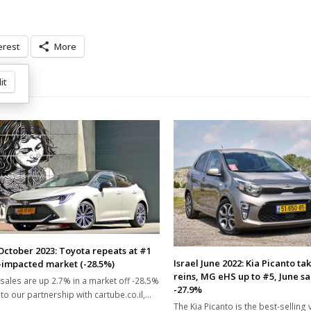
erest
More
it
 October 2023: Toyota repeats at #1
Israel June 2022: Kia Picanto ta
-impacted market (-28.5%)
reins, MG eHS up to #5, June s
sales are up 2.7% in a market off -28.5%
-27.9%
to our partnership with cartube.co.il,…
The Kia Picanto is the best-selling v