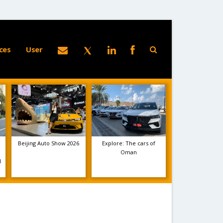
ces
User
Beijing Auto Show 2026
Explore: The cars of
Oman
1