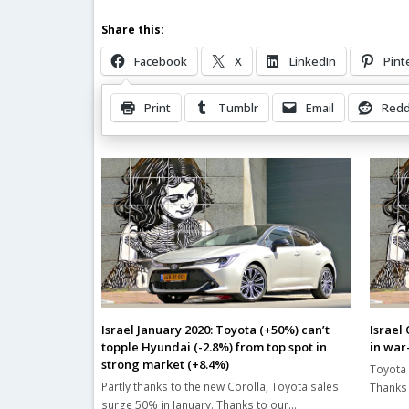
Share this:
Facebook
X
LinkedIn
Pint
Print
Tumblr
Email
Redd
Related Posts
Israel January 2020: Toyota (+50%) can’t
Israel
topple Hyundai (-2.8%) from top spot in
in war
strong market (+8.4%)
Toyota 
Partly thanks to the new Corolla, Toyota sales
Thanks 
surge 50% in January. Thanks to our…