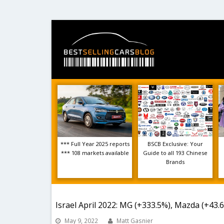
*** Full Year 2025 reports
BSCB Exclusive: Your
*** 108 markets available
Guide to all 193 Chinese
Brands
Israel April 2022: MG (+333.5%), Mazda (+43.
May 9, 2022
Matt Gasnier