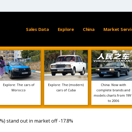
Sales Data
Explore
China
Market Servi
Explore: The cars of
Explore: The (modern)
China: Now with
Morocco
cars of Cuba
complete brands and
models charts from 199
to 2006
6%) stand out in market off -17.8%