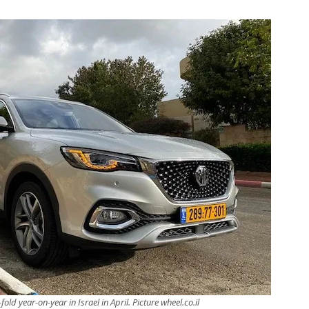
old year-on-year in Israel in April. Picture wheel.co.il