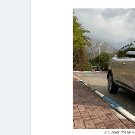
MG sales are up 4-f