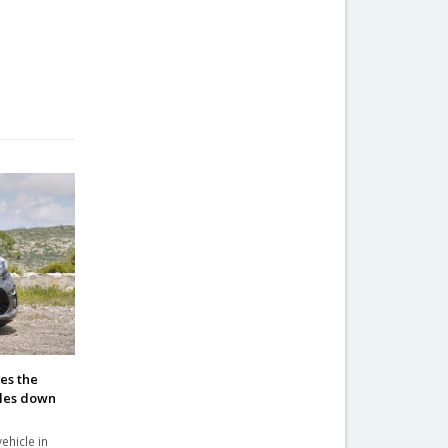
kes the
ales down
ehicle in