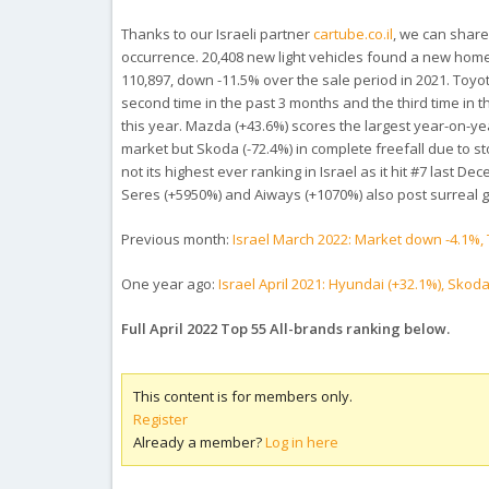
Thanks to our Israeli partner
cartube.co.il
, we can share
occurrence. 20,408 new light vehicles found a new home 
110,897, down -11.5% over the sale period in 2021.
Toyot
second time in the past 3 months and the third time in th
this year. Mazda (+43.6%) scores the largest year-on-yea
market but Skoda (-72.4%) in complete freefall due to sto
not its highest ever ranking in Israel as it hit #7 last 
Seres (+5950%) and Aiways (+1070%) also post surreal 
Previous month:
Israel March 2022: Market down -4.1%, 
One year ago:
Israel April 2021: Hyundai (+32.1%), Skod
Full April 2022 Top 55 All-brands ranking below.
This content is for members only.
Register
Already a member?
Log in here