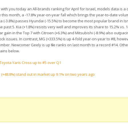
 with you today an All-brands ranking for April for Israel, models data is a 
this month, a -17.8% year-on-year fall which brings the year-to-date volu
a (-3.8%) passes Hyundai (-15.5%) to become the most
popular brand in Isr
e past 5. Kia (+1.8%) resists very well and improves its share to 15.2% vs. 
r gain in the Top 7 with Citroen (+6.3%) and Mitsubishi (-8.9%) also outpaci
ck issues. In contrast, MG (+333.5%) is up 4-fold year-on-year to #8, howev
December. Newcomer Geely is up five ranks on last month to a record #14. Oth
gains below.
Toyota Yaris Cross up to #5 over Q1
a (+48.8%) stand out in market up 9.1% on two years ago