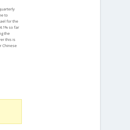
quarterly
me to
ael for the
14.1% so far
ng the
er this is
er Chinese