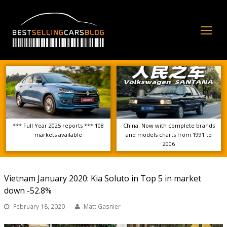
Op
Mo
Me
*** Full Year 2025 reports *** 108
China: Now with complete brands
markets available
and models charts from 1991 to
2006
Vietnam January 2020: Kia Soluto in Top 5 in market
down -52.8%
February 18, 2020
Matt Gasnier