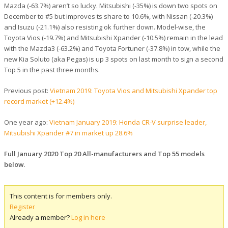
Mazda (-63.7%) aren’t so lucky. Mitsubishi (-35%) is down two spots on
December to #5 but improves ts share to 10.6%, with Nissan (-20.3%)
and Isuzu (-21.1%) also resisting ok further down. Model-wise, the
Toyota Vios (-19.7%) and Mitsubishi Xpander (-10.5%) remain in the lead
with the Mazda3 (-63.2%) and Toyota Fortuner (-37.8%) in tow, while the
new Kia Soluto (aka Pegas) is up 3 spots on last month to sign a second
Top 5 in the past three months.
Previous post:
Vietnam 2019: Toyota Vios and Mitsubishi Xpander top
record market (+12.4%)
One year ago:
Vietnam January 2019: Honda CR-V surprise leader,
Mitsubishi Xpander #7 in market up 28.6%
Full January 2020 Top 20 All-manufacturers and Top 55 models
below
.
This content is for members only.
Register
Already a member?
Log in here