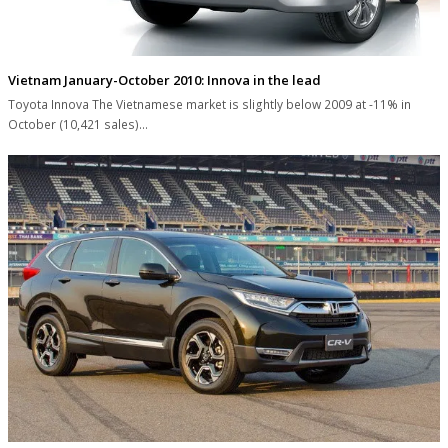
Vietnam January-October 2010: Innova in the lead
Toyota Innova The Vietnamese market is slightly below 2009 at -11% in
October (10,421 sales)…