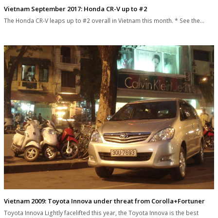
Vietnam September 2017: Honda CR-V up to #2
The Honda CR-V leaps up to #2 overall in Vietnam this month. * See the…
Vietnam 2009: Toyota Innova under threat from Corolla+Fortuner
Toyota Innova Lightly facelifted this year, the Toyota Innova is the best