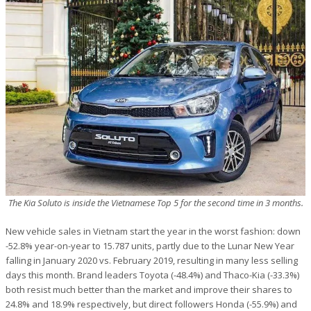
The Kia Soluto is inside the Vietnamese Top 5 for the second time in 3 months.
New vehicle sales in Vietnam start the year in the worst fashion: down
-52.8% year-on-year to 15.787 units, partly due to the Lunar New Year
falling in January 2020 vs. February 2019, resulting in many less selling
days this month. Brand leaders Toyota (-48.4%) and Thaco-Kia (-33.3%)
both resist much better than the market and improve their shares to
24.8% and 18.9% respectively, but direct followers Honda (-55.9%) and