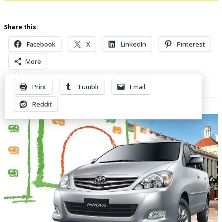
Share this:
Facebook
X
LinkedIn
Pinterest
More
Print
Tumblr
Email
Related Posts
Reddit