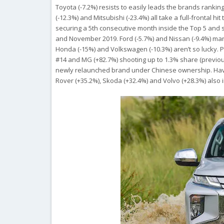
Toyota (-7.2%) resists to easily leads the brands rankin
(-12.3%) and Mitsubishi (-23.4%) all take a full-frontal h
securing a 5th consecutive month inside the Top 5 and s
and November 2019. Ford (-5.7%) and Nissan (-9.4%) manag
Honda (-15%) and Volkswagen (-10.3%) aren’t so lucky. P
#14 and MG (+82.7%) shooting up to 1.3% share (previou
newly relaunched brand under Chinese ownership. Haval 
Rover (+35.2%), Skoda (+32.4%) and Volvo (+28.3%) als