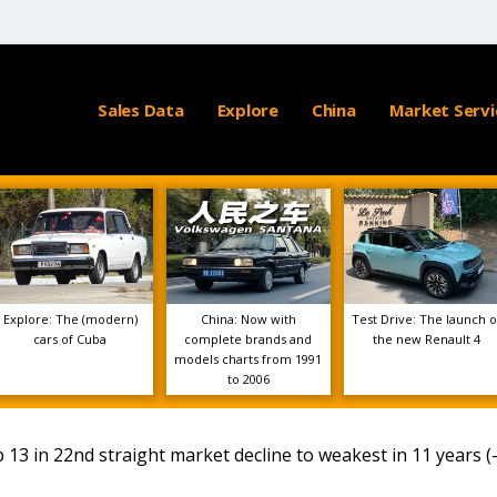
Sales Data
Explore
China
Market Servi
Explore: The (modern)
China: Now with
Test Drive: The launch o
cars of Cuba
complete brands and
the new Renault 4
models charts from 1991
to 2006
p 13 in 22nd straight market decline to weakest in 11 years (