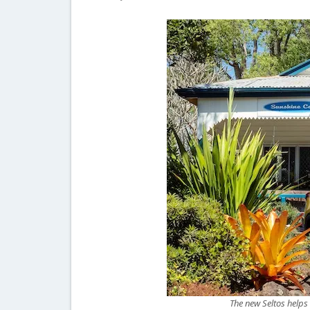
The new Seltos helps