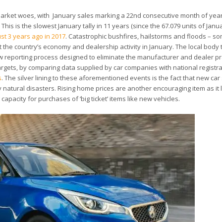
ar market woes, with January sales marking a 22nd consecutive month of yea
his is the slowest January tally in 11 years (since the 67.079 units of Janu
ust 3 years ago in 2017
. Catastrophic bushfires, hailstorms and floods – so
 the country’s economy and dealership activity in January. The local body
w reporting process designed to eliminate the manufacturer and dealer pr
targets, by comparing data supplied by car companies with national registr
s
. The silver lining to these aforementioned events is the fact that new car
y natural disasters. Rising home prices are another encouraging item as it l
pacity for purchases of ‘big ticket’ items like new vehicles.