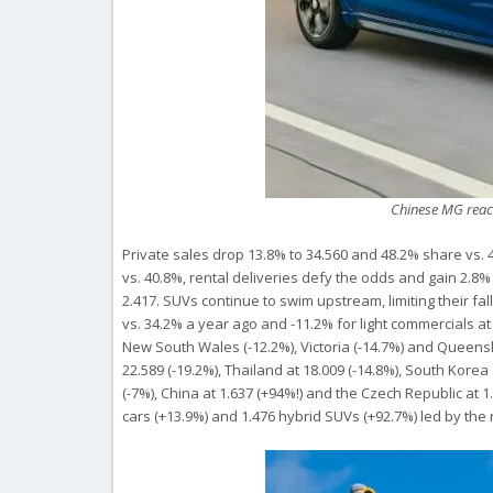
Chinese MG reac
Private sales drop 13.8% to 34.560 and 48.2% share vs. 
vs. 40.8%, rental deliveries defy the odds and gain 2.8%
2.417. SUVs continue to swim upstream, limiting their fa
vs. 34.2% a year ago and -11.2% for light commercials at 
New South Wales (-12.2%), Victoria (-14.7%) and Queensl
22.589 (-19.2%), Thailand at 18.009 (-14.8%), South Korea 
(-7%), China at 1.637 (+94%!) and the Czech Republic at 1.
cars (+13.9%) and 1.476 hybrid SUVs (+92.7%) led by the