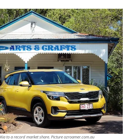
 Kia to a record market share. Picture ozroamer.com.au