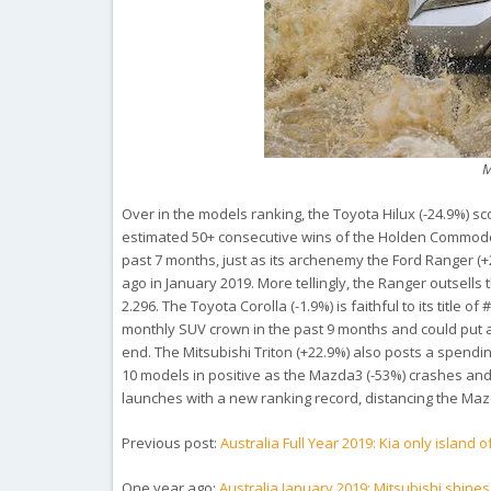
M
Over in the models ranking, the Toyota Hilux (-24.9%) sc
estimated 50+ consecutive wins of the Holden Commod
past 7 months, just as its archenemy the Ford Ranger (+
ago in January 2019. More tellingly, the Ranger outsells t
2.296. The Toyota Corolla (-1.9%) is faithful to its title
monthly SUV crown in the past 9 months and could put 
end. The Mitsubishi Triton (+22.9%) also posts a spendin
10 models in positive as the Mazda3 (-53%) crashes and
launches with a new ranking record, distancing the Mazda
Previous post:
Australia Full Year 2019: Kia only island 
One year ago:
Australia January 2019: Mitsubishi shines