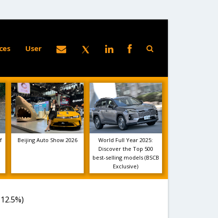
ces
User
f
Beijing Auto Show 2026
World Full Year 2025:
Discover the Top 500
best-selling models (BSCB
Exclusive)
-12.5%)