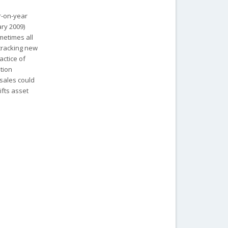
r-on-year
ary 2009)
metimes all
 tracking new
actice of
ation
 sales could
ifts asset