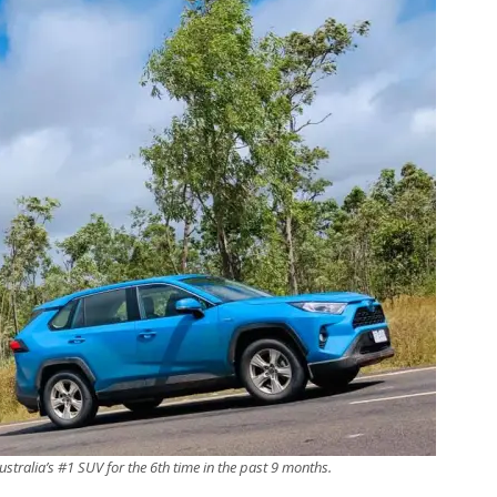
ustralia’s #1 SUV for the 6th time in the past 9 months.