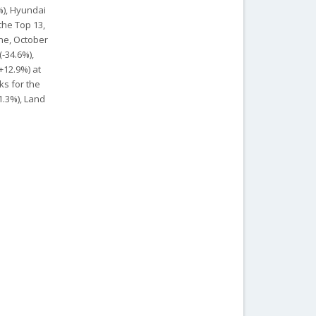
%), Hyundai
 the Top 13,
une, October
(-34.6%),
+12.9%) at
ks for the
1.3%), Land