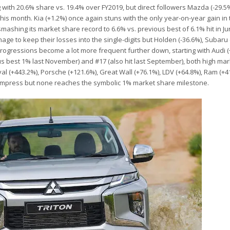
g with 20.6% share vs. 19.4% over FY2019, but direct followers Mazda (-29.5
it this month. Kia (+1.2%) once again stuns with the only year-on-year gain in
mashing its market share record to 6.6% vs. previous best of 6.1% hit in J
e to keep their losses into the single-digits but Holden (-36.6%), Subaru 
rogressions become a lot more frequent further down, starting with Audi (
s best 1% last November) and #17 (also hit last September), both high mar
(+443.2%), Porsche (+121.6%), Great Wall (+76.1%), LDV (+64.8%), Ram (+4
o impress but none reaches the symbolic 1% market share milestone.