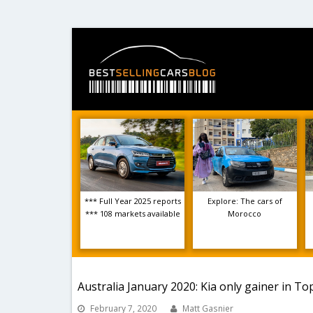
*** Full Year 2025 reports
Explore: The cars of
*** 108 markets available
Morocco
Australia January 2020: Kia only gainer in To
February 7, 2020
Matt Gasnier