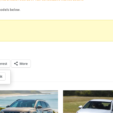
-models below
.
erest
More
it