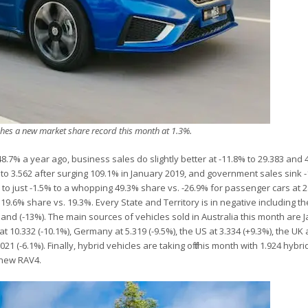
hes a new market share record this month at 1.3%.
48.7% a year ago, business sales do slightly better at -11.8% to 29.383 and
 to 3.562 after surging 109.1% in January 2019, and government sales sink 
ll to just -1.5% to a whopping 49.3% share vs. -26.9% for passenger cars at
19.6% share vs. 19.3%. Every State and Territory is in negative including the
and (-13%). The main sources of vehicles sold in Australia this month are 
at 10.332 (-10.1%), Germany at 5.319 (-9.5%), the US at 3.334 (+9.3%), the UK 
021 (-6.1%). Finally, hybrid vehicles are taking off this month with 1.924 hyb
 new RAV4.