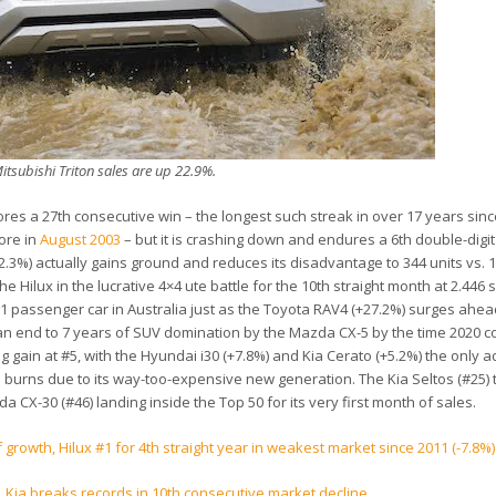
itsubishi Triton sales are up 22.9%.
ores a 27th consecutive win – the longest such streak in over 17 years sinc
ore in
August 2003
– but it is crashing down and endures a 6th double-digit f
2.3%) actually gains ground and reduces its disadvantage to 344 units vs. 1
he Hilux in the lucrative 4×4 ute battle for the 10th straight month at 2.446 
 of #1 passenger car in Australia just as the Toyota RAV4 (+27.2%) surges ahead
an end to 7 years of SUV domination by the Mazda CX-5 by the time 2020 
g gain at #5, with the Hyundai i30 (+7.8%) and Kia Cerato (+5.2%) the only a
 burns due to its way-too-expensive new generation. The Kia Seltos (#25) 
 CX-30 (#46) landing inside the Top 50 for its very first month of sales.
of growth, Hilux #1 for 4th straight year in weakest market since 2011 (-7.8%)
, Kia breaks records in 10th consecutive market decline