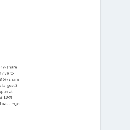
 41% share
-17.8% to
 28.6% share
 largest 3:
Japan at
at 1.895
rid passenger