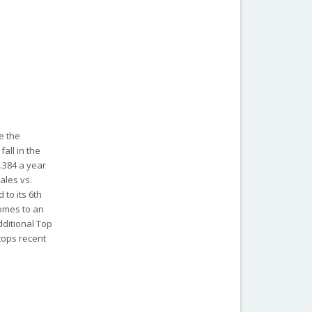
e the
all in the
.384 a year
sales vs.
 to its 6th
comes to an
dditional Top
tops recent