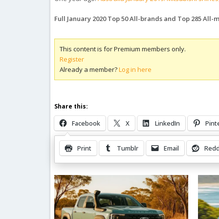
Full January 2020 Top 50 All-brands and Top 285 All
This content is for Premium members only.
Register
Already a member?
Log in here
Share this:
Facebook
X
LinkedIn
Pint
Print
Tumblr
Email
Redd
Related Posts