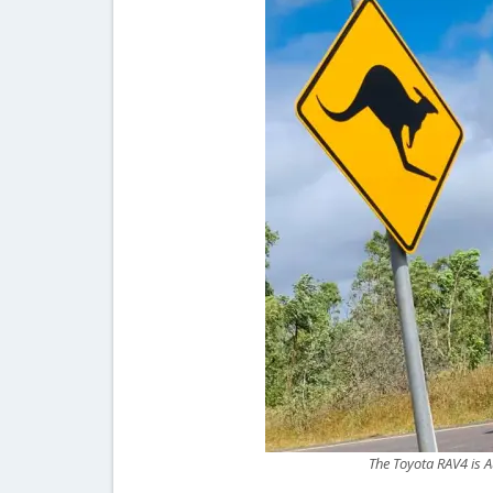
The Toyota RAV4 is A