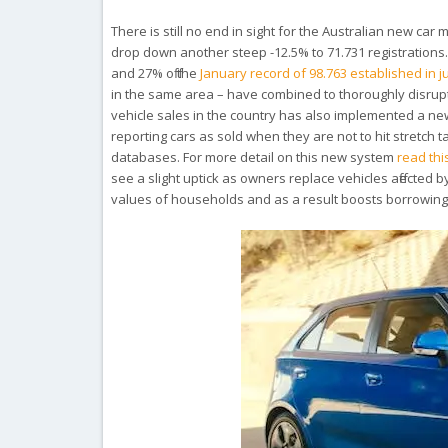
There is still no end in sight for the Australian new c
drop down another steep -12.5% to 71.731 registrations. T
and 27% off the
January record of 98.763 established in j
in the same area – have combined to thoroughly disrupt
vehicle sales in the country has also implemented a ne
reporting cars as sold when they are not to hit stretch 
databases. For more detail on this new system
read thi
see a slight uptick as owners replace vehicles affected b
values of households and as a result boosts borrowing ca