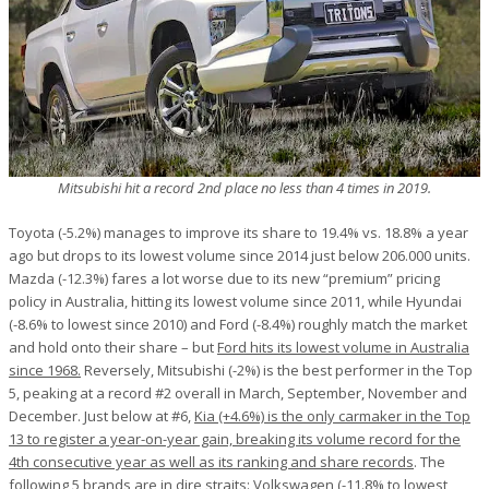
Mitsubishi hit a record 2nd place no less than 4 times in 2019.
Toyota (-5.2%) manages to improve its share to 19.4% vs. 18.8% a year
ago but drops to its lowest volume since 2014 just below 206.000 units.
Mazda (-12.3%) fares a lot worse due to its new “premium” pricing
policy in Australia, hitting its lowest volume since 2011, while Hyundai
(-8.6% to lowest since 2010) and Ford (-8.4%) roughly match the market
and hold onto their share – but
Ford hits its lowest volume in Australia
since 1968.
Reversely, Mitsubishi (-2%) is the best performer in the Top
5, peaking at a record #2 overall in March, September, November and
December. Just below at #6,
Kia (+4.6%) is the only carmaker in the Top
13 to register a year-on-year gain, breaking its volume record for the
4th consecutive year as well as its ranking and share records
. The
following 5 brands are in dire straits: Volkswagen (-11.8% to lowest