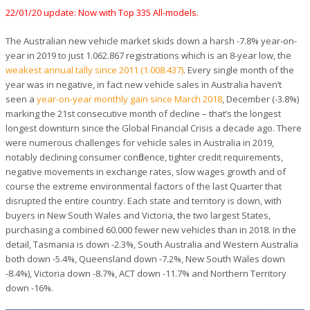
22/01/20 update: Now with Top 335 All-models.
The Australian new vehicle market skids down a harsh -7.8% year-on-
year in 2019 to just 1.062.867 registrations which is an 8-year low, the
weakest annual tally since 2011 (1.008.437)
. Every single month of the
year was in negative, in fact new vehicle sales in Australia haven’t
seen a
year-on-year monthly gain since March 2018
, December (-3.8%)
marking the 21st consecutive month of decline – that’s the longest
longest downturn since the Global Financial Crisis a decade ago. There
were numerous challenges for vehicle sales in Australia in 2019,
notably declining consumer confidence, tighter credit requirements,
negative movements in exchange rates, slow wages growth and of
course the extreme environmental factors of the last Quarter that
disrupted the entire country. Each state and territory is down, with
buyers in New South Wales and Victoria, the two largest States,
purchasing a combined 60.000 fewer new vehicles than in 2018. In the
detail, Tasmania is down -2.3%, South Australia and Western Australia
both down -5.4%, Queensland down -7.2%, New South Wales down
-8.4%), Victoria down -8.7%, ACT down -11.7% and Northern Territory
down -16%.