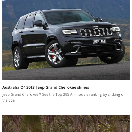
Australia Q4 2013: Jeep Grand Cherokee shines
Jeep Grand Cherokee * See the Top 295 All-models ranking by clicking on
the title!…