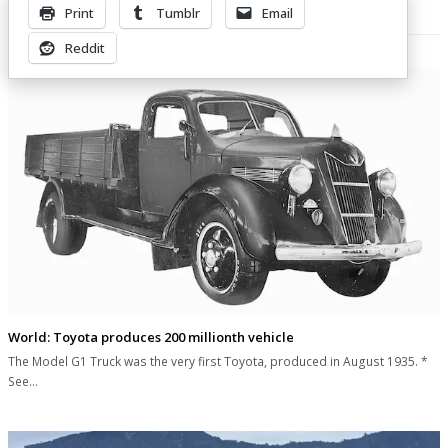
Print
Tumblr
Email
Related Posts
Reddit
World: Toyota produces 200 millionth vehicle
The Model G1 Truck was the very first Toyota, produced in August 1935. *
See…