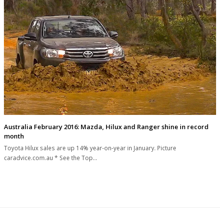
Australia February 2016: Mazda, Hilux and Ranger shine in record
month
Toyota Hilux sales are up 14% year-on-year in January. Picture
caradvice.com.au * See the Top…