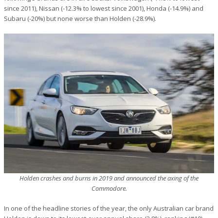
since 2011), Nissan (-12.3% to lowest since 2001), Honda (-14.9%) and
Subaru (-20%) but none worse than Holden (-28.9%).
Holden crashes and burns in 2019 and announced the axing of the
Commodore.
In one of the headline stories of the year, the only Australian car brand