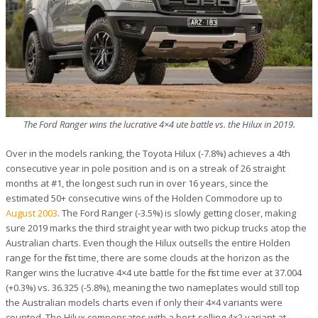
The Ford Ranger wins the lucrative 4×4 ute battle vs. the Hilux in 2019.
Over in the models ranking, the Toyota Hilux (-7.8%) achieves a 4th
consecutive year in pole position and is on a streak of 26 straight
months at #1, the longest such run in over 16 years, since the
estimated 50+ consecutive wins of the Holden Commodore up to
August 2003
. The Ford Ranger (-3.5%) is slowly getting closer, making
sure 2019 marks the third straight year with two pickup trucks atop the
Australian charts. Even though the Hilux outsells the entire Holden
range for the first time, there are some clouds at the horizon as the
Ranger wins the lucrative 4×4 ute battle for the first time ever at 37.004
(+0.3%) vs. 36.325 (-5.8%), meaning the two nameplates would still top
the Australian models charts even if only their 4×4 variants were
counted. The Hilux compensates with a best-selling 4×2 variant at