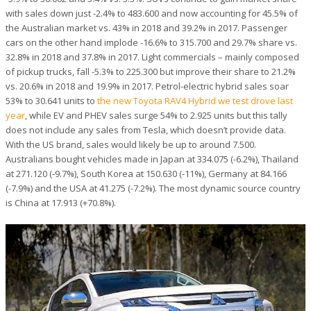
with sales down just -2.4% to 483.600 and now accounting for 45.5% of
the Australian market vs. 43% in 2018 and 39.2% in 2017. Passenger
cars on the other hand implode -16.6% to 315.700 and 29.7% share vs.
32.8% in 2018 and 37.8% in 2017. Light commercials – mainly composed
of pickup trucks, fall -5.3% to 225.300 but improve their share to 21.2%
vs. 20.6% in 2018 and 19.9% in 2017.
Petrol-electric hybrid sales soar
53% to 30.641 units to
the new Toyota RAV4 Hybrid we test drove last
year
, while EV and PHEV sales surge 54% to 2.925 units but this tally
does not include any sales from Tesla, which doesn’t provide data.
With the US brand, sales would likely be up to around 7.500.
Australians bought vehicles made in Japan at 334.075 (-6.2%), Thailand
at 271.120 (-9.7%), South Korea at 150.630 (-11%), Germany at 84.166
(-7.9%) and the USA at 41.275 (-7.2%). The most dynamic source country
is China at 17.913 (+70.8%).