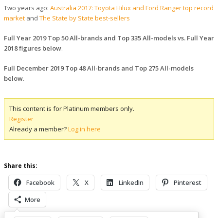
Two years ago:
Australia 2017: Toyota Hilux and Ford Ranger top record
market
and
The State by State best-sellers
Full Year 2019 Top 50 All-brands and Top 335 All-models vs. Full Year
2018 figures below
.
Full December 2019 Top 48 All-brands and Top 275 All-models
below
.
This content is for Platinum members only.
Register
Already a member?
Log in here
Share this:
Facebook
X
LinkedIn
Pinterest
More