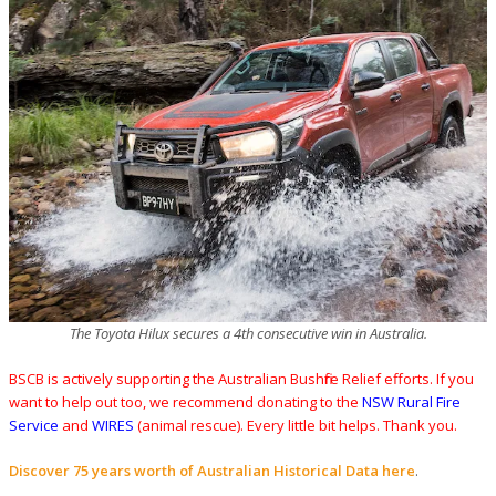
The Toyota Hilux secures a 4th consecutive win in Australia.
BSCB is actively supporting the Australian Bushfire Relief efforts. If you
want to help out too, we recommend donating to the
NSW Rural Fire
Service
and
WIRES
(animal rescue). Every little bit helps. Thank you.
Discover 75 years worth of Australian Historical Data here
.