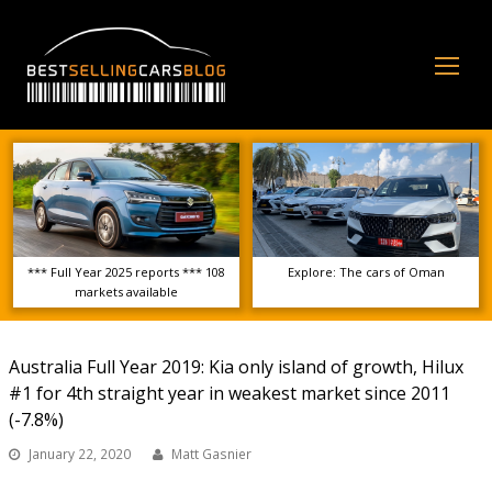
Op
Mo
Me
*** Full Year 2025 reports *** 108
Explore: The cars of Oman
markets available
Australia Full Year 2019: Kia only island of growth, Hilux
#1 for 4th straight year in weakest market since 2011
(-7.8%)
January 22, 2020
Matt Gasnier