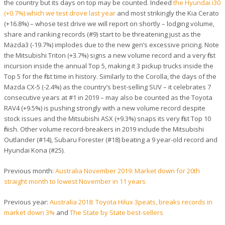
the country but its days on top may be counted. Indeed
the Hyundai i30
(+0.7%) which we test drove last year
and most strikingly the Kia Cerato
(+16.8%) – whose test drive we will report on shortly – lodging volume,
share and ranking records (#9) start to be threatening just as the
Mazda3 (-19.7%) implodes due to the new gen’s excessive pricing. Note
the Mitsubishi Triton (+3.7%) signs a new volume record and a very first
incursion inside the annual Top 5, making it 3 pickup trucks inside the
Top 5 for the first time in history. Similarly to the Corolla, the days of the
Mazda CX-5 (-2.4%) as the country’s best-selling SUV – it celebrates 7
consecutive years at #1 in 2019 – may also be counted as the Toyota
RAV4 (+9.5%) is pushing strongly with a new volume record despite
stock issues and the Mitsubishi ASX (+9.3%) snaps its very first Top 10
finish. Other volume record-breakers in 2019 include the Mitsubishi
Outlander (#14), Subaru Forester (#18) beating a 9 year-old record and
Hyundai Kona (#25).
Previous month:
Australia November 2019: Market down for 20th
straight month to lowest November in 11 years
Previous year:
Australia 2018: Toyota Hilux 3peats, breaks records in
market down 3%
and
The State by State best-sellers