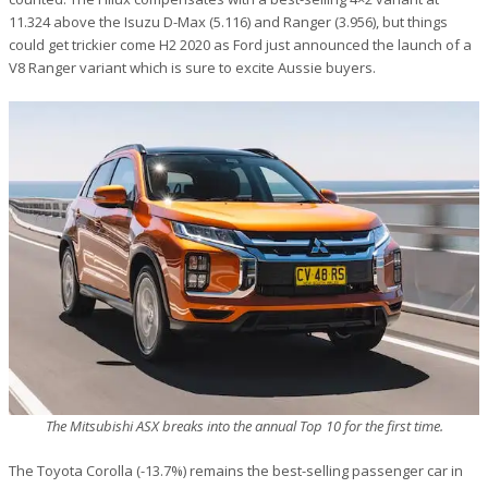
11.324 above the Isuzu D-Max (5.116) and Ranger (3.956), but things
could get trickier come H2 2020 as Ford just announced the launch of a
V8 Ranger variant which is sure to excite Aussie buyers.
The Mitsubishi ASX breaks into the annual Top 10 for the first time.
The Toyota Corolla (-13.7%) remains the best-selling passenger car in