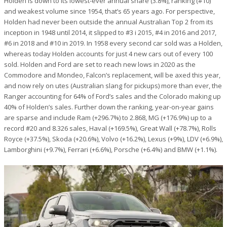
Holden is down to its lowest-ever annual share (3.8%), ranking (#10)
and weakest volume since 1954, that’s 65 years ago. For perspective,
Holden had never been outside the annual Australian Top 2 from its
inception in 1948 until 2014, it slipped to #3 i 2015, #4 in 2016 and 2017,
#6 in 2018 and #10 in 2019. In 1958 every second car sold was a Holden,
whereas today Holden accounts for just 4 new cars out of every 100
sold. Holden and Ford are set to reach new lows in 2020 as the
Commodore and Mondeo, Falcon’s replacement, will be axed this year,
and now rely on utes (Australian slang for pickups) more than ever, the
Ranger accounting for 64% of Ford’s sales and the Colorado making up
40% of Holden’s sales.
Further down the ranking, year-on-year gains
are sparse and include Ram (+296.7%) to 2.868, MG (+176.9%) up to a
record #20 and 8.326 sales, Haval (+169.5%), Great Wall (+78.7%), Rolls
Royce (+37.5%), Skoda (+20.6%), Volvo (+16.2%), Lexus (+9%), LDV (+6.9%),
Lamborghini (+9.7%), Ferrari (+6.6%), Porsche (+6.4%) and BMW (+1.1%).