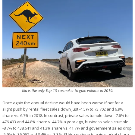
Kia is the only Top 13 carmaker to gain volume in 2019.
Once again the annual decline would have been worse if not for a
slight push by rental fleet sales down just -4.5% to 73.702 and 6.9%
share vs. 6.7% in 2018. In contrast, private sales tumble down -7.6% to
476.493 and 44.8% share v. 44.7% a year ago, business sales crumple
-8.7% to 438.641 and 41.3% share vs. 41.7% and government sales drop
-5.9% to 36.062 and 3.4% vs. 3.3%. SUVs continue to gain market share