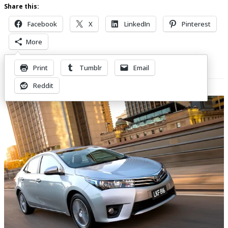
Share this:
Facebook
X
LinkedIn
Pinterest
More
Print
Tumblr
Email
Related Posts
Reddit