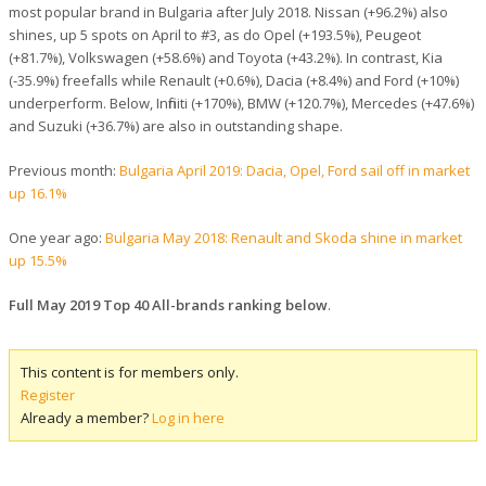
most popular brand in Bulgaria after July 2018. Nissan (+96.2%) also
shines, up 5 spots on April to #3, as do Opel (+193.5%), Peugeot
(+81.7%), Volkswagen (+58.6%) and Toyota (+43.2%). In contrast, Kia
(-35.9%) freefalls while Renault (+0.6%), Dacia (+8.4%) and Ford (+10%)
underperform. Below, Infiniti (+170%), BMW (+120.7%), Mercedes (+47.6%)
and Suzuki (+36.7%) are also in outstanding shape.
Previous month:
Bulgaria April 2019: Dacia, Opel, Ford sail off in market
up 16.1%
One year ago:
Bulgaria May 2018: Renault and Skoda shine in market
up 15.5%
Full May 2019 Top 40 All-brands ranking below
.
This content is for members only.
Register
Already a member?
Log in here