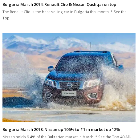
Bulgaria March 2014: Renault Clio & Nissan Qashqai on top
The Renault Clio is the best-selling car in Bulgaria this month. * See the
Top…
Bulgaria March 2018: Nissan up 106% to #1 in market up 12%
Nissan holds 9.4% of the Bulgarian market in March. * See the Top 40 All-