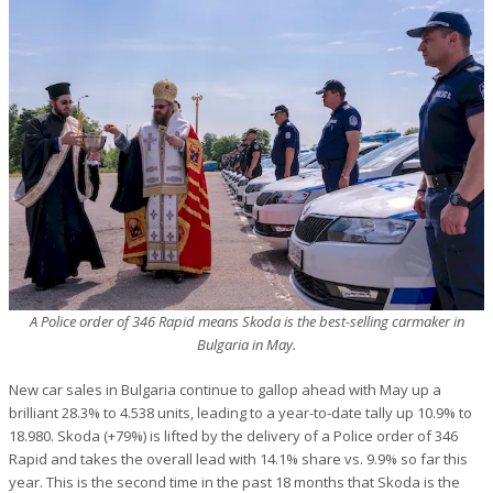
A Police order of 346 Rapid means Skoda is the best-selling carmaker in
Bulgaria in May.
New car sales in Bulgaria continue to gallop ahead with May up a
brilliant 28.3% to 4.538 units, leading to a year-to-date tally up 10.9% to
18.980. Skoda (+79%) is lifted by the delivery of a Police order of 346
Rapid and takes the overall lead with 14.1% share vs. 9.9% so far this
year. This is the second time in the past 18 months that Skoda is the