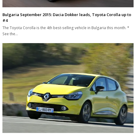
Bulgaria September 2015: Dacia Dokker leads, Toyota Corolla up to
#4
The Toyota Corolla is the 4th best-selling vehicle in Bulgaria this month. *
See the…