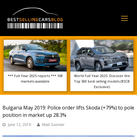
Op
Mo
Me
*** Full Year 2025 reports *** 108
World Full Year 2025: Discover the
markets available
Top 500 best-selling models (BSCB
Exclusive)
Bulgaria May 2019: Police order lifts Skoda (+79%) to pole
position in market up 28.3%
June 12, 2019
Matt Gasnier