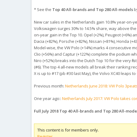
* See the
Top 40 All-brands and Top 280 All-models
by
New car sales in the Netherlands gain 10.8% year-on-year i
Volkswagen surges 30% to 14.5% share, way above the 11
on-year gain in the Top 10. Opel (+2%), Peugeot (+6%) a
Dacia (+82%), Porsche (+82%), Nissan (+81%), Honda (+43
Model-wise, the VW Polo (+14%) marks 4 consecutive mon
Clio (+56%) and Captur (+122%) complete the podium whi
Niro (+52%) breaks into the Dutch Top 10 for the very fi
(#6). The top 4 all-new models all break their ranking r
X is up to #17 (pb #30 last May), the Volvo XC40 leaps to
Previous month:
Netherlands June 2018: VW Polo 3peat
One year ago::
Netherlands July 2017: VW Polo takes con
Full July 2018 Top 40 All-brands and Top 280 All-mod
This content is for members only.
Register