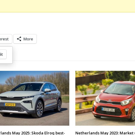
erest
More
it
lands May 2025: Skoda Elroq best-
Netherlands May 2023: Market 