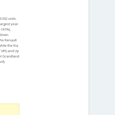
9.302 units.
largest year-
+141%),
 down.
The Renault
hile the Kia
f (#5) and Up
pel Grandland
il).