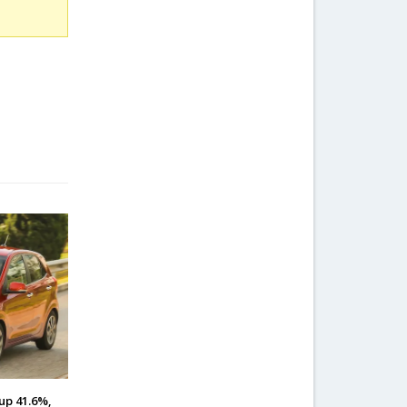
up 41.6%,