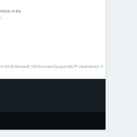
ehicle in the
w…
st 2018: Renault, VW boosted by pre-WLTP clearances