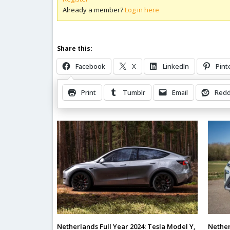
Already a member?
Log in here
Share this:
Facebook
X
LinkedIn
Pint
Print
Tumblr
Email
Redd
Related Posts
Nether
Netherlands Full Year 2024: Tesla Model Y,