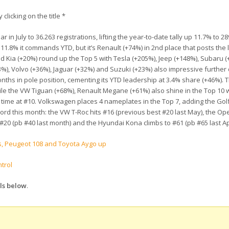
 clicking on the title *
n July to 36.263 registrations, lifting the year-to-date tally up 11.7% to 28
.8% it commands YTD, but it’s Renault (+74%) in 2nd place that posts the 
nd Kia (+20%) round up the Top 5 with Tesla (+205%), Jeep (+148%), Subaru (
%), Volvo (+36%), Jaguar (+32%) and Suzuki (+23%) also impressive further
ths in pole position, cementing its YTD leadership at 3.4% share (+46%). 
le the VW Tiguan (+68%), Renault Megane (+61%) also shine in the Top 10 w
rst time at #10. Volkswagen places 4 nameplates in the Top 7, adding the Gol
ecord this month: the VW T-Roc hits #16 (previous best #20 last May), the O
 #20 (pb #40 last month) and the Hyundai Kona climbs to #61 (pb #65 last Apr
s, Peugeot 108 and Toyota Aygo up
trol
els below
.