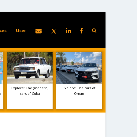
ces
User
Explore: The (modern)
Explore: The cars of
e
cars of Cuba
Oman