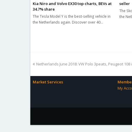
seller
Kia Niro and Volvo EX30 top charts, BEVs at
34.7% share
The Sko
The Tesla Model Y is the best-selling vehicle in
the Net
the Netherlands again. Discover over 40…
previous
Netherlands June 2018: VW Polo 3peats, Peugeot 108
post:
Market Services
Member
My Acco