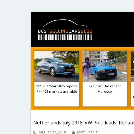
*** Full Year 2025 reports
Explore: The cars of
*** 108 markets available
Morocco
Netherlands July 2018: VW Polo leads, Renaul
August 20, 2018
Matt Gasnier