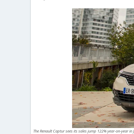
The Renault Captur sees its sales jump 122% year-on-year in J