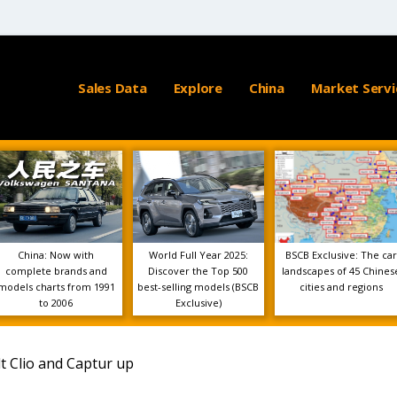
Sales Data
Explore
China
Market Servi
China: Now with
World Full Year 2025:
BSCB Exclusive: The car
complete brands and
Discover the Top 500
landscapes of 45 Chines
models charts from 1991
best-selling models (BSCB
cities and regions
to 2006
Exclusive)
t Clio and Captur up