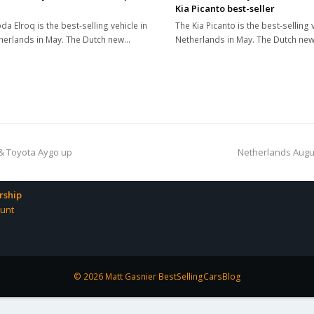
Kia Picanto best-seller
da Elroq is the best-selling vehicle in
The Kia Picanto is the best-selling v
herlands in May. The Dutch new…
Netherlands in May. The Dutch ne
next
 & Toyota Aygo up
Netherlands Augu
post:
ship
unt
© 2026 Matt Gasnier BestSellingCarsBlog