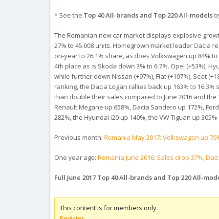
* See the
Top 40 All-brands and Top 220 All-models
by
The Romanian new car market displays explosive growth in
27% to 45.008 units. Homegrown market leader Dacia reco
on-year to 26.1% share, as does Volkswagen up 84% to 10.
4th place as is Skoda down 3% to 6.7%. Opel (+53%), Hyu
while further down Nissan (+97%), Fiat (+107%), Seat (
ranking, the Dacia Logan rallies back up 163% to 16.3% sh
than double their sales compared to June 2016 and the 
Renault Megane up 658%, Dacia Sandero up 172%, Ford F
282%, the Hyundai i20 up 140%, the VW Tiguan up 305% 
Previous month:
Romania May 2017: Volkswagen up 76%
One year ago:
Romania June 2016: Sales drop 37%, Daci
Full June 2017 Top 40 All-brands and Top 220 All-mod
This content is for members only.
Register