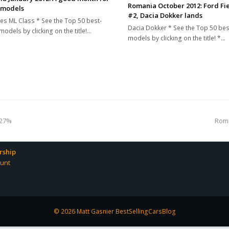
Romania October 2012: Ford Fie
 models
#2, Dacia Dokker lands
s ML Class * See the Top 50 best-
Dacia Dokker * See the Top 50 bes
models by clicking on the title!…
models by clicking on the title! *…
nex
 27%
Roma
pos
ship
unt
© 2026 Matt Gasnier BestSellingCarsBlog