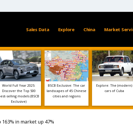
Sales Data
Explore
China
Market Servi
World Full Year 2025:
BSCB Exclusive: The car
Explore: The (modern)
Discover the Top 500
landscapes of 45 Chinese
cars of Cuba
best-selling models (BSCB
cities and regions
Exclusive)
p 163% in market up 47%