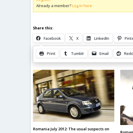
Already a member?
Log in here
Share this:
Facebook
X
LinkedIn
Pint
Print
Tumblr
Email
Redd
Related Posts
Romania July 2012: The usual suspects on
Romani