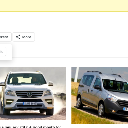
erest
More
it
a January 2012: A good month for