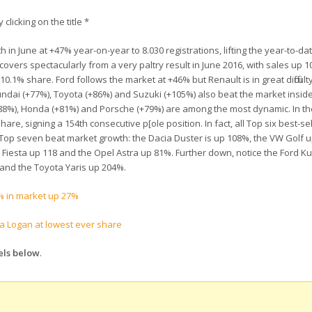
 clicking on the title *
 June at +47% year-on-year to 8.030 registrations, lifting the year-to-dat
vers spectacularly from a very paltry result in June 2016, with sales up 
1% share. Ford follows the market at +46% but Renault is in great difficulty
ndai (+77%), Toyota (+86%) and Suzuki (+105%) also beat the market inside
+188%), Honda (+81%) and Porsche (+79%) are among the most dynamic. In t
are, signing a 154th consecutive p[ole position. In fact, all Top six best-s
Top seven beat market growth: the Dacia Duster is up 108%, the VW Golf u
iesta up 118 and the Opel Astra up 81%. Further down, notice the Ford Ku
and the Toyota Yaris up 204%.
 in market up 27%
a Logan at lowest ever share
els below
.