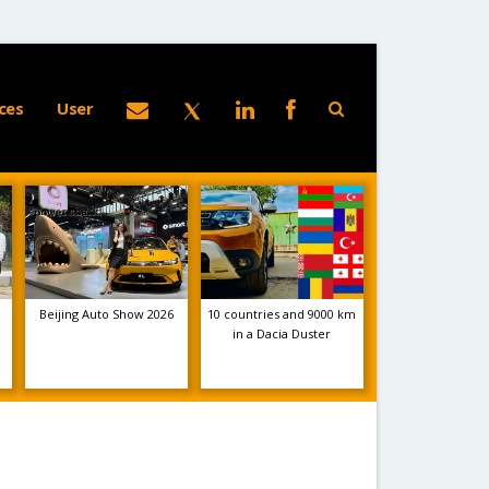
ces
User
Beijing Auto Show 2026
10 countries and 9000 km
in a Dacia Duster