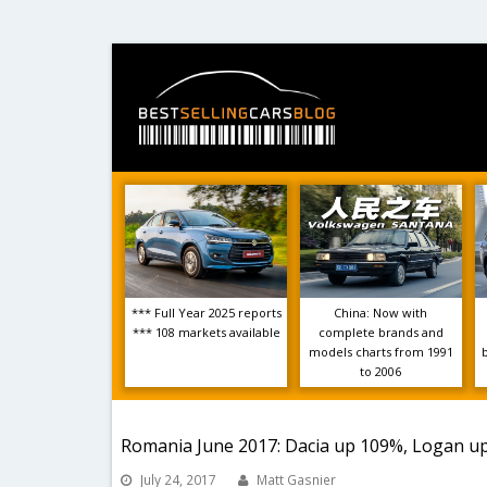
*** Full Year 2025 reports
China: Now with
*** 108 markets available
complete brands and
models charts from 1991
to 2006
Romania June 2017: Dacia up 109%, Logan u
July 24, 2017
Matt Gasnier