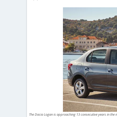
The Dacia Logan is approaching 13 consecutive years in the