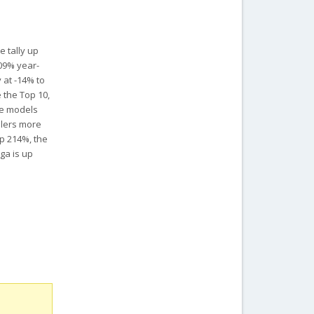
e tally up
109% year-
 at -14% to
 the Top 10,
he models
ellers more
p 214%, the
ga is up