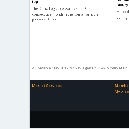
top
luxury
The Dacia Logan celebrates its 95th
Mercede
consecutive month in the Romanian pole
selling 
position. * See…
previous
Romania May 2017: Volkswagen up 76% in market up
post:
Market Services
Member
My Acco