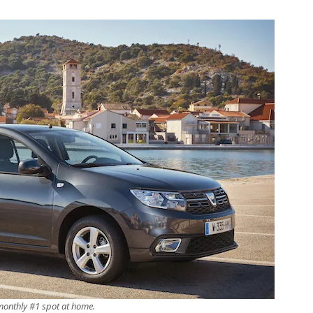
 monthly #1 spot at home.