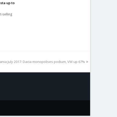
sta up to
t-selling
t
nia July 2017: Dacia monopolises podium, VW up 67%
t: