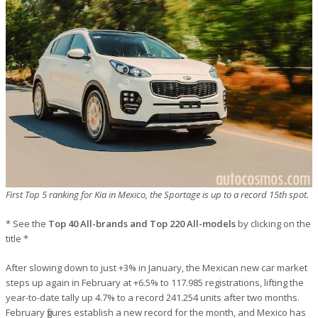
First Top 5 ranking for Kia in Mexico, the Sportage is up to a record 15th spot.
* See the
Top 40 All-brands and Top 220 All-models
by clicking on the
title *
After slowing down to just +3% in January, the Mexican new car market
steps up again in February at +6.5% to 117.985 registrations, lifting the
year-to-date tally up 4.7% to a record 241.254 units after two months.
February figures establish a new record for the month, and Mexico has