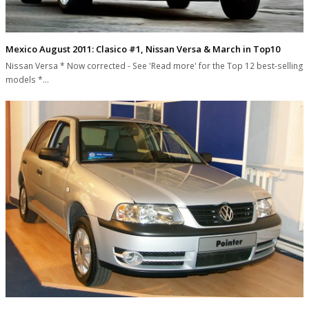
Mexico August 2011: Clasico #1, Nissan Versa & March in Top10
Nissan Versa * Now corrected - See 'Read more' for the Top 12 best-selling
models *…