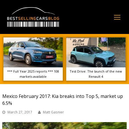
Op
Mo
Me
*** Full Year 2025 reports *** 108
Test Drive: The launch of the new
markets available
Renault 4
Mexico February 2017: Kia breaks into Top 5, market up
6.5%
March 27, 2017
Matt Gasnier