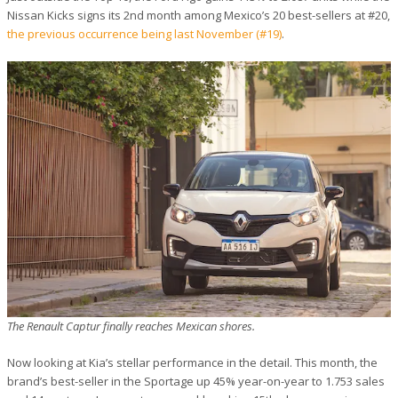
Nissan Kicks signs its 2nd month among Mexico’s 20 best-sellers at #20,
the previous occurrence being last November (#19)
.
The Renault Captur finally reaches Mexican shores.
Now looking at Kia’s stellar performance in the detail. This month, the
brand’s best-seller in the Sportage up 45% year-on-year to 1.753 sales