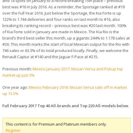
and 14 spots on January to a record-breaking 15th place – previous
best was #16 in July 2016. As a reminder, the Sportage ranked at #19
over the Full Year 2016. Just below the Sportage, the Kia Forte is up
122% to 1.744 deliveries and four ranks on last month to #16, also
breaking its ranking record – previous best was #20 last month. 100%
of Kia Forte sold in January are made in Mexico. The Kia Rio is the
brand’s third best-seller this month, up a gigantic 244% to 1.178 sales at
#26. This month marks the start of local Mexican output for the Rio with
746 sales or 63.3% of its total produced locally. Finally, we welcome the
Renault Captur at #140 and the Jaguar F-Pace at #215.
Previous month:
Mexico January 2017: Nissan Versa and Pickup top
market up just 3%
One year ago:
Mexico February 2016: Nissan Versa sails off in market
up 13.5%
Full February 2017 Top 40 All-brands and Top 220 All-models below
.
This content is for Premium and Platinum members only.
Register