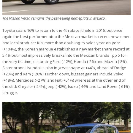
The Nissan Versa remains the best-selling nameplate in Mexico.
Toyota soars 16% to return to the 4th place it held in 2016, but once
again the best performer atop the Mexican market is recent newcomer
and local producer Kia: more than doubling its sales year-on-year
(+104%), the Korean marque establishes a new market share record at
5.4% but most impressively breaks into the Mexican brands Tpp 5 for
the very first time, distancing Ford (-12%), Honda (-2%) and Mazda (-8%).
Sister brand Hyundai is also in great shape at +44%, ahead of Dodge
(+23%) and Ram (+20%). Further down, biggest gainers include Volvo
(+18%), Mercedes (+27%) and Fiat (+51%) whereas at the other end of
the stick Chrysler (-24%), Jeep (-42%), Isuzu (-44% and Land Rover (-61%)
struggle.