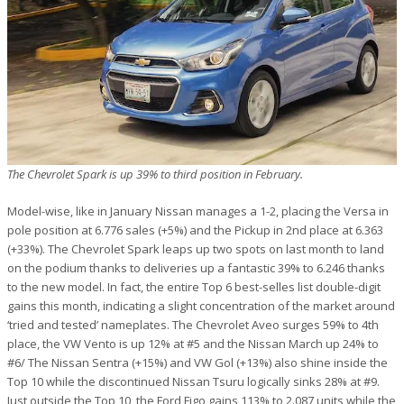
The Chevrolet Spark is up 39% to third position in February.
Model-wise, like in January Nissan manages a 1-2, placing the Versa in
pole position at 6.776 sales (+5%) and the Pickup in 2nd place at 6.363
(+33%). The Chevrolet Spark leaps up two spots on last month to land
on the podium thanks to deliveries up a fantastic 39% to 6.246 thanks
to the new model. In fact, the entire Top 6 best-selles list double-digit
gains this month, indicating a slight concentration of the market around
‘tried and tested’ nameplates. The Chevrolet Aveo surges 59% to 4th
place, the VW Vento is up 12% at #5 and the Nissan March up 24% to
#6/ The Nissan Sentra (+15%) and VW Gol (+13%) also shine inside the
Top 10 while the discontinued Nissan Tsuru logically sinks 28% at #9.
Just outside the Top 10, the Ford Figo gains 113% to 2.087 units while the