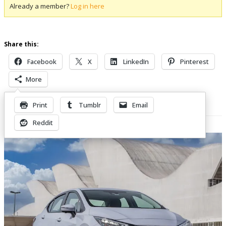
Already a member?
Log in here
Share this:
Facebook
X
LinkedIn
Pinterest
More
Print
Tumblr
Email
Related Posts
Reddit