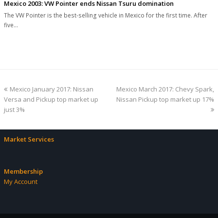
Mexico 2003: VW Pointer ends Nissan Tsuru domination
The VW Pointer is the best-selling vehicle in Mexico for the first time. After
five…
previous
next
Mexico January 2017: Nissan
Mexico March 2017: Chevy Spark,
post:
post:
Versa and Pickup top market up
Nissan Pickup top market up 17%
just 3%
Market Services
Membership
My Account