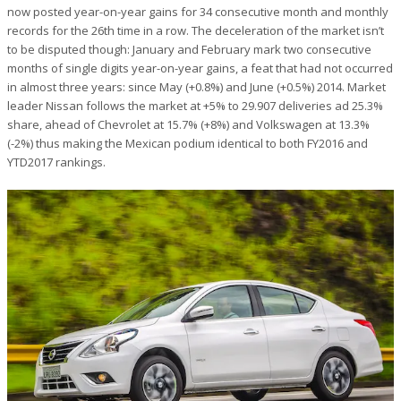
now posted year-on-year gains for 34 consecutive month and monthly
records for the 26th time in a row. The deceleration of the market isn’t
to be disputed though: January and February mark two consecutive
months of single digits year-on-year gains, a feat that had not occurred
in almost three years: since May (+0.8%) and June (+0.5%) 2014. Market
leader Nissan follows the market at +5% to 29.907 deliveries ad 25.3%
share, ahead of Chevrolet at 15.7% (+8%) and Volkswagen at 13.3%
(-2%) thus making the Mexican podium identical to both FY2016 and
YTD2017 rankings.