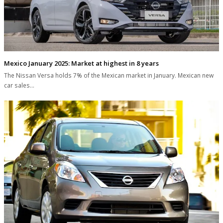
Mexico January 2025: Market at highest in 8 years
The Nissan Versa holds 7% of the Mexican market in January. Mexican new
car sales…