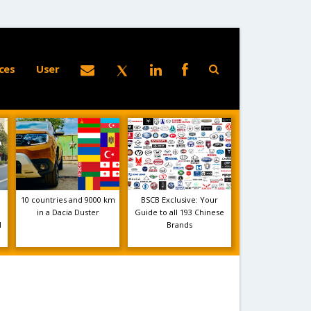
ces
User
10 countries and 9000 km
BSCB Exclusive: Your
in a Dacia Duster
Guide to all 193 Chinese
1
Brands