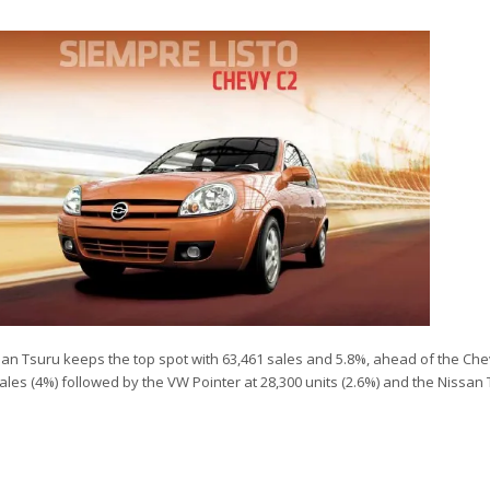
issan Tsuru keeps the top spot with 63,461 sales and 5.8%, ahead of the Ch
sales (4%) followed by the VW Pointer at 28,300 units (2.6%) and the Nissan 