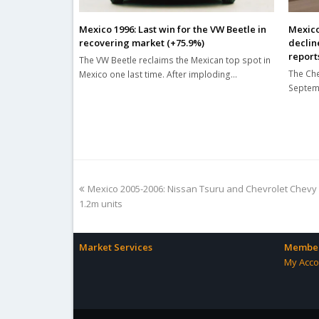
Mexico 1996: Last win for the VW Beetle in
Mexico
recovering market (+75.9%)
declin
report
The VW Beetle reclaims the Mexican top spot in
The Che
Mexico one last time. After imploding…
Septemb
previous
Mexico 2005-2006: Nissan Tsuru and Chevrolet Chevy
post:
1.2m units
Market Services
Member
My Acco