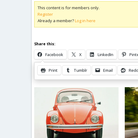
This content is for members only.
Register
Already a member?
Log in here
Share this:
Facebook
X
LinkedIn
Pint
Print
Tumblr
Email
Redd
Related Posts