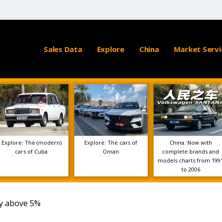
Sales Data
Explore
China
Market Servi
Explore: The (modern)
Explore: The cars of
China: Now with
cars of Cuba
Oman
complete brands and
models charts from 199
to 2006
vy above 5%