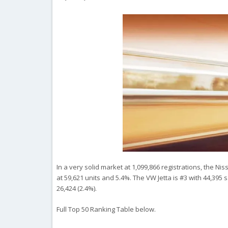
In a very solid market at 1,099,866 registrations, the N
at 59,621 units and 5.4%. The VW Jetta is #3 with 44,395 
26,424 (2.4%).
Full Top 50 Ranking Table below.