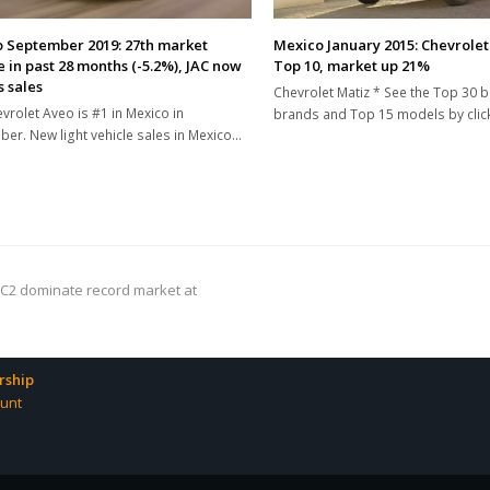
 September 2019: 27th market
Mexico January 2015: Chevrolet
e in past 28 months (-5.2%), JAC now
Top 10, market up 21%
s sales
Chevrolet Matiz * See the Top 30 b
vrolet Aveo is #1 in Mexico in
brands and Top 15 models by clic
er. New light vehicle sales in Mexico…
 C2 dominate record market at
ship
unt