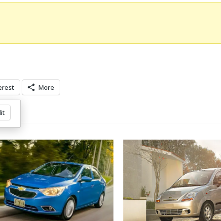
erest
More
it