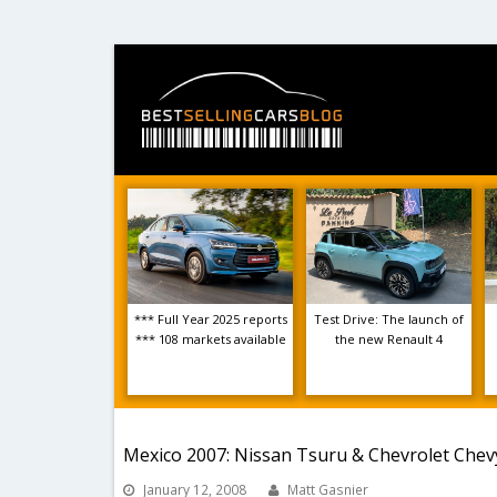
*** Full Year 2025 reports
Test Drive: The launch of
*** 108 markets available
the new Renault 4
Mexico 2007: Nissan Tsuru & Chevrolet Che
January 12, 2008
Matt Gasnier